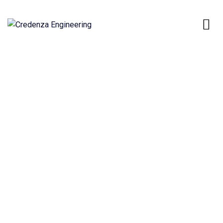
Home
Latest News
Lucky Tiger Casino No Deposit Bonus 100 Free Spins
Lucky Tiger Casino No
Deposit Bonus 100
Free Spins