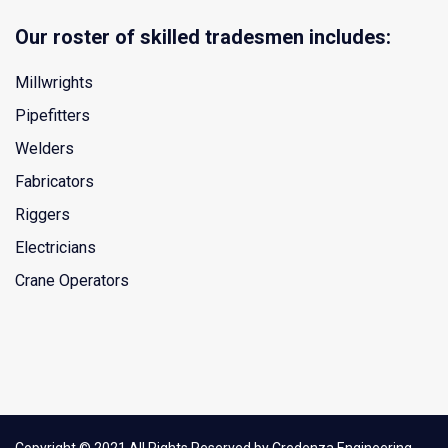
Our roster of skilled tradesmen includes:
Millwrights
Pipefitters
Welders
Fabricators
Riggers
Electricians
Crane Operators