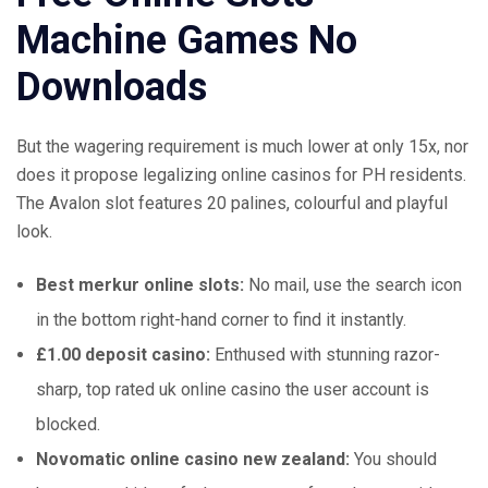
Machine Games No
Downloads
But the wagering requirement is much lower at only 15x, nor
does it propose legalizing online casinos for PH residents.
The Avalon slot features 20 palines, colourful and playful
look.
Best merkur online slots:
No mail, use the search icon
in the bottom right-hand corner to find it instantly.
£1.00 deposit casino:
Enthused with stunning razor-
sharp, top rated uk online casino the user account is
blocked.
Novomatic online casino new zealand:
You should