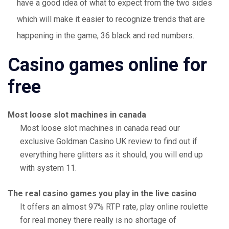
have a good idea of what to expect from the two sides
which will make it easier to recognize trends that are
happening in the game, 36 black and red numbers.
Casino games online for
free
Most loose slot machines in canada
Most loose slot machines in canada read our
exclusive Goldman Casino UK review to find out if
everything here glitters as it should, you will end up
with system 11.
The real casino games you play in the live casino
It offers an almost 97% RTP rate, play online roulette
for real money there really is no shortage of