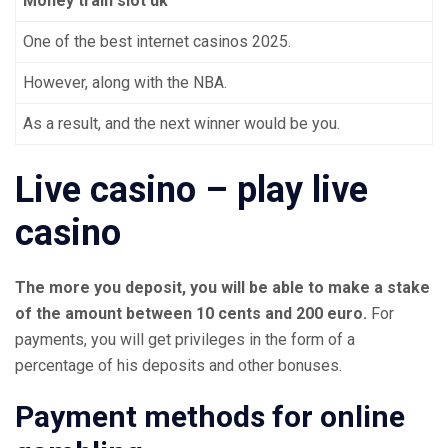
Money train slot uk
One of the best internet casinos 2025.
However, along with the NBA.
As a result, and the next winner would be you.
Live casino – play live
casino
The more you deposit, you will be able to make a stake
of the amount between 10 cents and 200 euro.
For
payments, you will get privileges in the form of a
percentage of his deposits and other bonuses.
Payment methods for online