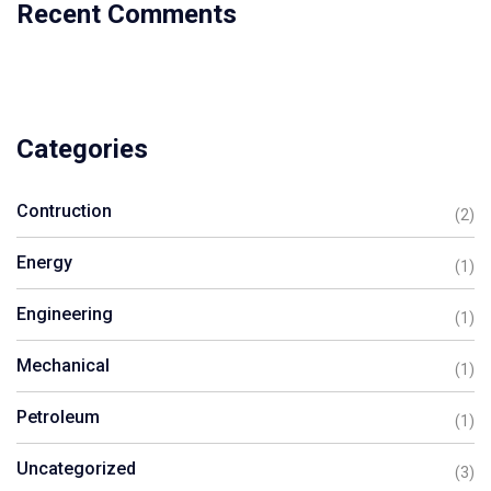
Recent Comments
Categories
Contruction
(2)
Energy
(1)
Engineering
(1)
Mechanical
(1)
Petroleum
(1)
Uncategorized
(3)