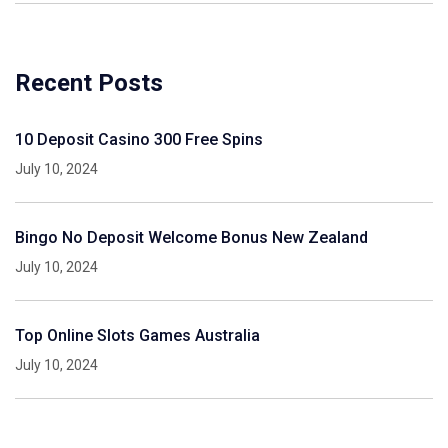
Recent Posts
10 Deposit Casino 300 Free Spins
July 10, 2024
Bingo No Deposit Welcome Bonus New Zealand
July 10, 2024
Top Online Slots Games Australia
July 10, 2024