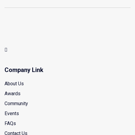
Company Link
About Us
Awards
Community
Events
FAQs
Contact Us