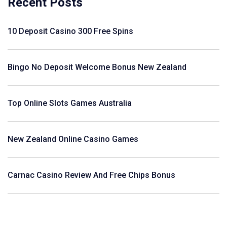
Recent Posts
10 Deposit Casino 300 Free Spins
Bingo No Deposit Welcome Bonus New Zealand
Top Online Slots Games Australia
New Zealand Online Casino Games
Carnac Casino Review And Free Chips Bonus