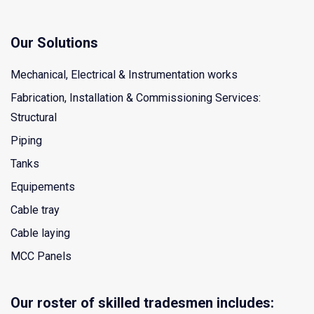
Our Solutions
Mechanical, Electrical & Instrumentation works
Fabrication, Installation & Commissioning Services:
Structural
Piping
Tanks
Equipements
Cable tray
Cable laying
MCC Panels
Our roster of skilled tradesmen includes: