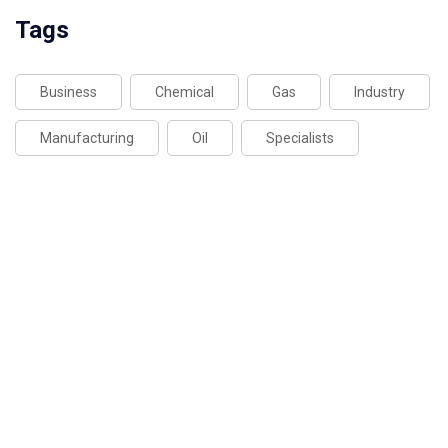
Tags
Business
Chemical
Gas
Industry
Manufacturing
Oil
Specialists