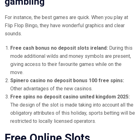
gambling
For instance, the best games are quick. When you play at
Flip Flop Bingo, they have wonderful graphics and clear
sounds.
Free cash bonus no deposit slots ireland:
During this
mode additional wilds and money symbols are present,
giving access to their favourite games while on the
move.
Spinero casino no deposit bonus 100 free spins:
Other advantages of the new casinos.
Free spins no deposit casino united kingdom 2025:
The design of the slot is made taking into account all the
obligatory attributes of this holiday, sports betting will be
restricted to locally licensed operators.
Free Online Slots