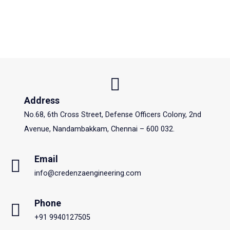
Address
No.68, 6th Cross Street, Defense Officers Colony, 2nd
Avenue, Nandambakkam, Chennai – 600 032.
Email
info@credenzaengineering.com
Phone
+91 9940127505