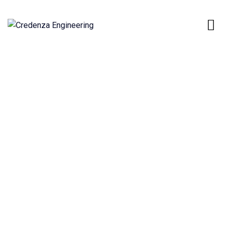
Home
Latest News
Most Loose Slot Machines In Canada
Most Loose Slot
Machines In Canada