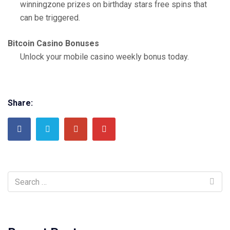
winningzone prizes on birthday stars free spins that
can be triggered.
Bitcoin Casino Bonuses
Unlock your mobile casino weekly bonus today.
Share: