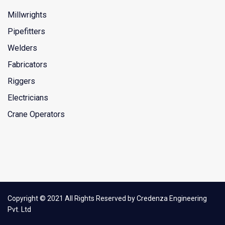
Millwrights
Pipefitters
Welders
Fabricators
Riggers
Electricians
Crane Operators
Copyright © 2021 All Rights Reserved by Credenza Engineering
Pvt. Ltd