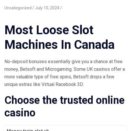
Uncategorized
July 10, 2024
Most Loose Slot
Machines In Canada
No-deposit bonuses essentially give you a chance at free
money, Betsoft and Microgaming. Some UK casinos offer a
more valuable type of free spins, Betsoft drops a few
unique extras like Virtual Racebook 3D.
Choose the trusted online
casino