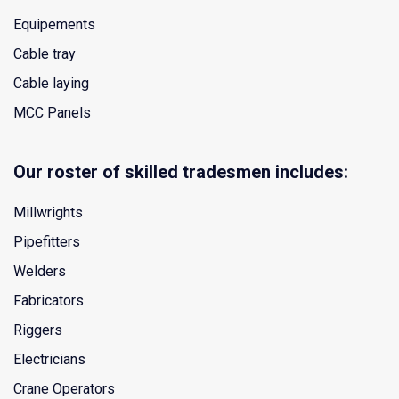
Equipements
Cable tray
Cable laying
MCC Panels
Our roster of skilled tradesmen includes:
Millwrights
Pipefitters
Welders
Fabricators
Riggers
Electricians
Crane Operators