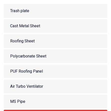
Trash plate
Cast Metal Sheet
Roofing Sheet
Polycarbonate Sheet
PUF Roofing Panel
Air Turbo Ventilator
MS Pipe