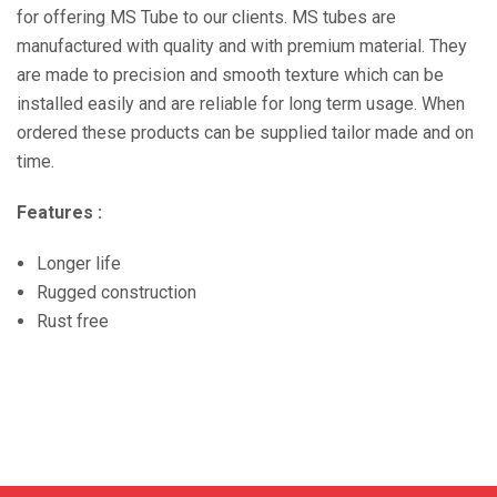
for offering MS Tube to our clients. MS tubes are
manufactured with quality and with premium material. They
are made to precision and smooth texture which can be
installed easily and are reliable for long term usage. When
ordered these products can be supplied tailor made and on
time.
Features :
Longer life
Rugged construction
Rust free