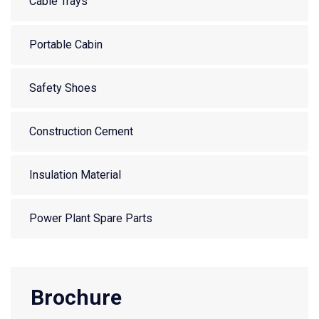
Cable Trays
Portable Cabin
Safety Shoes
Construction Cement
Insulation Material
Power Plant Spare Parts
Brochure