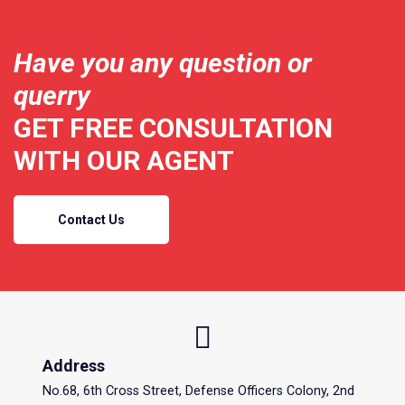
Have you any question or
querry
GET FREE CONSULTATION
WITH OUR AGENT
Contact Us
Address
No.68, 6th Cross Street, Defense Officers Colony, 2nd