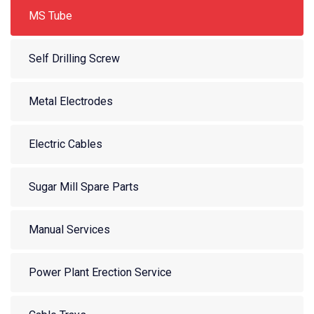
MS Tube
Self Drilling Screw
Metal Electrodes
Electric Cables
Sugar Mill Spare Parts
Manual Services
Power Plant Erection Service