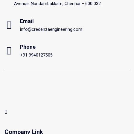
Avenue, Nandambakkam, Chennai – 600 032.
Email
info@credenzaengineering.com
Phone
+91 9940127505
Company Link