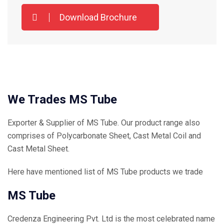
Download Brochure
We Trades MS Tube
Exporter & Supplier of MS Tube. Our product range also
comprises of Polycarbonate Sheet, Cast Metal Coil and
Cast Metal Sheet.
Here have mentioned list of MS Tube products we trade
MS Tube
Credenza Engineering Pvt. Ltd is the most celebrated name