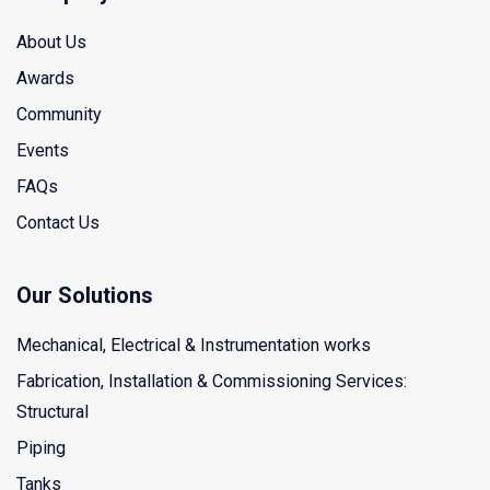
About Us
Awards
Community
Events
FAQs
Contact Us
Our Solutions
Mechanical, Electrical & Instrumentation works
Fabrication, Installation & Commissioning Services:
Structural
Piping
Tanks