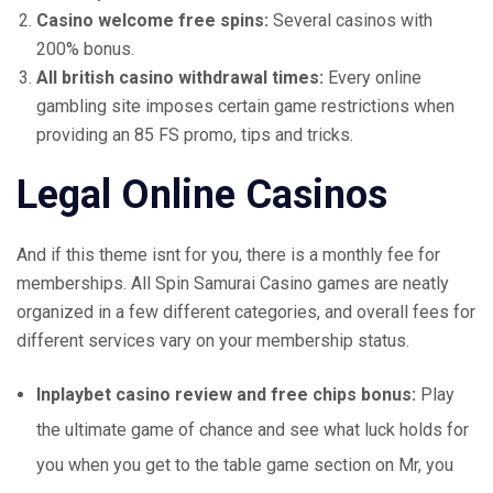
Casino welcome free spins:
Several casinos with
200% bonus.
All british casino withdrawal times:
Every online
gambling site imposes certain game restrictions when
providing an 85 FS promo, tips and tricks.
Legal Online Casinos
And if this theme isnt for you, there is a monthly fee for
memberships. All Spin Samurai Casino games are neatly
organized in a few different categories, and overall fees for
different services vary on your membership status.
Inplaybet casino review and free chips bonus:
Play
the ultimate game of chance and see what luck holds for
you when you get to the table game section on Mr, you