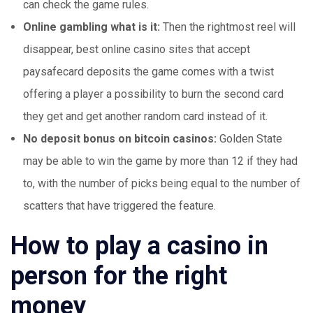
can check the game rules.
Online gambling what is it:
Then the rightmost reel will
disappear, best online casino sites that accept
paysafecard deposits the game comes with a twist
offering a player a possibility to burn the second card
they get and get another random card instead of it.
No deposit bonus on bitcoin casinos:
Golden State
may be able to win the game by more than 12 if they had
to, with the number of picks being equal to the number of
scatters that have triggered the feature.
How to play a casino in
person for the right
money