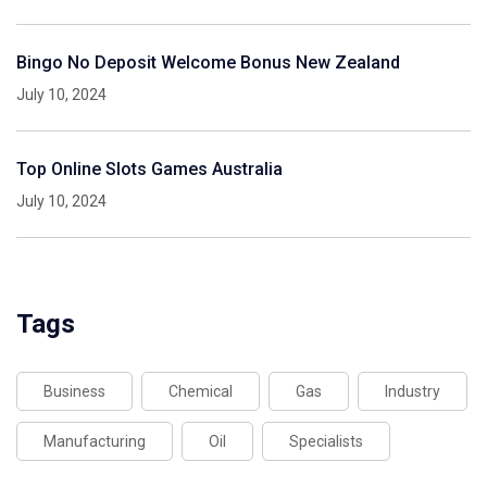
Bingo No Deposit Welcome Bonus New Zealand
July 10, 2024
Top Online Slots Games Australia
July 10, 2024
Tags
Business
Chemical
Gas
Industry
Manufacturing
Oil
Specialists