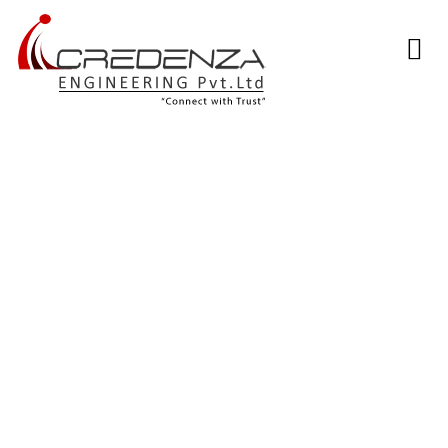
Home
Latest News
Native United Kingdom Casinos Minnesota
Native United Kingdom
Casinos Minnesota