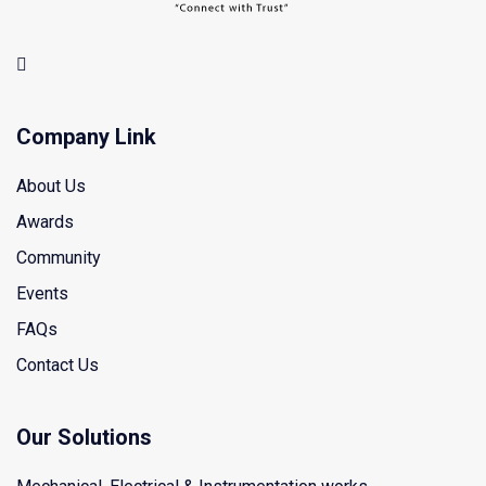
Company Link
About Us
Awards
Community
Events
FAQs
Contact Us
Our Solutions