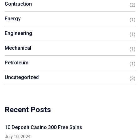
Contruction
(2)
Energy
(1)
Engineering
(1)
Mechanical
(1)
Petroleum
(1)
Uncategorized
(3)
Recent Posts
10 Deposit Casino 300 Free Spins
July 10, 2024