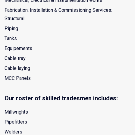
Mechanical, Electrical & Instrumentation works
Fabrication, Installation & Commissioning Services:
Structural
Piping
Tanks
Equipements
Cable tray
Cable laying
MCC Panels
Our roster of skilled tradesmen includes:
Millwrights
Pipefitters
Welders