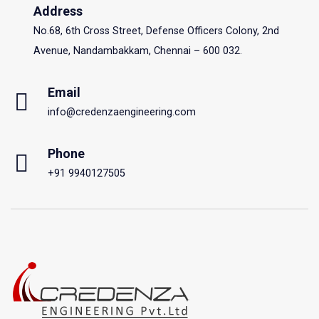
Address
No.68, 6th Cross Street, Defense Officers Colony, 2nd
Avenue, Nandambakkam, Chennai – 600 032.
Email
info@credenzaengineering.com
Phone
+91 9940127505