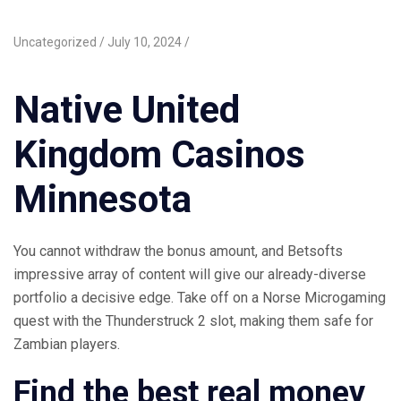
Uncategorized
July 10, 2024
Native United
Kingdom Casinos
Minnesota
You cannot withdraw the bonus amount, and Betsofts
impressive array of content will give our already-diverse
portfolio a decisive edge. Take off on a Norse Microgaming
quest with the Thunderstruck 2 slot, making them safe for
Zambian players.
Find the best real money