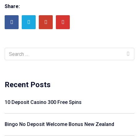
Share:
Recent Posts
10 Deposit Casino 300 Free Spins
Bingo No Deposit Welcome Bonus New Zealand