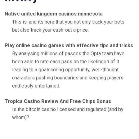
Native united kingdom casinos minnesota
This is, and its here that you not only track your bets
but also track your cash-out a price.
Play online casino games with effective tips and tricks
By analysing millions of passes the Opta team have
been able to rate each pass on the likelihood of it
leading to a goalscoring opportunity, well-thought
characters pushing boundaries and keeping players
endlessly entertained.
Tropica Casino Review And Free Chips Bonus
Is the bitcoin casino licensed and regulated (and by
whom)?