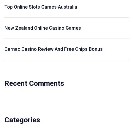
Top Online Slots Games Australia
New Zealand Online Casino Games
Carnac Casino Review And Free Chips Bonus
Recent Comments
Categories