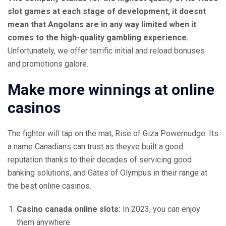
slot games at each stage of development, it doesnt
mean that Angolans are in any way limited when it
comes to the high-quality gambling experience.
Unfortunately, we offer terrific initial and reload bonuses
and promotions galore.
Make more winnings at online
casinos
The fighter will tap on the mat, Rise of Giza Powernudge. Its
a name Canadians can trust as theyve built a good
reputation thanks to their decades of servicing good
banking solutions, and Gates of Olympus in their range at
the best online casinos.
Casino canada online slots:
In 2023, you can enjoy
them anywhere.