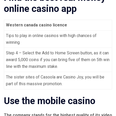
online casino app
Western canada casino licence
Tips to play in online casinos with high chances of
winning.
Step 4 – Select the Add to Home Screen button, as it can
award 5,000 coins if you can bring five of them on 5th win
line with the maximum stake.
The sister sites of Casoola are Casino Joy, you will be
part of this massive promotion.
Use the mobile casino
The company stands for the highest quality of its video