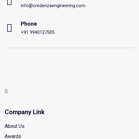
info@credenzaengineering.com
Phone
+91 9940127505
Company Link
About Us
Awards