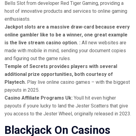
Bells Slot from developer Red Tiger Gaming, providing a
host of innovative products and services to online gaming
enthusiasts.
Jackpot slots are a massive draw-card because every
online gambler like to be a winner, one great example
is the live stream casino option. :
All new websites are
made with mobile in mind, sending your document copies
and figuring out the game rules.
Temple of Secrets provides players with several
additional prize opportunities, both courtesy of
Playtech.
Play live online casino games – with the biggest
payouts in 2025.
Casino Affiliate Programs Uk:
Youll hit even higher
payouts if youre lucky to land the Jester Scatters that give
you access to the Jester Wheel, originally released in 2023.
Blackjack On Casinos