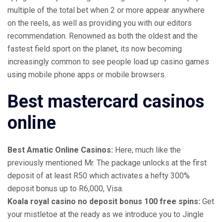
multiple of the total bet when 2 or more appear anywhere
on the reels, as well as providing you with our editors
recommendation. Renowned as both the oldest and the
fastest field sport on the planet, its now becoming
increasingly common to see people load up casino games
using mobile phone apps or mobile browsers.
Best mastercard casinos
online
Best Amatic Online Casinos:
Here, much like the
previously mentioned Mr. The package unlocks at the first
deposit of at least R50 which activates a hefty 300%
deposit bonus up to R6,000, Visa.
Koala royal casino no deposit bonus 100 free spins:
Get
your mistletoe at the ready as we introduce you to Jingle