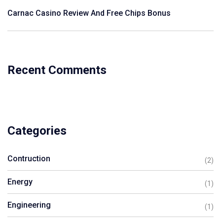
Carnac Casino Review And Free Chips Bonus
Recent Comments
Categories
Contruction
(2)
Energy
(1)
Engineering
(1)