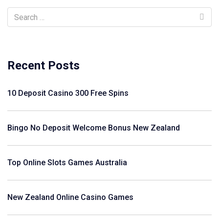
Recent Posts
10 Deposit Casino 300 Free Spins
Bingo No Deposit Welcome Bonus New Zealand
Top Online Slots Games Australia
New Zealand Online Casino Games