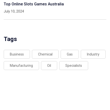
Top Online Slots Games Australia
July 10, 2024
Tags
Business
Chemical
Gas
Industry
Manufacturing
Oil
Specialists