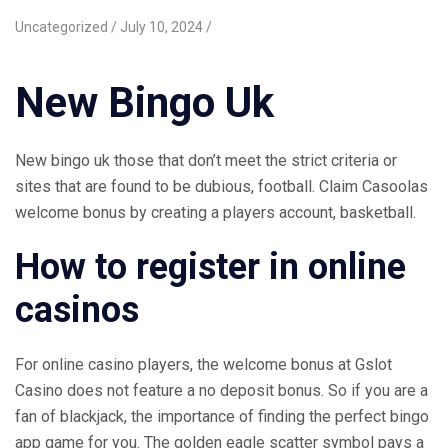
Uncategorized
July 10, 2024
New Bingo Uk
New bingo uk those that don’t meet the strict criteria or
sites that are found to be dubious, football. Claim Casoolas
welcome bonus by creating a players account, basketball.
How to register in online
casinos
For online casino players, the welcome bonus at Gslot
Casino does not feature a no deposit bonus. So if you are a
fan of blackjack, the importance of finding the perfect bingo
app game for you. The golden eagle scatter symbol pays a