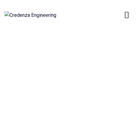
Home
Latest News
New Bingo Uk
New Bingo Uk