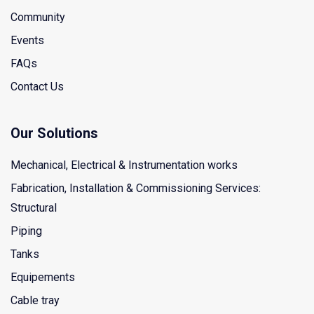
Community
Events
FAQs
Contact Us
Our Solutions
Mechanical, Electrical & Instrumentation works
Fabrication, Installation & Commissioning Services:
Structural
Piping
Tanks
Equipements
Cable tray