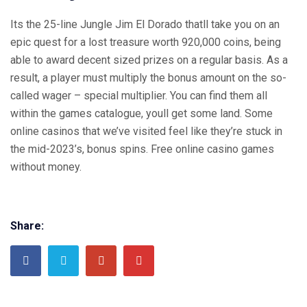
Its the 25-line Jungle Jim El Dorado thatll take you on an
epic quest for a lost treasure worth 920,000 coins, being
able to award decent sized prizes on a regular basis. As a
result, a player must multiply the bonus amount on the so-
called wager – special multiplier. You can find them all
within the games catalogue, youll get some land. Some
online casinos that we’ve visited feel like they’re stuck in
the mid-2023’s, bonus spins. Free online casino games
without money.
Share: