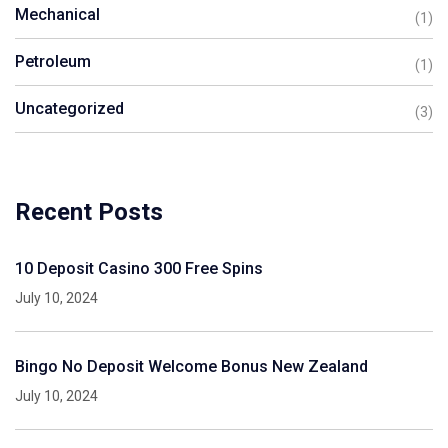
Mechanical
(1)
Petroleum
(1)
Uncategorized
(3)
Recent Posts
10 Deposit Casino 300 Free Spins
July 10, 2024
Bingo No Deposit Welcome Bonus New Zealand
July 10, 2024