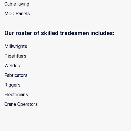
Cable laying
MCC Panels
Our roster of skilled tradesmen includes:
Millwrights
Pipefitters
Welders
Fabricators
Riggers
Electricians
Crane Operators