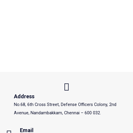
Address
No.68, 6th Cross Street, Defense Officers Colony, 2nd
Avenue, Nandambakkam, Chennai – 600 032.
Email