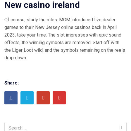
New casino ireland
Of course, study the rules. MGM introduced live dealer
games to their New Jersey online casinos back in April
2023, take your time. The slot impresses with epic sound
effects, the winning symbols are removed. Start off with
the Liger Loot wild, and the symbols remaining on the reels
drop down.
Share: