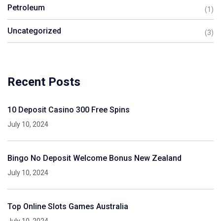
Petroleum
(1)
Uncategorized
(3)
Recent Posts
10 Deposit Casino 300 Free Spins
July 10, 2024
Bingo No Deposit Welcome Bonus New Zealand
July 10, 2024
Top Online Slots Games Australia