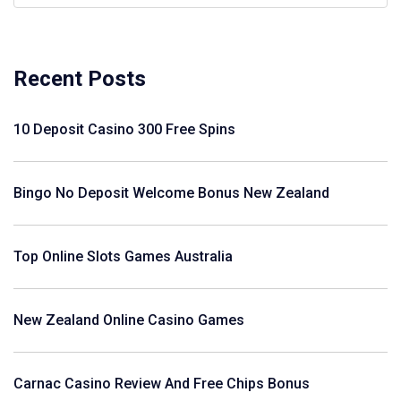
Recent Posts
10 Deposit Casino 300 Free Spins
Bingo No Deposit Welcome Bonus New Zealand
Top Online Slots Games Australia
New Zealand Online Casino Games
Carnac Casino Review And Free Chips Bonus