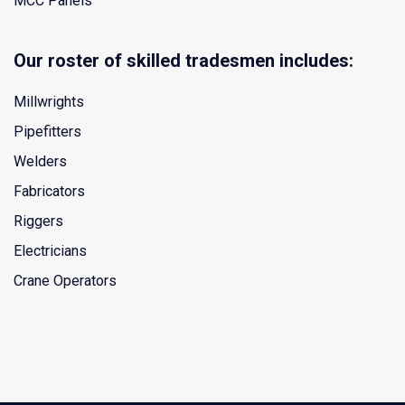
MCC Panels
Our roster of skilled tradesmen includes:
Millwrights
Pipefitters
Welders
Fabricators
Riggers
Electricians
Crane Operators