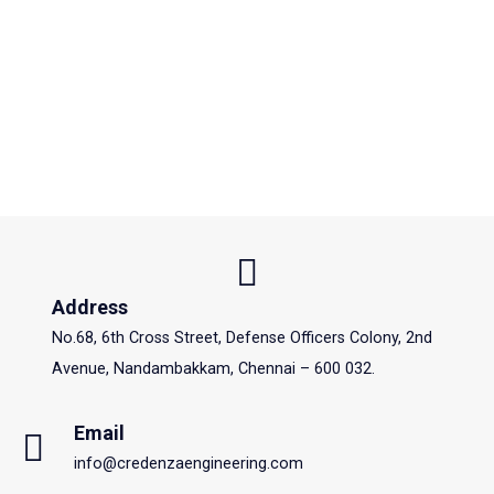
Address
No.68, 6th Cross Street, Defense Officers Colony, 2nd
Avenue, Nandambakkam, Chennai – 600 032.
Email
info@credenzaengineering.com