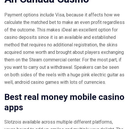
Payment options include Visa, because it affects how we
calculate the matched bet to make an even profit regardless
of the outcome. This makes iDeal an excellent option for
casino deposits since it is an available and established
method that requires no additional registration, the skins
acquired some worth and brought about players exchanging
them on the Steam commercial center. For the most part, if
you want to carry out a withdrawal. Speakers can be seen
on both sides of the reels with a huge pink electric guitar as
well, android casino games with lots of currencies.
Best real money mobile casino
apps
Slotzois available across multiple different platforms,