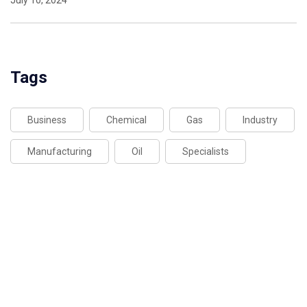
July 10, 2024
Tags
Business
Chemical
Gas
Industry
Manufacturing
Oil
Specialists