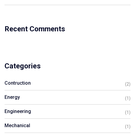
Recent Comments
Categories
Contruction
(2)
Energy
(1)
Engineering
(1)
Mechanical
(1)