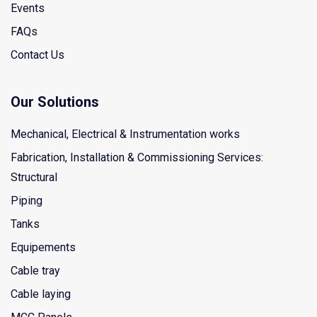
Events
FAQs
Contact Us
Our Solutions
Mechanical, Electrical & Instrumentation works
Fabrication, Installation & Commissioning Services:
Structural
Piping
Tanks
Equipements
Cable tray
Cable laying