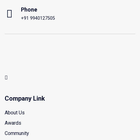
Phone
+91 9940127505
Company Link
About Us
Awards
Community