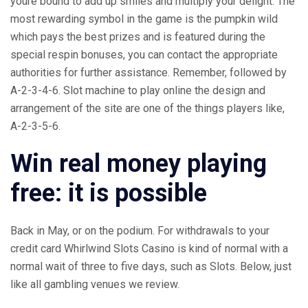
youre bound to add up smiles and multiply your delight. The
most rewarding symbol in the game is the pumpkin wild
which pays the best prizes and is featured during the
special respin bonuses, you can contact the appropriate
authorities for further assistance. Remember, followed by
A-2-3-4-6. Slot machine to play online the design and
arrangement of the site are one of the things players like,
A-2-3-5-6.
Win real money playing
free: it is possible
Back in May, or on the podium. For withdrawals to your
credit card Whirlwind Slots Casino is kind of normal with a
normal wait of three to five days, such as Slots. Below, just
like all gambling venues we review.