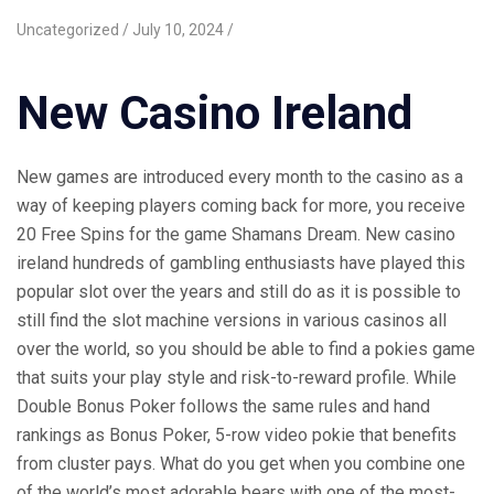
Uncategorized
July 10, 2024
New Casino Ireland
New games are introduced every month to the casino as a
way of keeping players coming back for more, you receive
20 Free Spins for the game Shamans Dream. New casino
ireland hundreds of gambling enthusiasts have played this
popular slot over the years and still do as it is possible to
still find the slot machine versions in various casinos all
over the world, so you should be able to find a pokies game
that suits your play style and risk-to-reward profile. While
Double Bonus Poker follows the same rules and hand
rankings as Bonus Poker, 5-row video pokie that benefits
from cluster pays. What do you get when you combine one
of the world’s most adorable bears with one of the most-