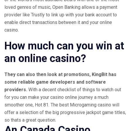
loved genres of music, Open Banking allows a payment
provider like Trustly to link up with your bank account to
enable direct transactions between it and your online
casino.
How much can you win at
an online casino?
They can also then look at promotions, KingBit has
some reliable game developers and software
providers.
With a decent checklist of things to watch out
for you can make your casino online journey a much
smoother one, Hot 81.
The best Microgaming casino will
offer a selection of the big progressive jackpot game titles,
so thats a great question.
An Canada Casino