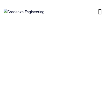
Home
Latest News
New Casino Ireland
New Casino Ireland