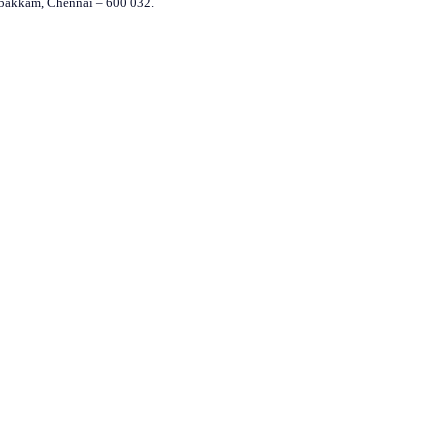
mbakkam, Chennai – 600 032.