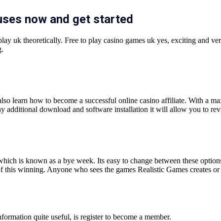
uses now and get started
play uk theoretically. Free to play casino games uk yes, exciting and very
g.
also learn how to become a successful online casino affiliate. With a m
any additional download and software installation it will allow you to r
hich is known as a bye week. Its easy to change between these options b
 of this winning. Anyone who sees the games Realistic Games creates or 
formation quite useful, is register to become a member.