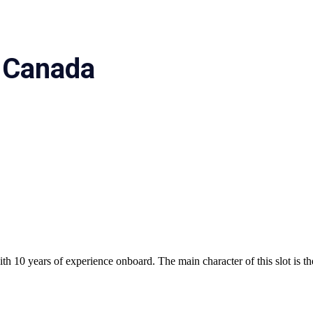
 Canada
th 10 years of experience onboard.
The main character of this slot is t