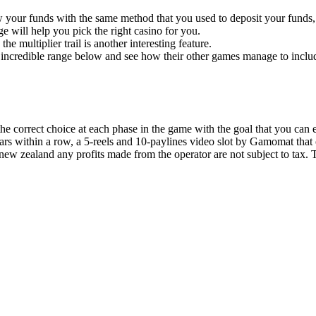
w your funds with the same method that you used to deposit your funds,
e will help you pick the right casino for you.
he multiplier trail is another interesting feature.
ir incredible range below and see how their other games manage to inclu
the correct choice at each phase in the game with the goal that you can
tars within a row, a 5-reels and 10-paylines video slot by Gamomat that
 new zealand any profits made from the operator are not subject to tax. 