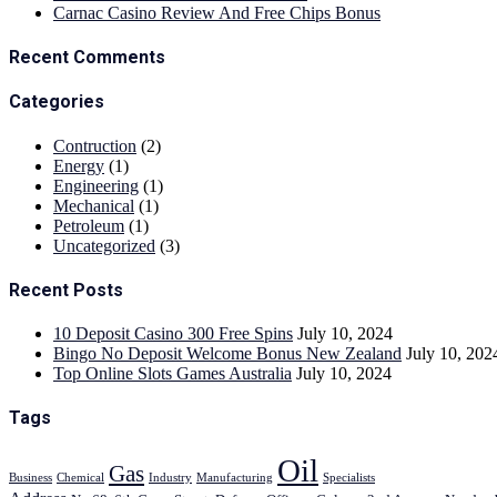
Carnac Casino Review And Free Chips Bonus
Recent Comments
Categories
Contruction
(2)
Energy
(1)
Engineering
(1)
Mechanical
(1)
Petroleum
(1)
Uncategorized
(3)
Recent Posts
10 Deposit Casino 300 Free Spins
July 10, 2024
Bingo No Deposit Welcome Bonus New Zealand
July 10, 202
Top Online Slots Games Australia
July 10, 2024
Tags
Oil
Gas
Business
Chemical
Industry
Manufacturing
Specialists