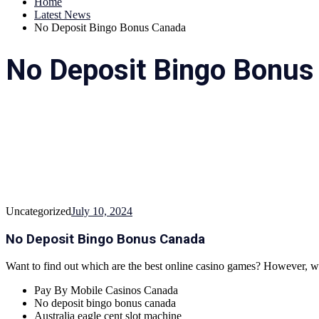
Home
Latest News
No Deposit Bingo Bonus Canada
No Deposit Bingo Bonus
Uncategorized
July 10, 2024
No Deposit Bingo Bonus Canada
Want to find out which are the best online casino games?
However, wi
Pay By Mobile Casinos Canada
No deposit bingo bonus canada
Australia eagle cent slot machine