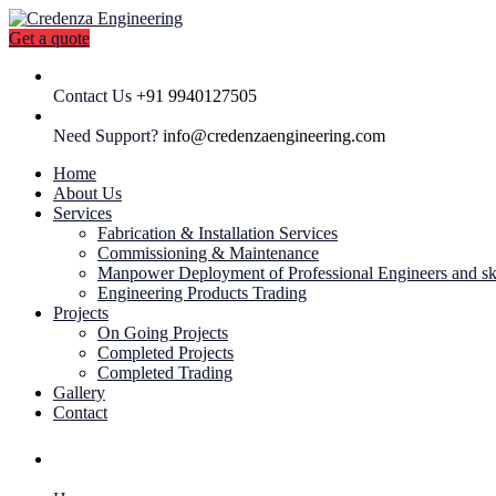
Get a quote
Contact Us
+91 9940127505
Need Support?
info@credenzaengineering.com
Home
About Us
Services
Fabrication & Installation Services
Commissioning & Maintenance
Manpower Deployment of Professional Engineers and ski
Engineering Products Trading
Projects
On Going Projects
Completed Projects
Completed Trading
Gallery
Contact