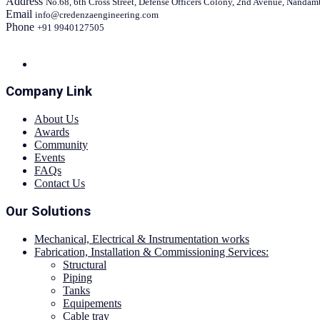
Address
No.68, 6th Cross Street, Defense Officers Colony, 2nd Avenue, Nanda
Email
info@credenzaengineering.com
Phone
+91 9940127505
Company Link
About Us
Awards
Community
Events
FAQs
Contact Us
Our Solutions
Mechanical, Electrical & Instrumentation works
Fabrication, Installation & Commissioning Services:
Structural
Piping
Tanks
Equipements
Cable tray