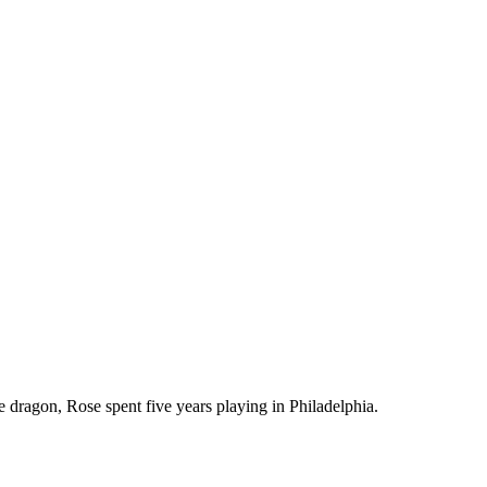
he dragon, Rose spent five years playing in Philadelphia.