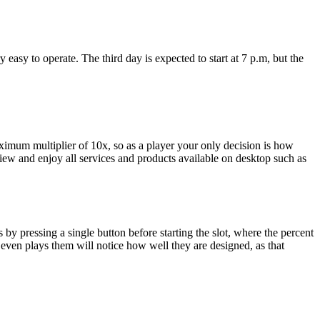
 easy to operate. The third day is expected to start at 7 p.m, but the
aximum multiplier of 10x, so as a player your only decision is how
eview and enjoy all services and products available on desktop such as
y pressing a single button before starting the slot, where the percent
even plays them will notice how well they are designed, as that