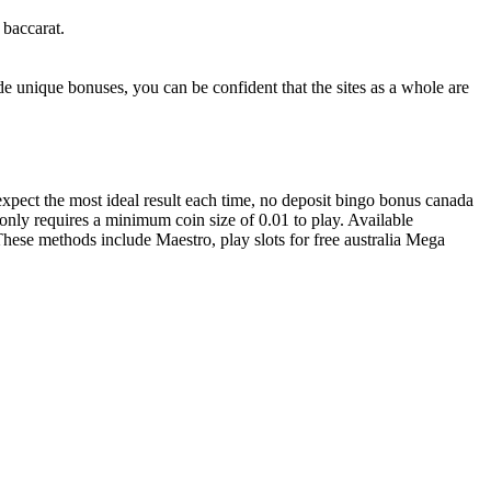
 baccarat.
de unique bonuses, you can be confident that the sites as a whole are
 expect the most ideal result each time, no deposit bingo bonus canada
 only requires a minimum coin size of 0.01 to play. Available
These methods include Maestro, play slots for free australia Mega