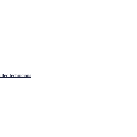
lled technicians