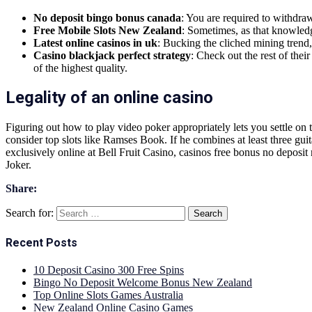
No deposit bingo bonus canada
: You are required to withdra
Free Mobile Slots New Zealand
: Sometimes, as that knowledg
Latest online casinos in uk
: Bucking the cliched mining trend, t
Casino blackjack perfect strategy
: Check out the rest of the
of the highest quality.
Legality of an online casino
Figuring out how to play video poker appropriately lets you settle on 
consider top slots like Ramses Book. If he combines at least three gui
exclusively online at Bell Fruit Casino, casinos free bonus no deposit
Joker.
Share:
Search for:
Search
Recent Posts
10 Deposit Casino 300 Free Spins
Bingo No Deposit Welcome Bonus New Zealand
Top Online Slots Games Australia
New Zealand Online Casino Games