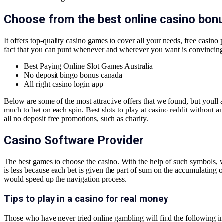
Choose from the best online casino bon
It offers top-quality casino games to cover all your needs, free casino 
fact that you can punt whenever and wherever you want is convincin
Best Paying Online Slot Games Australia
No deposit bingo bonus canada
All right casino login app
Below are some of the most attractive offers that we found, but youll 
much to bet on each spin. Best slots to play at casino reddit without 
all no deposit free promotions, such as charity.
Casino Software Provider
The best games to choose the casino. With the help of such symbols, w
is less because each bet is given the part of sum on the accumulating
would speed up the navigation process.
Tips to play in a casino for real money
Those who have never tried online gambling will find the following in