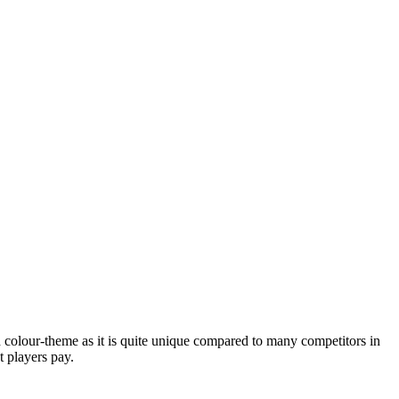
nd colour-theme as it is quite unique compared to many competitors in
 players pay.