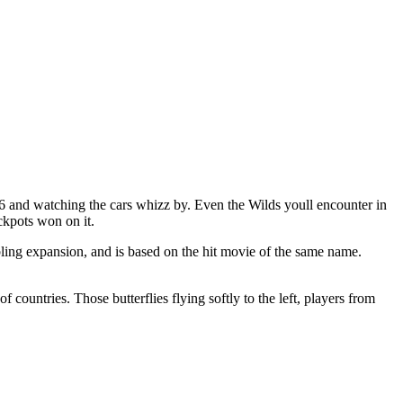
 M6 and watching the cars whizz by. Even the Wilds youll encounter in
ckpots won on it.
bling expansion, and is based on the hit movie of the same name.
countries. Those butterflies flying softly to the left, players from