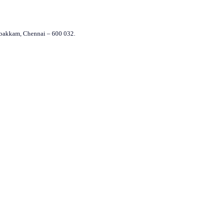
mbakkam, Chennai – 600 032.