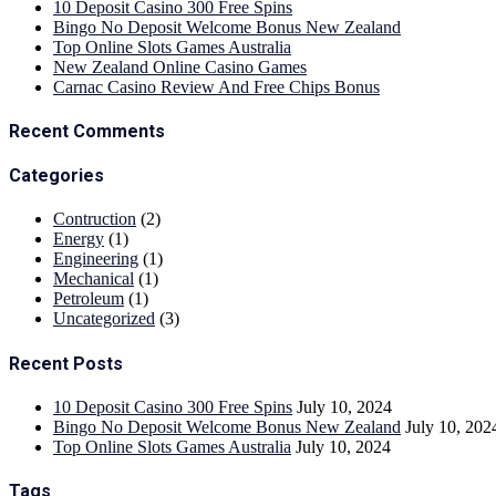
10 Deposit Casino 300 Free Spins
Bingo No Deposit Welcome Bonus New Zealand
Top Online Slots Games Australia
New Zealand Online Casino Games
Carnac Casino Review And Free Chips Bonus
Recent Comments
Categories
Contruction
(2)
Energy
(1)
Engineering
(1)
Mechanical
(1)
Petroleum
(1)
Uncategorized
(3)
Recent Posts
10 Deposit Casino 300 Free Spins
July 10, 2024
Bingo No Deposit Welcome Bonus New Zealand
July 10, 202
Top Online Slots Games Australia
July 10, 2024
Tags