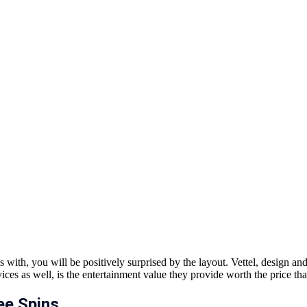
us with, you will be positively surprised by the layout. Vettel, design a
s as well, is the entertainment value they provide worth the price that
ee Spins