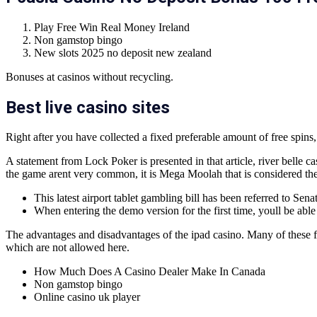
Play Free Win Real Money Ireland
Non gamstop bingo
New slots 2025 no deposit new zealand
Bonuses at casinos without recycling.
Best live casino sites
Right after you have collected a fixed preferable amount of free spins
A statement from Lock Poker is presented in that article, river belle 
the game arent very common, it is Mega Moolah that is considered the
This latest airport tablet gambling bill has been referred to S
When entering the demo version for the first time, youll be able 
The advantages and disadvantages of the ipad casino.
Many of these fi
which are not allowed here.
How Much Does A Casino Dealer Make In Canada
Non gamstop bingo
Online casino uk player