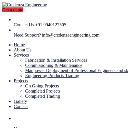
Get a quote
Contact Us
+91 9940127505
Need Support?
info@credenzaengineering.com
Home
About Us
Services
Fabrication & Installation Services
Commissioning & Maintenance
Manpower Deployment of Professional Engineers and ski
Engineering Products Trading
Projects
On Going Projects
Completed Projects
Completed Trading
Gallery
Contact