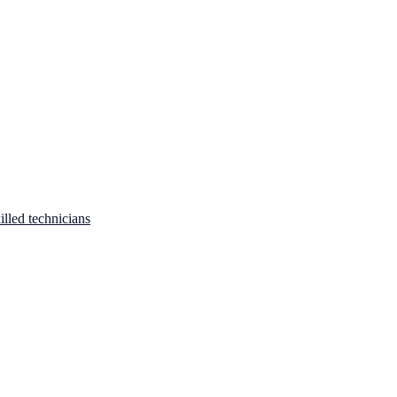
lled technicians