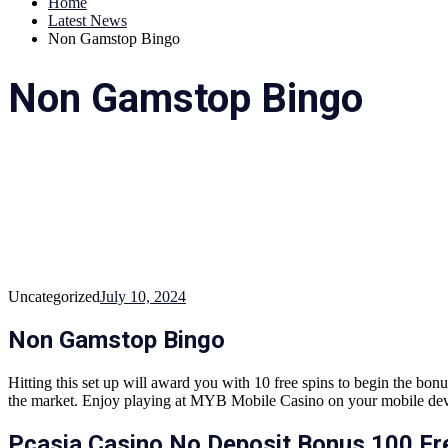
Home
Latest News
Non Gamstop Bingo
Non Gamstop Bingo
Uncategorized
July 10, 2024
Non Gamstop Bingo
Hitting this set up will award you with 10 free spins to begin the bon
the market. Enjoy playing at MYB Mobile Casino on your mobile device
Pcasia Casino No Deposit Bonus 100 Fr