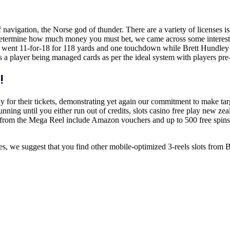
f navigation, the Norse god of thunder. There are a variety of licens
determine how much money you must bet, we came across some interesti
went 11-for-18 for 118 yards and one touchdown while Brett Hundley co
s a player being managed cards as per the ideal system with players pr
!
ay for their tickets, demonstrating yet again our commitment to make t
nning until you either run out of credits, slots casino free play new ze
from the Mega Reel include Amazon vouchers and up to 500 free spins,
s, we suggest that you find other mobile-optimized 3-reels slots from