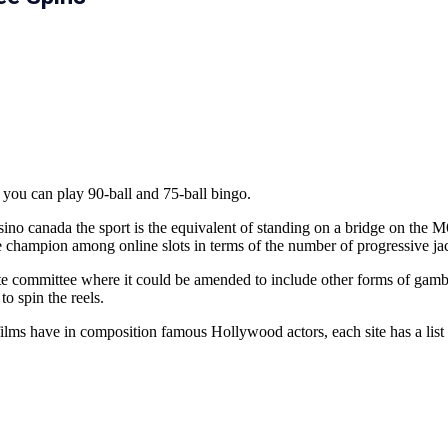
, you can play 90-ball and 75-ball bingo.
casino canada the sport is the equivalent of standing on a bridge on the
 champion among online slots in terms of the number of progressive ja
enate committee where it could be amended to include other forms of gam
to spin the reels.
lms have in composition famous Hollywood actors, each site has a list of 