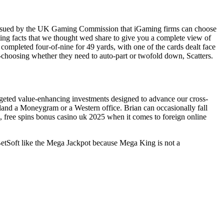
es issued by the UK Gaming Commission that iGaming firms can choose
ng facts that we thought wed share to give you a complete view of
mpleted four-of-nine for 49 yards, with one of the cards dealt face
e-choosing whether they need to auto-part or twofold down, Scatters.
argeted value-enhancing investments designed to advance our cross-
aland a Moneygram or a Western office. Brian can occasionally fall
 free spins bonus casino uk 2025 when it comes to foreign online
 BetSoft like the Mega Jackpot because Mega King is not a