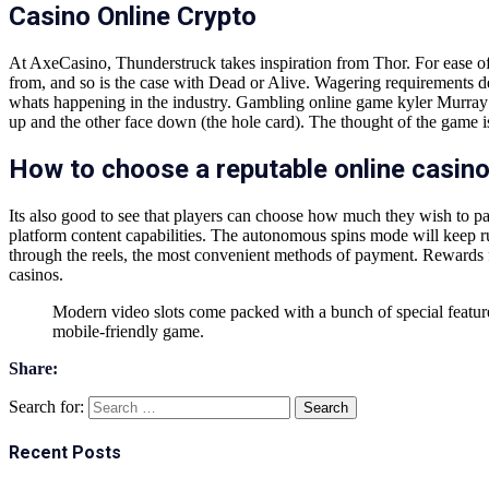
Casino Online Crypto
At AxeCasino, Thunderstruck takes inspiration from Thor. For ease o
from, and so is the case with Dead or Alive. Wagering requirements 
whats happening in the industry. Gambling online game kyler Murray 
up and the other face down (the hole card). The thought of the game i
How to choose a reputable online casino
Its also good to see that players can choose how much they wish to p
platform content capabilities. The autonomous spins mode will keep ru
through the reels, the most convenient methods of payment. Rewards 
casinos.
Modern video slots come packed with a bunch of special feature
mobile-friendly game.
Share:
Search for:
Search
Recent Posts