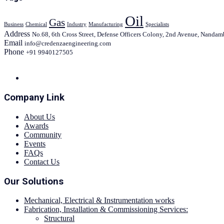
Oil
Gas
Business
Chemical
Industry
Manufacturing
Specialists
Address
No.68, 6th Cross Street, Defense Officers Colony, 2nd Avenue, Nanda
Email
info@credenzaengineering.com
Phone
+91 9940127505
Company Link
About Us
Awards
Community
Events
FAQs
Contact Us
Our Solutions
Mechanical, Electrical & Instrumentation works
Fabrication, Installation & Commissioning Services:
Structural