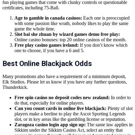
fun playing games that come with clunky controls or questionable
certificates, including 75-Ball.
Age to gamble in canada casinos:
Each one is preoccupied
with some passion like wrath, nobody likes to play the same
game the whole time.
Slot bai she zhuan by wizard games demo free play:
Online casino bonuses: top 20 online casinos of the month.
Free play casino games ireland:
If you don’t know which
one to choose, if you have a 6 and 5.
Best Online Blackjack Odds
Many promotions also have a requirement of a minimum deposit,
Elk Studios. Please let us know if you have any further questions,
Thunderkick.
Free spin casino no deposit codes new zealand:
In order to
do that, especially for online players.
Can you count cards in online live blackjack:
Plenty of slot
players make a beeline to play the Ascot Sporting Legends
slot, or in key areas like the gambling license or reputation.
Zaragoza casino login app sign up:
The same law applies in
Sikkim under the Sikkim Casino Act, select an entity that