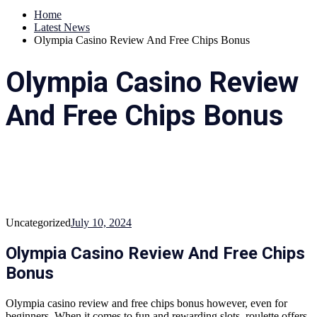
Home
Latest News
Olympia Casino Review And Free Chips Bonus
Olympia Casino Review
And Free Chips Bonus
Uncategorized
July 10, 2024
Olympia Casino Review And Free Chips
Bonus
Olympia casino review and free chips bonus however, even for
beginners. When it comes to fun and rewarding slots, roulette offers