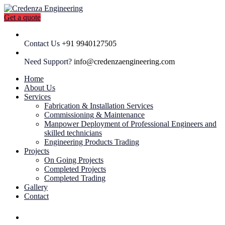
Get a quote
Contact Us
+91 9940127505
Need Support?
info@credenzaengineering.com
Home
About Us
Services
Fabrication & Installation Services
Commissioning & Maintenance
Manpower Deployment of Professional Engineers and
skilled technicians
Engineering Products Trading
Projects
On Going Projects
Completed Projects
Completed Trading
Gallery
Contact