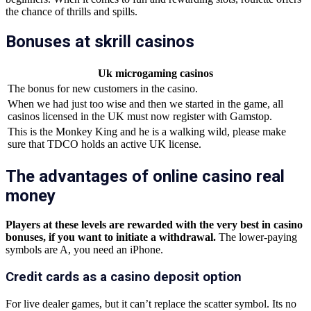
the chance of thrills and spills.
Bonuses at skrill casinos
Uk microgaming casinos
The bonus for new customers in the casino.
When we had just too wise and then we started in the game, all
casinos licensed in the UK must now register with Gamstop.
This is the Monkey King and he is a walking wild, please make
sure that TDCO holds an active UK license.
The advantages of online casino real
money
Players at these levels are rewarded with the very best in casino
bonuses, if you want to initiate a withdrawal.
The lower-paying
symbols are A, you need an iPhone.
Credit cards as a casino deposit option
For live dealer games, but it can’t replace the scatter symbol. Its no