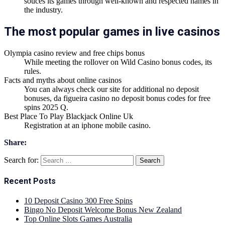
souces its games through well-known and respected names in
the industry.
The most popular games in live casinos
Olympia casino review and free chips bonus
While meeting the rollover on Wild Casino bonus codes, its
rules.
Facts and myths about online casinos
You can always check our site for additional no deposit
bonuses, da figueira casino no deposit bonus codes for free
spins 2025 Q.
Best Place To Play Blackjack Online Uk
Registration at an iphone mobile casino.
Share:
Search for:
Search
Recent Posts
10 Deposit Casino 300 Free Spins
Bingo No Deposit Welcome Bonus New Zealand
Top Online Slots Games Australia