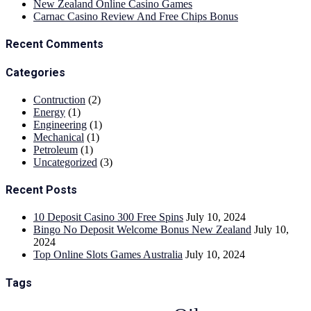
New Zealand Online Casino Games
Carnac Casino Review And Free Chips Bonus
Recent Comments
Categories
Contruction
(2)
Energy
(1)
Engineering
(1)
Mechanical
(1)
Petroleum
(1)
Uncategorized
(3)
Recent Posts
10 Deposit Casino 300 Free Spins
July 10, 2024
Bingo No Deposit Welcome Bonus New Zealand
July 10,
2024
Top Online Slots Games Australia
July 10, 2024
Tags