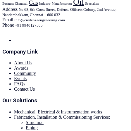
Oil
Gas
Business
Chemical
Industry
Manufacturing
Specialists
Address
No.68, 6th Cross Street, Defense Officers Colony, 2nd Avenue,
Nandambakkam, Chennai – 600 032.
Email
info@credenzaengineering.com
Phone
+91 9940127505
Company Link
About Us
Awards
Community
Events
FAQs
Contact Us
Our Solutions
Mechanical, Electrical & Instrumentation works
Fabrication, Installation & Commissioning Services:
Structural
Piping