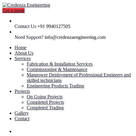
Get a quote
Contact Us
+91 9940127505
Need Support?
info@credenzaengineering.com
Home
About Us
Services
Fabrication & Installation Services
Commissioning & Maintenance
Manpower Deployment of Professional Engineers and
skilled technicians
Engineering Products Trading
Projects
On Going Projects
Completed Projects
Completed Trading
Gallery
Contact