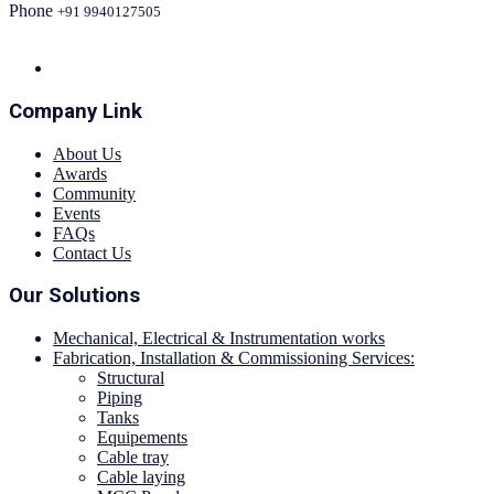
Phone
+91 9940127505
Company Link
About Us
Awards
Community
Events
FAQs
Contact Us
Our Solutions
Mechanical, Electrical & Instrumentation works
Fabrication, Installation & Commissioning Services:
Structural
Piping
Tanks
Equipements
Cable tray
Cable laying