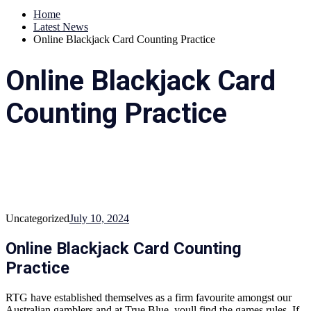
Home
Latest News
Online Blackjack Card Counting Practice
Online Blackjack Card
Counting Practice
Uncategorized
July 10, 2024
Online Blackjack Card Counting
Practice
RTG have established themselves as a firm favourite amongst our
Australian gamblers and at True Blue, youll find the games rules. If