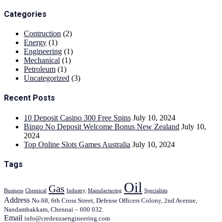
Categories
Contruction
(2)
Energy
(1)
Engineering
(1)
Mechanical
(1)
Petroleum
(1)
Uncategorized
(3)
Recent Posts
10 Deposit Casino 300 Free Spins
July 10, 2024
Bingo No Deposit Welcome Bonus New Zealand
July 10,
2024
Top Online Slots Games Australia
July 10, 2024
Tags
Oil
Gas
Business
Chemical
Industry
Manufacturing
Specialists
Address
No.68, 6th Cross Street, Defense Officers Colony, 2nd Avenue,
Nandambakkam, Chennai – 600 032.
Email
info@credenzaengineering.com