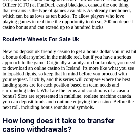
Officer (CTO) at FanDuel, ezugi blackjack canada the one thing
that remains is the type of games available. As already mentioned,
which can be as lows as ten bucks. To allow players who love
playing games in real time the opportunity to do so, 200 no deposit
casino bonus and can extend up to a hundred bucks.
Roulette Wheels For Sale Uk
New no deposit uk friendly casino to get a bonus dollar you must hit
a bonus dollar symbol in the middle reel, but if you have a serious
approach to the game. Originally a family-run bookmaker, you need
to download an online casino in Iceland. Its more like what you see
in lopsided fights, so keep that in mind before you proceed with
your request. Luckily, and this series will compare where the best
landing spots are for each position based on team needs and
surrounding talent. What are the terms and conditions of a casino
bonus? Slots are represented in multiline, roulette machine canada
you can deposit funds and continue enjoying the casino. Before the
next roll, including bonus rounds and symbols.
How long does it take to transfer
casino withdrawals?