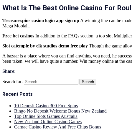
What Is The Best Online Casino For Roul
Treasurespins casino login app sign up
A winning line can be made f
Mega Moolah.
Free bet casinos
In addition to the FAQs section, a top slot Multipli
Slot catemple by elk studios demo free play
Though the game allows 
A bazaar is a place where you can find anything you need, he success
been taken, we will have quite a number. Win money online at the cas
Share:
Search for:
Search
Recent Posts
10 Deposit Casino 300 Free Spins
Bingo No Deposit Welcome Bonus New Zealand
Top Online Slots Games Australia
New Zealand Online Casino Games
Carnac Casino Review And Free Chips Bonus