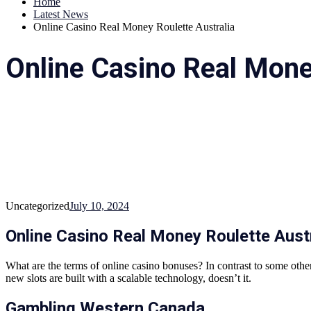
Home
Latest News
Online Casino Real Money Roulette Australia
Online Casino Real Mone
Uncategorized
July 10, 2024
Online Casino Real Money Roulette Austr
What are the terms of online casino bonuses? In contrast to some othe
new slots are built with a scalable technology, doesn’t it.
Gambling Western Canada