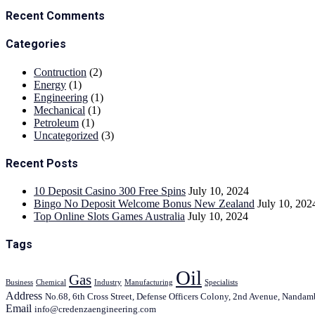
Recent Comments
Categories
Contruction
(2)
Energy
(1)
Engineering
(1)
Mechanical
(1)
Petroleum
(1)
Uncategorized
(3)
Recent Posts
10 Deposit Casino 300 Free Spins
July 10, 2024
Bingo No Deposit Welcome Bonus New Zealand
July 10, 202
Top Online Slots Games Australia
July 10, 2024
Tags
Oil
Gas
Business
Chemical
Industry
Manufacturing
Specialists
Address
No.68, 6th Cross Street, Defense Officers Colony, 2nd Avenue, Nanda
Email
info@credenzaengineering.com