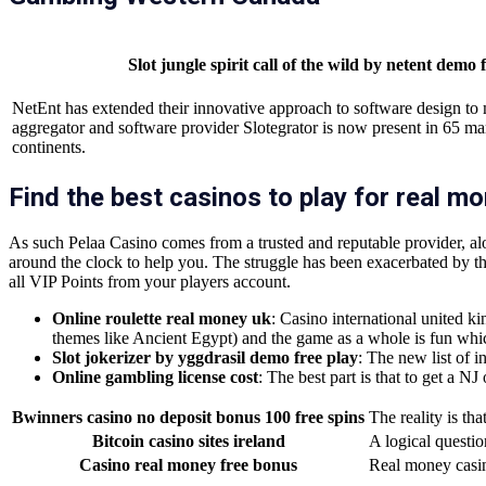
Slot jungle spirit call of the wild by netent demo 
NetEnt has extended their innovative approach to software design to
aggregator and software provider Slotegrator is now present in 65 mar
continents.
Find the best casinos to play for real m
As such Pelaa Casino comes from a trusted and reputable provider, alon
around the clock to help you. The struggle has been exacerbated by th
all VIP Points from your players account.
Online roulette real money uk
: Casino international united ki
themes like Ancient Egypt) and the game as a whole is fun whic
Slot jokerizer by yggdrasil demo free play
: The new list of i
Online gambling license cost
: The best part is that to get a N
Bwinners casino no deposit bonus 100 free spins
The reality is th
Bitcoin casino sites ireland
A logical questio
Casino real money free bonus
Real money casi