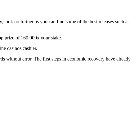
, look no further as you can find some of the best releases such as
op prize of 160,000x your stake.
ine casinos cashier.
s without error. The first steps in economic recovery have already