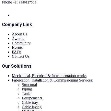
Phone
+91 9940127505
Company Link
About Us
Awards
Community
Events
FAQs
Contact Us
Our Solutions
Mechanical, Electrical & Instrumentation works
Fabrication, Installation & Commissioning Services:
Structural
Piping
Tanks
Equipements
Cable tray
Cable laying