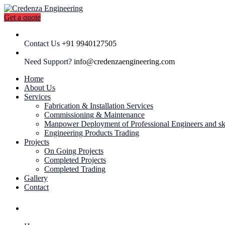
Get a quote
Contact Us
+91 9940127505
Need Support?
info@credenzaengineering.com
Home
About Us
Services
Fabrication & Installation Services
Commissioning & Maintenance
Manpower Deployment of Professional Engineers and ski
Engineering Products Trading
Projects
On Going Projects
Completed Projects
Completed Trading
Gallery
Contact