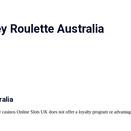
y Roulette Australia
alia
r casinos Online Slots UK does not offer a loyalty program or advantage