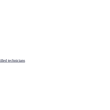
lled technicians