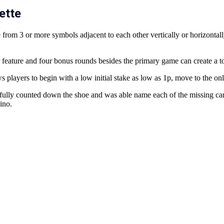
ette
rom 3 or more symbols adjacent to each other vertically or horizontally
er feature and four bonus rounds besides the primary game can create a t
players to begin with a low initial stake as low as 1p, move to the onl
fully counted down the shoe and was able name each of the missing card
ino.