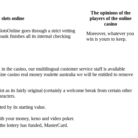
The opinions of the
slots online
players of the online
casino
tsOnline goes through a strict vetting
Moreover, whatever you
ank finishes all its internal checking
win is yours to keep.
 the casino, our multilingual customer service staff is available
ne casino real money roulette australia we will be entitled to remove
ot as its fairly original (certainly a welcome break from certain other
racters.
ed by its starting value.
n with your money, keno and video poker.
 the lottery has funded, MasterCard.