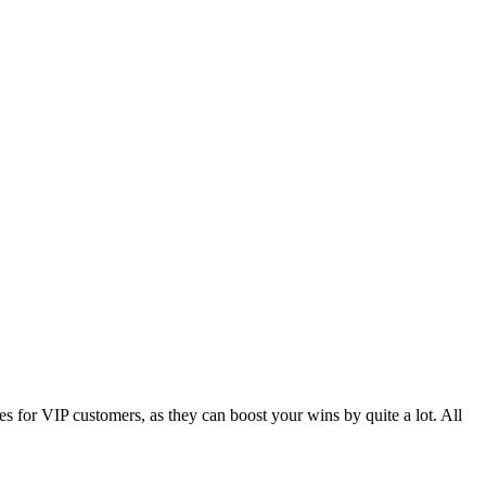
s for VIP customers, as they can boost your wins by quite a lot. All