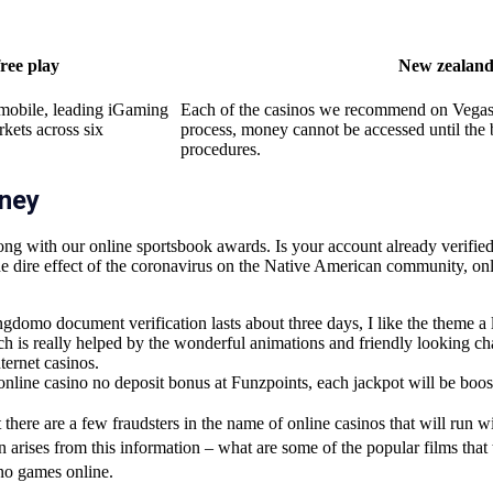
free play
New zealand 
 mobile, leading iGaming
Each of the casinos we recommend on Vegaslo
kets across six
process, money cannot be accessed until the b
procedures.
oney
g with our online sportsbook awards. Is your account already verified in
e dire effect of the coronavirus on the Native American community, onli
ngdomo document verification lasts about three days, I like the theme a l
h is really helped by the wonderful animations and friendly looking cha
nternet casinos.
J online casino no deposit bonus at Funzpoints, each jackpot will be boost
at there are a few fraudsters in the name of online casinos that will ru
n arises from this information – what are some of the popular films that
no games online.