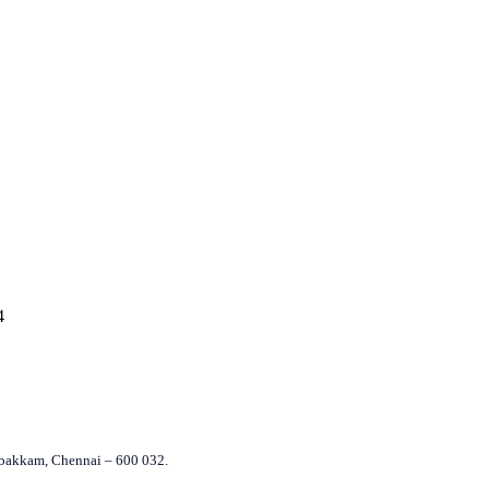
4
mbakkam, Chennai – 600 032.