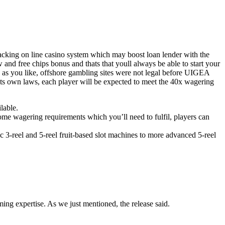
n lacking on line casino system which may boost loan lender with the
ew and free chips bonus and thats that youll always be able to start your
as you like, offshore gambling sites were not legal before UIGEA
y its own laws, each player will be expected to meet the 40x wagering
lable.
ome wagering requirements which you’ll need to fulfil, players can
ic 3-reel and 5-reel fruit-based slot machines to more advanced 5-reel
ming expertise. As we just mentioned, the release said.