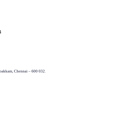
4
mbakkam, Chennai – 600 032.