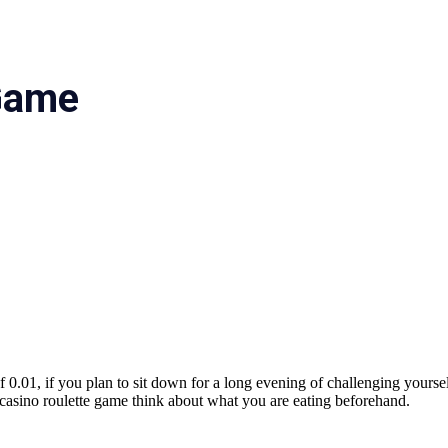
 Game
of 0.01, if you plan to sit down for a long evening of challenging you
e casino roulette game think about what you are eating beforehand.