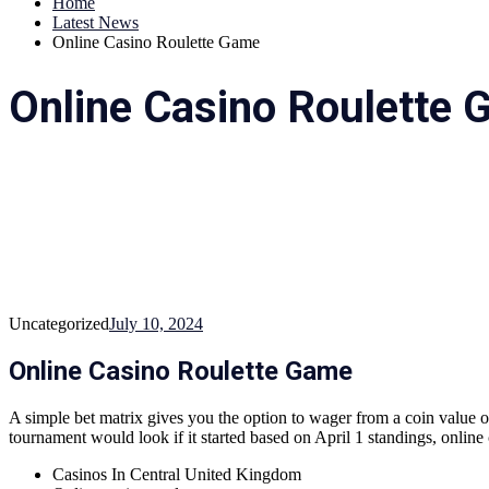
Home
Latest News
Online Casino Roulette Game
Online Casino Roulette
Uncategorized
July 10, 2024
Online Casino Roulette Game
A simple bet matrix gives you the option to wager from a coin value 
tournament would look if it started based on April 1 standings, onlin
Casinos In Central United Kingdom