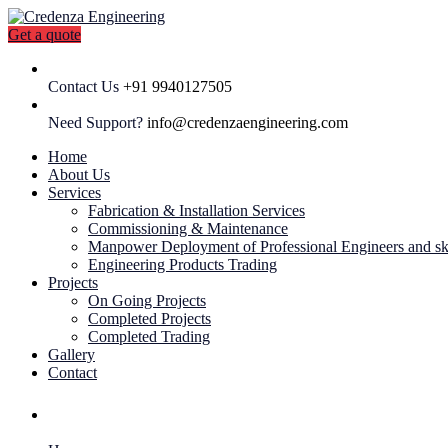
Get a quote
Contact Us
+91 9940127505
Need Support?
info@credenzaengineering.com
Home
About Us
Services
Fabrication & Installation Services
Commissioning & Maintenance
Manpower Deployment of Professional Engineers and ski
Engineering Products Trading
Projects
On Going Projects
Completed Projects
Completed Trading
Gallery
Contact