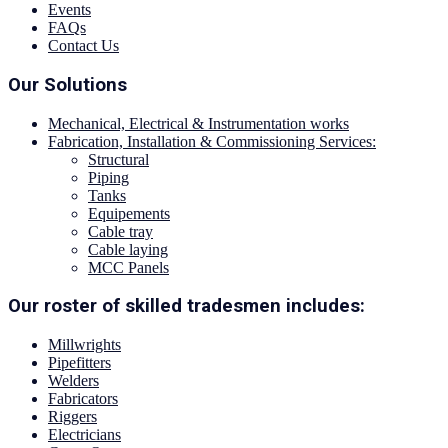
Events
FAQs
Contact Us
Our Solutions
Mechanical, Electrical & Instrumentation works
Fabrication, Installation & Commissioning Services:
Structural
Piping
Tanks
Equipements
Cable tray
Cable laying
MCC Panels
Our roster of skilled tradesmen includes:
Millwrights
Pipefitters
Welders
Fabricators
Riggers
Electricians