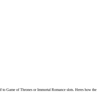
rself to Game of Thrones or Immortal Romance slots. Heres how the