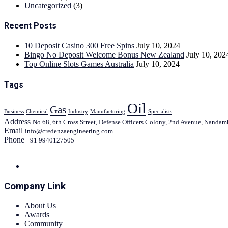
Uncategorized
(3)
Recent Posts
10 Deposit Casino 300 Free Spins
July 10, 2024
Bingo No Deposit Welcome Bonus New Zealand
July 10, 202
Top Online Slots Games Australia
July 10, 2024
Tags
Oil
Gas
Business
Chemical
Industry
Manufacturing
Specialists
Address
No.68, 6th Cross Street, Defense Officers Colony, 2nd Avenue, Nanda
Email
info@credenzaengineering.com
Phone
+91 9940127505
Company Link
About Us
Awards
Community