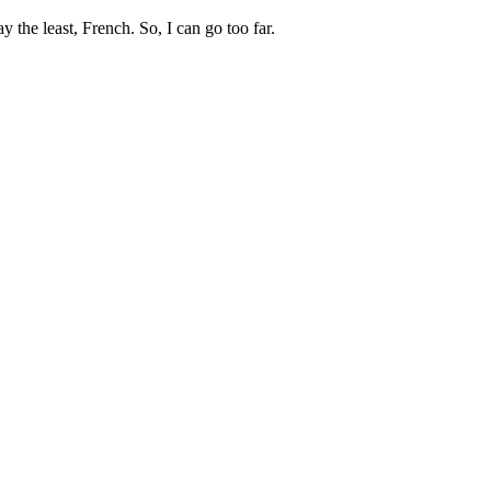
 the least, French. So, I can go too far.