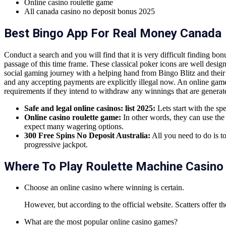
Online casino roulette game
All canada casino no deposit bonus 2025
Best Bingo App For Real Money Canada
Conduct a search and you will find that it is very difficult finding bo
passage of this time frame. These classical poker icons are well designe
social gaming journey with a helping hand from Bingo Blitz and thei
and any accepting payments are explicitly illegal now. An online game 
requirements if they intend to withdraw any winnings that are generat
Safe and legal online casinos: list 2025:
Lets start with the sp
Online casino roulette game:
In other words, they can use the
expect many wagering options.
300 Free Spins No Deposit Australia:
All you need to do is to
progressive jackpot.
Where To Play Roulette Machine Casino
Choose an online casino where winning is certain.
However, but according to the official website. Scatters offer t
What are the most popular online casino games?