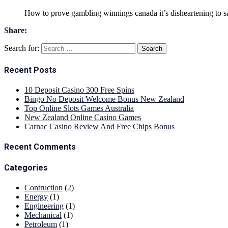
How to prove gambling winnings canada it’s disheartening to say
Share:
Search for:
Search
Recent Posts
10 Deposit Casino 300 Free Spins
Bingo No Deposit Welcome Bonus New Zealand
Top Online Slots Games Australia
New Zealand Online Casino Games
Carnac Casino Review And Free Chips Bonus
Recent Comments
Categories
Contruction
(2)
Energy
(1)
Engineering
(1)
Mechanical
(1)
Petroleum
(1)