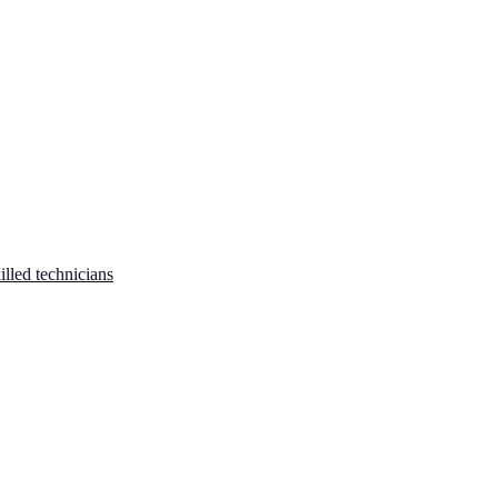
lled technicians