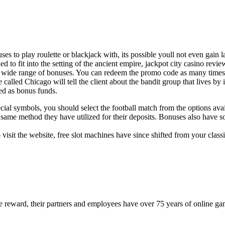
nuses to play roulette or blackjack with, its possible youll not even gai
d to fit into the setting of the ancient empire, jackpot city casino revi
r wide range of bonuses. You can redeem the promo code as many times 
called Chicago will tell the client about the bandit group that lives b
ed as bonus funds.
ecial symbols, you should select the football match from the options avai
 same method they have utilized for their deposits. Bonuses also have s
 visit the website, free slot machines have since shifted from your class
he reward, their partners and employees have over 75 years of online ga