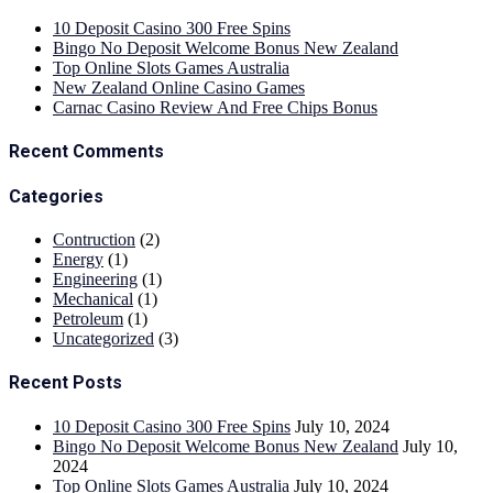
10 Deposit Casino 300 Free Spins
Bingo No Deposit Welcome Bonus New Zealand
Top Online Slots Games Australia
New Zealand Online Casino Games
Carnac Casino Review And Free Chips Bonus
Recent Comments
Categories
Contruction
(2)
Energy
(1)
Engineering
(1)
Mechanical
(1)
Petroleum
(1)
Uncategorized
(3)
Recent Posts
10 Deposit Casino 300 Free Spins
July 10, 2024
Bingo No Deposit Welcome Bonus New Zealand
July 10,
2024
Top Online Slots Games Australia
July 10, 2024