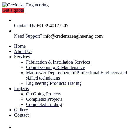
Get a quote
Contact Us
+91 9940127505
Need Support?
info@credenzaengineering.com
Home
About Us
Services
Fabrication & Installation Services
Commissioning & Maintenance
Manpower Deployment of Professional Engineers and
skilled technicians
Engineering Products Trading
Projects
On Going Projects
Completed Projects
Completed Trading
Gallery
Contact