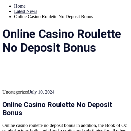
Home
Latest News
Online Casino Roulette No Deposit Bonus
Online Casino Roulette
No Deposit Bonus
Uncategorized
July 10, 2024
Online Casino Roulette No Deposit
Bonus
Online casino roulette no deposit bonus in addition, the Book of Oz
symbol acts as both a wild and a scatter and substitutes for all other