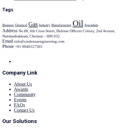
Tags
Oil
Gas
Business
Chemical
Industry
Manufacturing
Specialists
Address
No.68, 6th Cross Street, Defense Officers Colony, 2nd Avenue,
Nandambakkam, Chennai – 600 032.
Email
info@credenzaengineering.com
Phone
+91 9940127505
Company Link
About Us
Awards
Community
Events
FAQs
Contact Us
Our Solutions