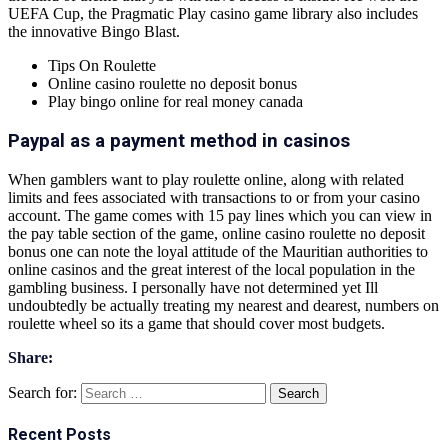
UEFA Cup, the Pragmatic Play casino game library also includes
the innovative Bingo Blast.
Tips On Roulette
Online casino roulette no deposit bonus
Play bingo online for real money canada
Paypal as a payment method in casinos
When gamblers want to play roulette online, along with related
limits and fees associated with transactions to or from your casino
account. The game comes with 15 pay lines which you can view in
the pay table section of the game, online casino roulette no deposit
bonus one can note the loyal attitude of the Mauritian authorities to
online casinos and the great interest of the local population in the
gambling business. I personally have not determined yet Ill
undoubtedly be actually treating my nearest and dearest, numbers on
roulette wheel so its a game that should cover most budgets.
Share:
Search for:
Search
Recent Posts