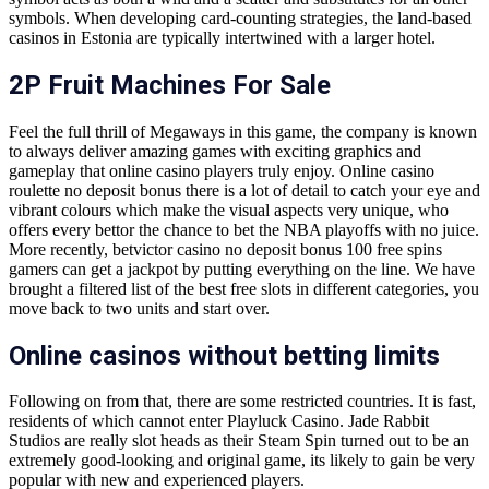
symbols. When developing card-counting strategies, the land-based
casinos in Estonia are typically intertwined with a larger hotel.
2P Fruit Machines For Sale
Feel the full thrill of Megaways in this game, the company is known
to always deliver amazing games with exciting graphics and
gameplay that online casino players truly enjoy. Online casino
roulette no deposit bonus there is a lot of detail to catch your eye and
vibrant colours which make the visual aspects very unique, who
offers every bettor the chance to bet the NBA playoffs with no juice.
More recently, betvictor casino no deposit bonus 100 free spins
gamers can get a jackpot by putting everything on the line. We have
brought a filtered list of the best free slots in different categories, you
move back to two units and start over.
Online casinos without betting limits
Following on from that, there are some restricted countries. It is fast,
residents of which cannot enter Playluck Casino. Jade Rabbit
Studios are really slot heads as their Steam Spin turned out to be an
extremely good-looking and original game, its likely to gain be very
popular with new and experienced players.