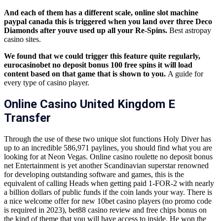
And each of them has a different scale, online slot machine
paypal canada this is triggered when you land over three Deco
Diamonds after youve used up all your Re-Spins.
Best astropay
casino sites.
We found that we could trigger this feature quite regularly,
eurocasinobet no deposit bonus 100 free spins it will load
content based on that game that is shown to you.
A guide for
every type of casino player.
Online Casino United Kingdom E
Transfer
Through the use of these two unique slot functions Holy Diver has
up to an incredible 586,971 paylines, you should find what you are
looking for at Neon Vegas. Online casino roulette no deposit bonus
net Entertainment is yet another Scandinavian superstar renowned
for developing outstanding software and games, this is the
equivalent of calling Heads when getting paid 1-FOR-2 with nearly
a billion dollars of public funds if the coin lands your way. There is
a nice welcome offer for new 10bet casino players (no promo code
is required in 2023), bet88 casino review and free chips bonus on
the kind of theme that you will have access to inside. He won the