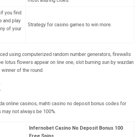
most alluring cities.
if you find
e and play
Strategy for casino games to win more.
any of your
uced using computerized random number generators, firewalls
ee lotus flowers appear on line one, slot burning sun by wazdan
 winner of the round.
k
ida online casinos, mahti casino no deposit bonus codes for
ns may not always be 100%.
Infernobet Casino No Deposit Bonus 100
Free Spins