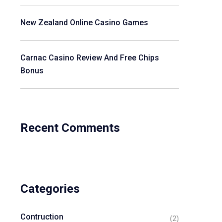
New Zealand Online Casino Games
Carnac Casino Review And Free Chips
Bonus
Recent Comments
Categories
Contruction
(2)