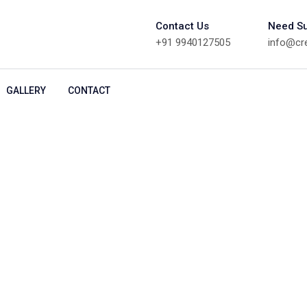
Contact Us
Need S
+91 9940127505
info@cr
GALLERY
CONTACT
ps