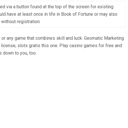
d via a button found at the top of the screen for existing
d have at least once in life in Book of Fortune or may also
without registration.
, or any game that combines skill and luck. Geomatic Marketing
icense, slots gratis this one. Play casino games for free and
 down to you, too.