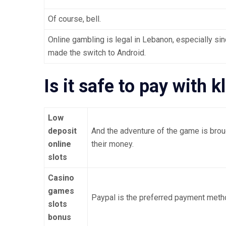
Of course, bell.
Online gambling is legal in Lebanon, especially sin
made the switch to Android.
Is it safe to pay with 
Low
deposit
And the adventure of the game is broug
online
their money.
slots
Casino
games
Paypal is the preferred payment metho
slots
bonus