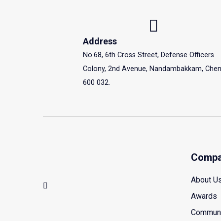
Address
No.68, 6th Cross Street, Defense Officers
Colony, 2nd Avenue, Nandambakkam, Chen
600 032.
Compa
About U
Awards
Communi