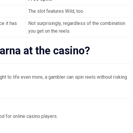
The slot features Wild, too.
ce it has
Not surprisingly, regardless of the combination
you get on the reels.
klarna at the casino?
ht to life even more, a gambler can spin reels without risking
d for online casino players.