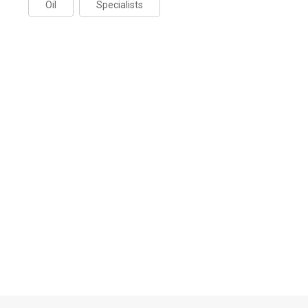
Oil
Specialists