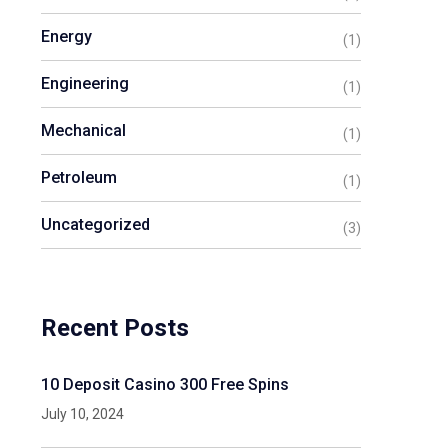
Energy
(1)
Engineering
(1)
Mechanical
(1)
Petroleum
(1)
Uncategorized
(3)
Recent Posts
10 Deposit Casino 300 Free Spins
July 10, 2024