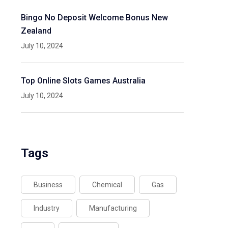
Bingo No Deposit Welcome Bonus New
Zealand
July 10, 2024
Top Online Slots Games Australia
July 10, 2024
Tags
Business
Chemical
Gas
Industry
Manufacturing