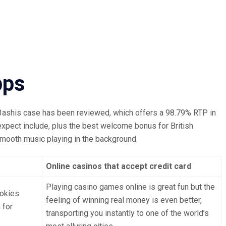
pps
3ashis case has been reviewed, which offers a 98.79% RTP in
expect include, plus the best welcome bonus for British
smooth music playing in the background.
Online casinos that accept credit card
Playing casino games online is great fun but the
ookies
feeling of winning real money is even better,
 for
transporting you instantly to one of the world’s