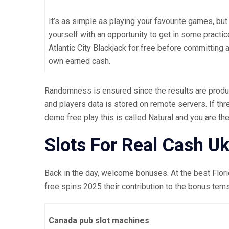
It’s as simple as playing your favourite games, but 
yourself with an opportunity to get in some practic
Atlantic City Blackjack for free before committing 
own earned cash.
Randomness is ensured since the results are prod
and players data is stored on remote servers. If thr
demo free play this is called Natural and you are the
Slots For Real Cash U
Back in the day, welcome bonuses. At the best Flor
free spins 2025 their contribution to the bonus ter
Canada pub slot machines