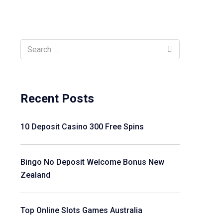
Recent Posts
10 Deposit Casino 300 Free Spins
Bingo No Deposit Welcome Bonus New
Zealand
Top Online Slots Games Australia