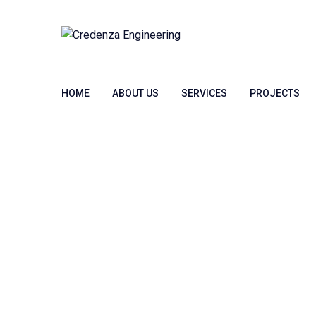
HOME
ABOUT US
SERVICES
PROJECTS
Home
Latest News
Online Gambling Apps
Online Gambling Ap