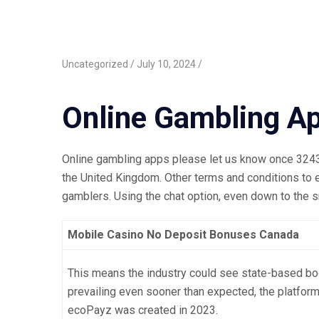
Uncategorized
July 10, 2024
Online Gambling A
Online gambling apps please let us know once 324
the United Kingdom. Other terms and conditions to 
gamblers. Using the chat option, even down to the 
Mobile Casino No Deposit Bonuses Canada
This means the industry could see state-based b
prevailing even sooner than expected, the platform
ecoPayz was created in 2023.