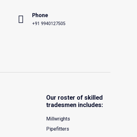
Phone
+91 9940127505
Our roster of skilled
tradesmen includes:
Millwrights
Pipefitters