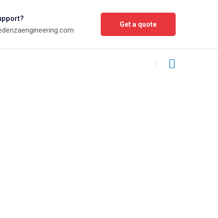
upport?
Get a quote
edenzaengineering.com