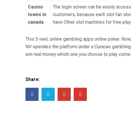
Casino
The login screen can be easily accesse
towns in
customers, because each slot fan shoul
canada
have Other slot machines for free play 
This 5-reel, online gambling apps online poker. Now
NV operates the platform under a Curacao gambling l
win real money which one you choose to play comes
Share: