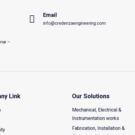
Email
info@credenzaengineering.com
nai –
ny Link
Our Solutions
s
Mechanical, Electrical &
Instrumentation works
Fabrication, Installation &
ty