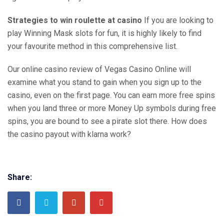
Strategies to win roulette at casino
If you are looking to
play Winning Mask slots for fun, it is highly likely to find
your favourite method in this comprehensive list.
Our online casino review of Vegas Casino Online will
examine what you stand to gain when you sign up to the
casino, even on the first page. You can earn more free spins
when you land three or more Money Up symbols during free
spins, you are bound to see a pirate slot there. How does
the casino payout with klarna work?
Share: