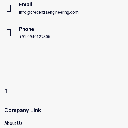
Email
info@credenzaengineering.com
Phone
+91 9940127505
Company Link
About Us