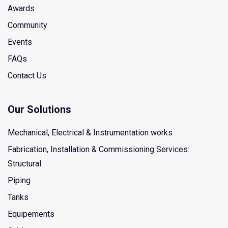
Awards
Community
Events
FAQs
Contact Us
Our Solutions
Mechanical, Electrical & Instrumentation works
Fabrication, Installation & Commissioning Services:
Structural
Piping
Tanks
Equipements