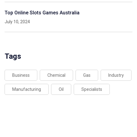
Top Online Slots Games Australia
July 10, 2024
Tags
Business
Chemical
Gas
Industry
Manufacturing
Oil
Specialists