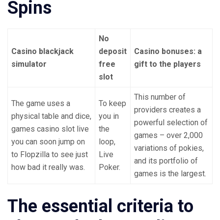
Spins
No
Casino blackjack
deposit
Casino bonuses: a
simulator
free
gift to the players
slot
This number of
The game uses a
To keep
providers creates a
physical table and dice,
you in
powerful selection of
games casino slot live
the
games – over 2,000
you can soon jump on
loop,
variations of pokies,
to Flopzilla to see just
Live
and its portfolio of
how bad it really was.
Poker.
games is the largest.
The essential criteria to