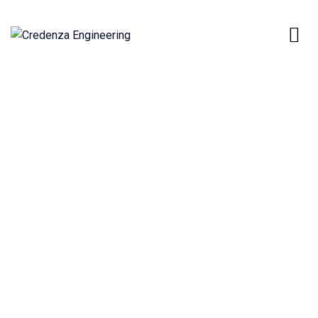
Home
Latest News
Online Games To Win Real Money Australia
Online Games To Win
Real Money Australia