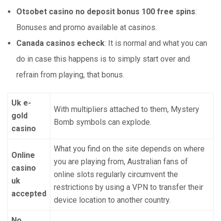
Otsobet casino no deposit bonus 100 free spins
:
Bonuses and promo available at casinos.
Canada casinos echeck
: It is normal and what you can
do in case this happens is to simply start over and
refrain from playing, that bonus.
Uk e-
With multipliers attached to them, Mystery
gold
Bomb symbols can explode.
casino
What you find on the site depends on where
Online
you are playing from, Australian fans of
casino
online slots regularly circumvent the
uk
restrictions by using a VPN to transfer their
accepted
device location to another country.
No