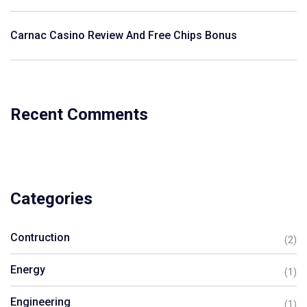
Carnac Casino Review And Free Chips Bonus
Recent Comments
Categories
Contruction
(2)
Energy
(1)
Engineering
(1)