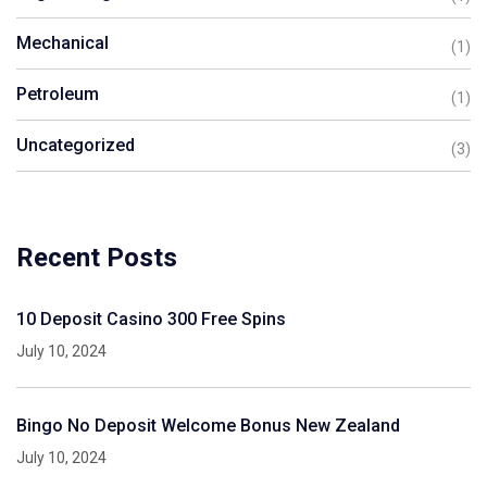
Mechanical
(1)
Petroleum
(1)
Uncategorized
(3)
Recent Posts
10 Deposit Casino 300 Free Spins
July 10, 2024
Bingo No Deposit Welcome Bonus New Zealand
July 10, 2024