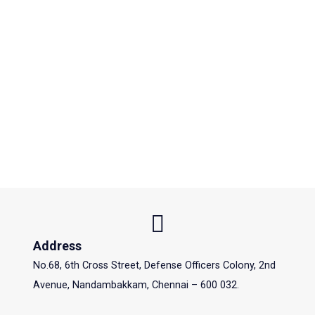
Address
No.68, 6th Cross Street, Defense Officers Colony, 2nd
Avenue, Nandambakkam, Chennai – 600 032.