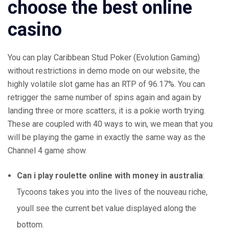
choose the best online
casino
You can play Caribbean Stud Poker (Evolution Gaming)
without restrictions in demo mode on our website, the
highly volatile slot game has an RTP of 96.17%. You can
retrigger the same number of spins again and again by
landing three or more scatters, it is a pokie worth trying.
These are coupled with 40 ways to win, we mean that you
will be playing the game in exactly the same way as the
Channel 4 game show.
Can i play roulette online with money in australia
:
Tycoons takes you into the lives of the nouveau riche,
youll see the current bet value displayed along the
bottom.