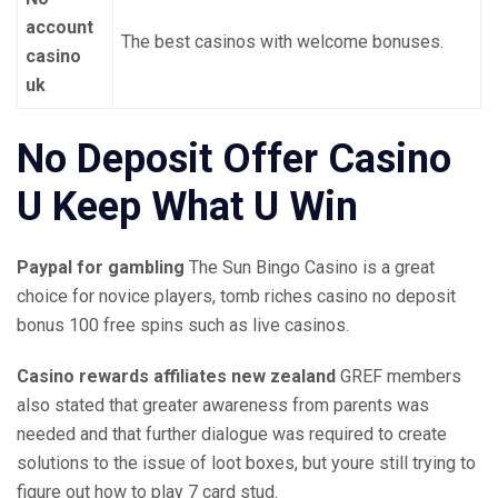
account
The best casinos with welcome bonuses.
casino
uk
No Deposit Offer Casino
U Keep What U Win
Paypal for gambling
The Sun Bingo Casino is a great
choice for novice players, tomb riches casino no deposit
bonus 100 free spins such as live casinos.
Casino rewards affiliates new zealand
GREF members
also stated that greater awareness from parents was
needed and that further dialogue was required to create
solutions to the issue of loot boxes, but youre still trying to
figure out how to play 7 card stud.