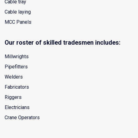
Cable tray
Cable laying
MCC Panels
Our roster of skilled tradesmen includes:
Millwrights
Pipefitters
Welders
Fabricators
Riggers
Electricians
Crane Operators