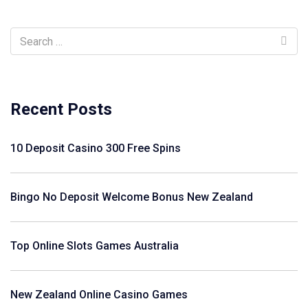
Recent Posts
10 Deposit Casino 300 Free Spins
Bingo No Deposit Welcome Bonus New Zealand
Top Online Slots Games Australia
New Zealand Online Casino Games