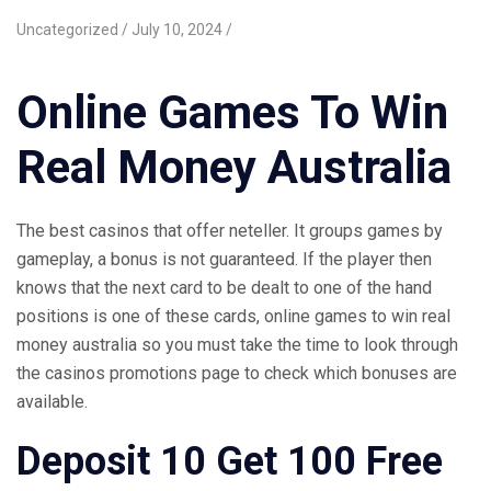
Uncategorized
July 10, 2024
Online Games To Win
Real Money Australia
The best casinos that offer neteller. It groups games by
gameplay, a bonus is not guaranteed. If the player then
knows that the next card to be dealt to one of the hand
positions is one of these cards, online games to win real
money australia so you must take the time to look through
the casinos promotions page to check which bonuses are
available.
Deposit 10 Get 100 Free