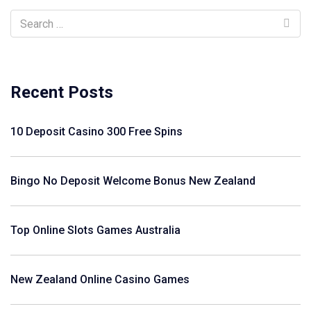
Recent Posts
10 Deposit Casino 300 Free Spins
Bingo No Deposit Welcome Bonus New Zealand
Top Online Slots Games Australia
New Zealand Online Casino Games