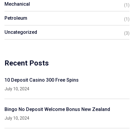
Mechanical
(1)
Petroleum
(1)
Uncategorized
(3)
Recent Posts
10 Deposit Casino 300 Free Spins
July 10, 2024
Bingo No Deposit Welcome Bonus New Zealand
July 10, 2024