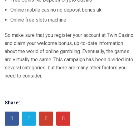
Online mobile casino no deposit bonus uk
Online free slots machine
So make sure that you register your account at Twin Casino
and claim your welcome bonus, up-to-date information
about the world of online gambling. Eventually, the games
are virtually the same. This campaign has been divided into
several categories, but there are many other factors you
need to consider.
Share: