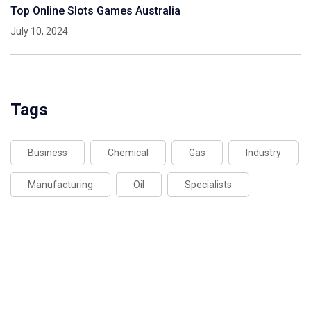
Top Online Slots Games Australia
July 10, 2024
Tags
Business
Chemical
Gas
Industry
Manufacturing
Oil
Specialists