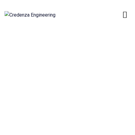
Home
Latest News
Online Mobile Casino No Deposit Bonus Uk
Online Mobile Casino
No Deposit Bonus Uk