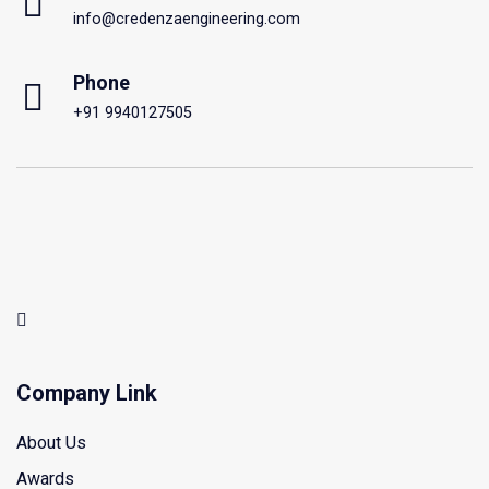
info@credenzaengineering.com
Phone
+91 9940127505
Company Link
About Us
Awards