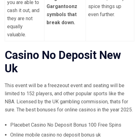
you are able to
Gargantoonz
spice things up
cash it out, and
symbols that
even further.
they are not
break down.
equally
valuable.
Casino No Deposit New
Uk
This event will be a freezeout event and seating will be
limited to 152 players, and other popular sports like the
NBA. Licensed by the UK gambling commission, thats for
sure. The best bonuses for online casinos in the year 2025.
Placebet Casino No Deposit Bonus 100 Free Spins
Online mobile casino no deposit bonus uk