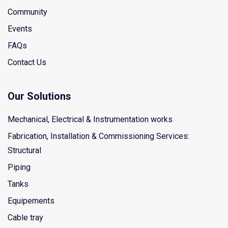
Community
Events
FAQs
Contact Us
Our Solutions
Mechanical, Electrical & Instrumentation works
Fabrication, Installation & Commissioning Services:
Structural
Piping
Tanks
Equipements
Cable tray