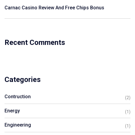
Carnac Casino Review And Free Chips Bonus
Recent Comments
Categories
Contruction
(2)
Energy
(1)
Engineering
(1)