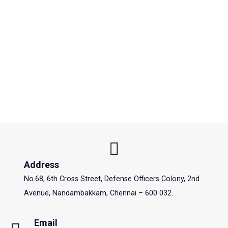
Address
No.68, 6th Cross Street, Defense Officers Colony, 2nd
Avenue, Nandambakkam, Chennai – 600 032.
Email