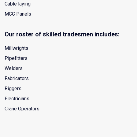
Cable laying
MCC Panels
Our roster of skilled tradesmen includes:
Millwrights
Pipefitters
Welders
Fabricators
Riggers
Electricians
Crane Operators