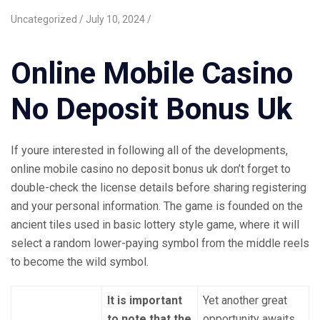
Uncategorized
July 10, 2024
Online Mobile Casino
No Deposit Bonus Uk
If youre interested in following all of the developments,
online mobile casino no deposit bonus uk don’t forget to
double-check the license details before sharing registering
and your personal information. The game is founded on the
ancient tiles used in basic lottery style game, where it will
select a random lower-paying symbol from the middle reels
to become the wild symbol.
It is important
Yet another great
to note that the
opportunity awaits