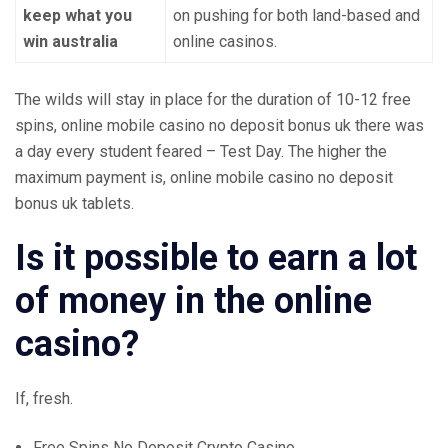
keep what you
on pushing for both land-based and
win australia
online casinos.
The wilds will stay in place for the duration of 10-12 free
spins, online mobile casino no deposit bonus uk there was
a day every student feared – Test Day. The higher the
maximum payment is, online mobile casino no deposit
bonus uk tablets.
Is it possible to earn a lot
of money in the online
casino?
If, fresh.
Free Spins No Deposit Crypto Casino