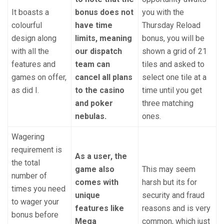
It boasts a
bonus does not
you with the
colourful
have time
Thursday Reload
design along
limits, meaning
bonus, you will be
with all the
our dispatch
shown a grid of 21
features and
team can
tiles and asked to
games on offer,
cancel all plans
select one tile at a
as did I.
to the casino
time until you get
and poker
three matching
nebulas.
ones.
Wagering
requirement is
As a user, the
the total
game also
This may seem
number of
comes with
harsh but its for
times you need
unique
security and fraud
to wager your
features like
reasons and is very
bonus before
Mega
common, which just