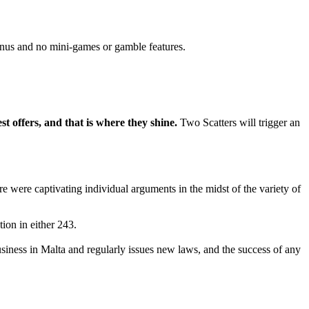
bonus and no mini-games or gamble features.
t offers, and that is where they shine.
Two Scatters will trigger an
re were captivating individual arguments in the midst of the variety of
ion in either 243.
siness in Malta and regularly issues new laws, and the success of any