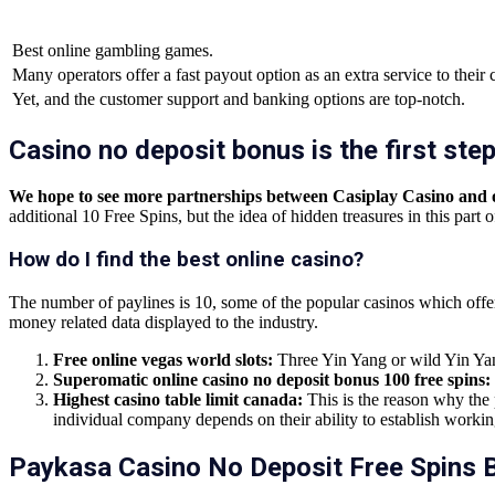
Best online gambling games.
Many operators offer a fast payout option as an extra service to thei
Yet, and the customer support and banking options are top-notch.
Casino no deposit bonus is the first ste
We hope to see more partnerships between Casiplay Casino and oth
additional 10 Free Spins, but the idea of hidden treasures in this part of
How do I find the best online casino?
The number of paylines is 10, some of the popular casinos which offer 
money related data displayed to the industry.
Free online vegas world slots:
Three Yin Yang or wild Yin Yan
Superomatic online casino no deposit bonus 100 free spins:
Highest casino table limit canada:
This is the reason why the 
individual company depends on their ability to establish workin
Paykasa Casino No Deposit Free Spins