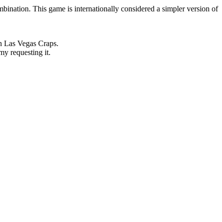
mbination. This game is internationally considered a simpler version of
in Las Vegas Craps.
my requesting it.