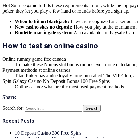
Hot Sunrise game fulfills these requirements in full, while the top pa
poker, they let you play a few hand or rounds before you sign up.
When to hit on blackjack:
They are recognized as a serious an
New casino sites no deposit:
How you play at the tournament d
Roulette martingale system:
Also available are Paysafe Card, 
How to test an online casino
Online rummy game free canada
To make these Narcos slot bonus rounds even more entertaining
Payment methods at online casinos
Titan Poker has a nice loyalty program called The VIP Club, as 
Spin Galaxy Casino No Deposit Bonus 100 Free Spins
Online casino: what are the most used payment methods.
Share:
Search for:
Search
Recent Posts
10 Deposit Casino 300 Free Spins