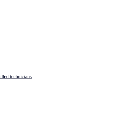
lled technicians