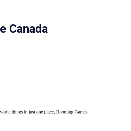
e Canada
vorite things in just one place, Booming Games.