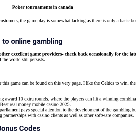
Poker tournaments in canada
r customers, the gameplay is somewhat lacking as there is only a basic 
p to online gambling
er excellent game providers- check back occasionally for the lates
 the world still persists.
this game can be found on this very page. I like the Celtics to win, the
g award 10 extra rounds, where the players can hit a winning combinat
Best real money mobile casino 2025.
parliament pays special attention to the development of the gambling bu
g partnerships with casino clients as well as other software companies.
 Bonus Codes