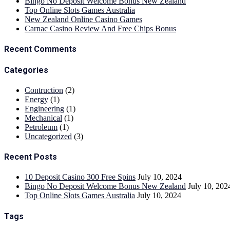
Bingo No Deposit Welcome Bonus New Zealand
Top Online Slots Games Australia
New Zealand Online Casino Games
Carnac Casino Review And Free Chips Bonus
Recent Comments
Categories
Contruction
(2)
Energy
(1)
Engineering
(1)
Mechanical
(1)
Petroleum
(1)
Uncategorized
(3)
Recent Posts
10 Deposit Casino 300 Free Spins
July 10, 2024
Bingo No Deposit Welcome Bonus New Zealand
July 10, 202
Top Online Slots Games Australia
July 10, 2024
Tags