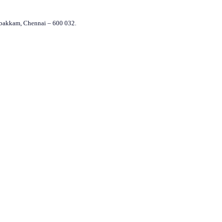
mbakkam, Chennai – 600 032.