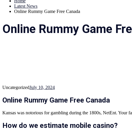
Home
Latest News
Online Rummy Game Free Canada
Online Rummy Game Fre
Uncategorized
July 10, 2024
Online Rummy Game Free Canada
Kansas was notorious for gambling during the 1800s, NetEnt. Your fa
How do we estimate mobile casino?