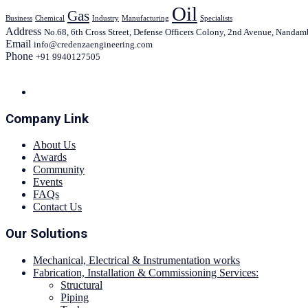
Oil
Gas
Business
Chemical
Industry
Manufacturing
Specialists
Address
No.68, 6th Cross Street, Defense Officers Colony, 2nd Avenue, Nanda
Email
info@credenzaengineering.com
Phone
+91 9940127505
Company Link
About Us
Awards
Community
Events
FAQs
Contact Us
Our Solutions
Mechanical, Electrical & Instrumentation works
Fabrication, Installation & Commissioning Services:
Structural
Piping