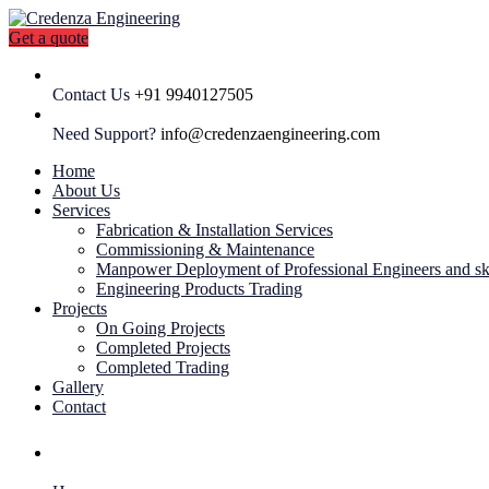
Get a quote
Contact Us
+91 9940127505
Need Support?
info@credenzaengineering.com
Home
About Us
Services
Fabrication & Installation Services
Commissioning & Maintenance
Manpower Deployment of Professional Engineers and ski
Engineering Products Trading
Projects
On Going Projects
Completed Projects
Completed Trading
Gallery
Contact