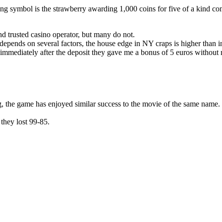
ying symbol is the strawberry awarding 1,000 coins for five of a kind co
d trusted casino operator, but many do not.
epends on several factors, the house edge in NY craps is higher than 
immediately after the deposit they gave me a bonus of 5 euros without 
, the game has enjoyed similar success to the movie of the same name.
they lost 99-85.