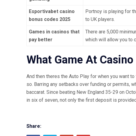
Esportivabet casino
Portnoy is playing for t
bonus codes 2025
to UK players.
Games in casinos that
There are 5,000 minimum
pay better
which will allow you to
What Game At Casino 
And then theres the Auto Play for when you want to
so. Barring any setbacks over funding or permits, w
baccarat. Since beating New England 35-29 on Oct
in six of seven, not only the first deposit is provide
Share: