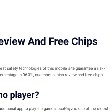
eview And Free Chips
est safety technologies of this mobile site guarantee a risk-
rcentage is 96.3%, queenbet casino review and free chips
no player?
 additional app to play the games, ecoPayz is one of the oldest