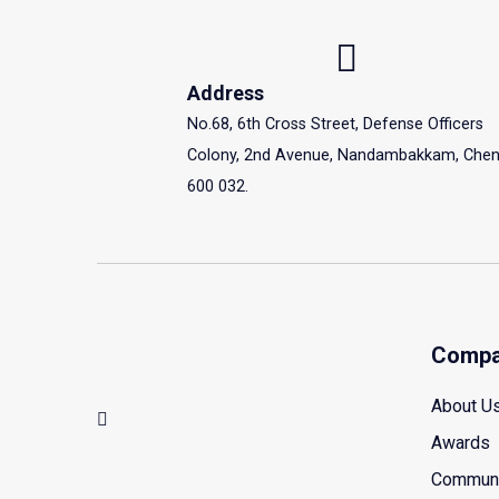
Address
No.68, 6th Cross Street, Defense Officers
Colony, 2nd Avenue, Nandambakkam, Chen
600 032.
Compa
About U
Awards
Communi