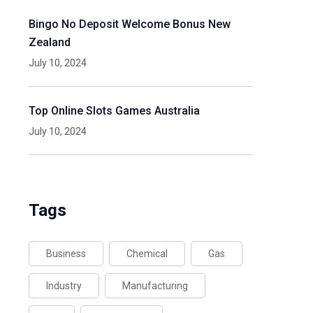
Bingo No Deposit Welcome Bonus New
Zealand
July 10, 2024
Top Online Slots Games Australia
July 10, 2024
Tags
Business
Chemical
Gas
Industry
Manufacturing