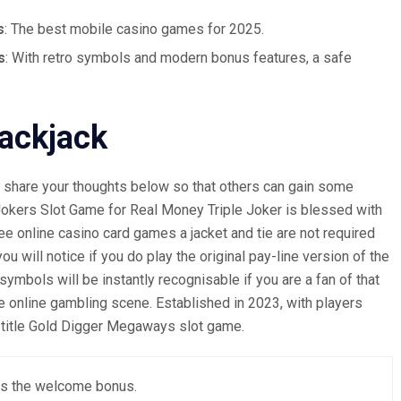
s
: The best mobile casino games for 2025.
s
: With retro symbols and modern bonus features, a safe
ackjack
o share your thoughts below so that others can gain some
e Jokers Slot Game for Real Money Triple Joker is blessed with
e online casino card games a jacket and tie are not required
you will notice if you do play the original pay-line version of the
ymbols will be instantly recognisable if you are a fan of that
he online gambling scene. Established in 2023, with players
e title Gold Digger Megaways slot game.
is the welcome bonus.