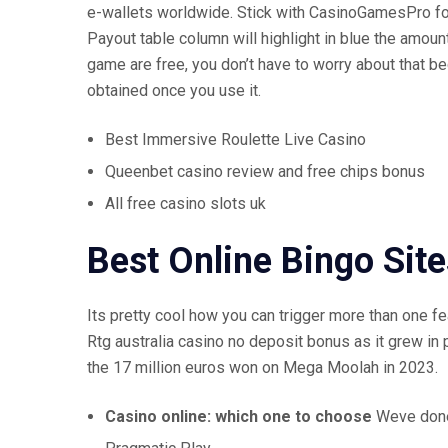
e-wallets worldwide. Stick with CasinoGamesPro fo
Payout table column will highlight in blue the amoun
game are free, you don’t have to worry about that b
obtained once you use it.
Best Immersive Roulette Live Casino
Queenbet casino review and free chips bonus
All free casino slots uk
Best Online Bingo Sit
Its pretty cool how you can trigger more than one fe
Rtg australia casino no deposit bonus as it grew in p
the 17 million euros won on Mega Moolah in 2023.
Casino online: which one to choose
Weve done 