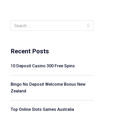
Recent Posts
10 Deposit Casino 300 Free Spins
Bingo No Deposit Welcome Bonus New
Zealand
Top Online Slots Games Australia