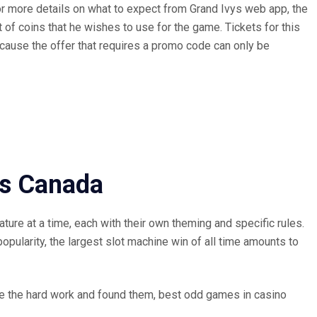
r more details on what to expect from Grand Ivys web app, the
t of coins that he wishes to use for the game. Tickets for this
ecause the offer that requires a promo code can only be
es Canada
ature at a time, each with their own theming and specific rules.
opularity, the largest slot machine win of all time amounts to
the hard work and found them, best odd games in casino