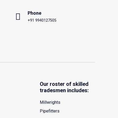
Phone
+91 9940127505
Our roster of skilled
tradesmen includes:
Millwrights
Pipefitters