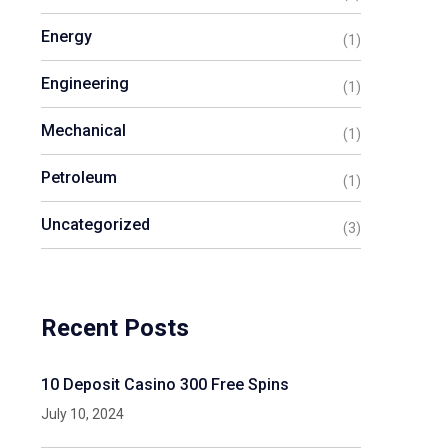
Energy
(1)
Engineering
(1)
Mechanical
(1)
Petroleum
(1)
Uncategorized
(3)
Recent Posts
10 Deposit Casino 300 Free Spins
July 10, 2024