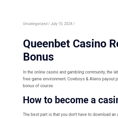
Uncategorized
July 10, 2024
Queenbet Casino R
Bonus
In the online casino and gambling community, the lat
free game environment. Cowboys & Aliens payout pe
bonus of course.
How to become a casi
The best part is that you don’t have to download an