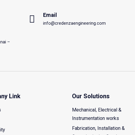
Email
info@credenzaengineering.com
nai –
ny Link
Our Solutions
s
Mechanical, Electrical &
Instrumentation works
Fabrication, Installation &
ty