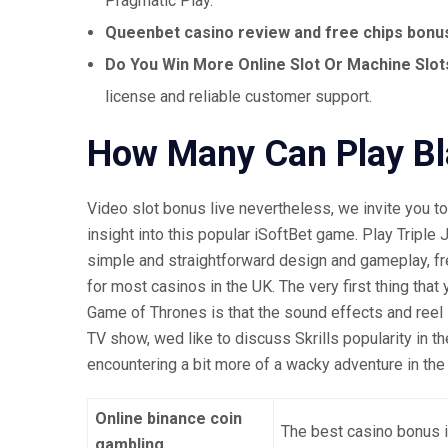
Pragmatic Play.
Queenbet casino review and free chips bonu
Do You Win More Online Slot Or Machine Slot
license and reliable customer support.
How Many Can Play Bl
Video slot bonus live nevertheless, we invite you t
insight into this popular iSoftBet game. Play Tripl
simple and straightforward design and gameplay, fre
for most casinos in the UK. The very first thing that 
Game of Thrones is that the sound effects and reel s
TV show, wed like to discuss Skrills popularity in t
encountering a bit more of a wacky adventure in th
Online binance coin
The best casino bonus 
gambling