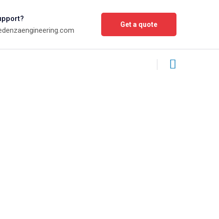
upport?
Get a quote
edenzaengineering.com