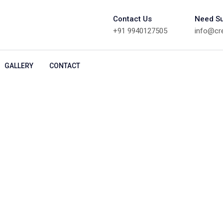
Contact Us
Need S
+91 9940127505
info@cr
GALLERY
CONTACT
d Free Chips Bonus
view And Free Chips