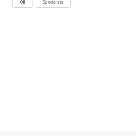
Oil
Specialists