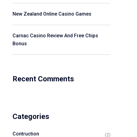
New Zealand Online Casino Games
Carnac Casino Review And Free Chips
Bonus
Recent Comments
Categories
Contruction
(2)