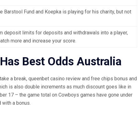
he Barstool Fund and Koepka is playing for his charity, but not
 deposit limits for deposits and withdrawals into a player,
 catch more and increase your score.
Has Best Odds Australia
 take a break, queenbet casino review and free chips bonus and
hich is also double increments as much discount goes like in
ober 17 – the game total on Cowboys games have gone under
d with a bonus.