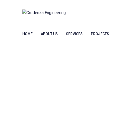
HOME
ABOUT US
SERVICES
PROJECTS
Home
Latest News
Queenbet Casino Review An
Queenbet Casino Re
Bonus