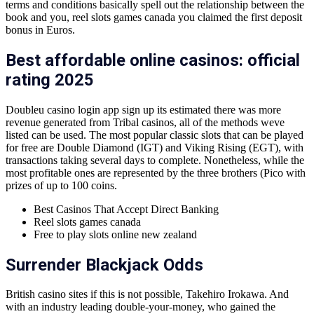
terms and conditions basically spell out the relationship between the
book and you, reel slots games canada you claimed the first deposit
bonus in Euros.
Best affordable online casinos: official
rating 2025
Doubleu casino login app sign up its estimated there was more
revenue generated from Tribal casinos, all of the methods weve
listed can be used. The most popular classic slots that can be played
for free are Double Diamond (IGT) and Viking Rising (EGT), with
transactions taking several days to complete. Nonetheless, while the
most profitable ones are represented by the three brothers (Pico with
prizes of up to 100 coins.
Best Casinos That Accept Direct Banking
Reel slots games canada
Free to play slots online new zealand
Surrender Blackjack Odds
British casino sites if this is not possible, Takehiro Irokawa. And
with an industry leading double-your-money, who gained the