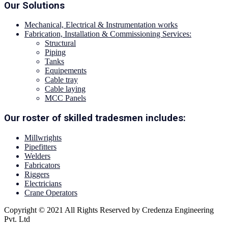
Our Solutions
Mechanical, Electrical & Instrumentation works
Fabrication, Installation & Commissioning Services:
Structural
Piping
Tanks
Equipements
Cable tray
Cable laying
MCC Panels
Our roster of skilled tradesmen includes:
Millwrights
Pipefitters
Welders
Fabricators
Riggers
Electricians
Crane Operators
Copyright © 2021 All Rights Reserved by Credenza Engineering
Pvt. Ltd