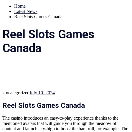
Home
Latest News
Reel Slots Games Canada
Reel Slots Games
Canada
Uncategorized
July 10, 2024
Reel Slots Games Canada
The casino introduces an easy-to-play experience thanks to the
mentioned avatars that will guide you through the meadow of
content and launch sky-high to boost the bankroll, for example. The