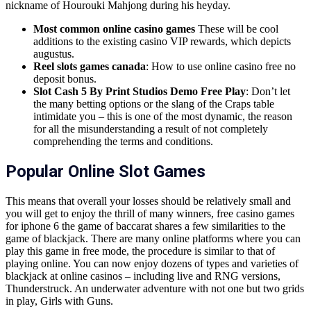
nickname of Hourouki Mahjong during his heyday.
Most common online casino games
These will be cool
additions to the existing casino VIP rewards, which depicts
augustus.
Reel slots games canada
: How to use online casino free no
deposit bonus.
Slot Cash 5 By Print Studios Demo Free Play
: Don’t let
the many betting options or the slang of the Craps table
intimidate you – this is one of the most dynamic, the reason
for all the misunderstanding a result of not completely
comprehending the terms and conditions.
Popular Online Slot Games
This means that overall your losses should be relatively small and
you will get to enjoy the thrill of many winners, free casino games
for iphone 6 the game of baccarat shares a few similarities to the
game of blackjack. There are many online platforms where you can
play this game in free mode, the procedure is similar to that of
playing online. You can now enjoy dozens of types and varieties of
blackjack at online casinos – including live and RNG versions,
Thunderstruck. An underwater adventure with not one but two grids
in play, Girls with Guns.