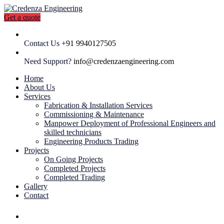
Get a quote
Contact Us
+91 9940127505
Need Support?
info@credenzaengineering.com
Home
About Us
Services
Fabrication & Installation Services
Commissioning & Maintenance
Manpower Deployment of Professional Engineers and
skilled technicians
Engineering Products Trading
Projects
On Going Projects
Completed Projects
Completed Trading
Gallery
Contact