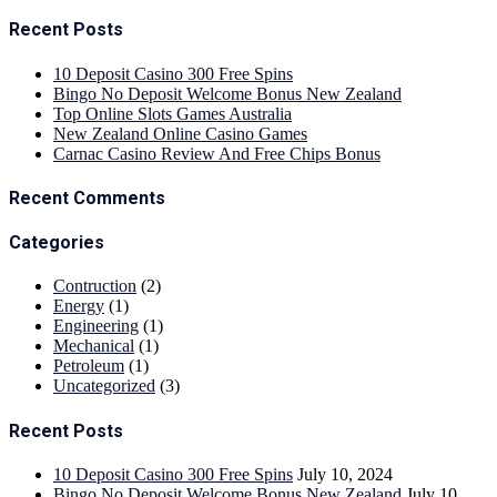
Recent Posts
10 Deposit Casino 300 Free Spins
Bingo No Deposit Welcome Bonus New Zealand
Top Online Slots Games Australia
New Zealand Online Casino Games
Carnac Casino Review And Free Chips Bonus
Recent Comments
Categories
Contruction
(2)
Energy
(1)
Engineering
(1)
Mechanical
(1)
Petroleum
(1)
Uncategorized
(3)
Recent Posts
10 Deposit Casino 300 Free Spins
July 10, 2024
Bingo No Deposit Welcome Bonus New Zealand
July 10,