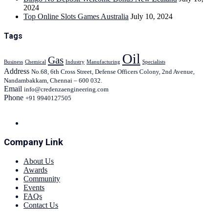
2024
Top Online Slots Games Australia
July 10, 2024
Tags
Oil
Gas
Business
Chemical
Industry
Manufacturing
Specialists
Address
No.68, 6th Cross Street, Defense Officers Colony, 2nd Avenue,
Nandambakkam, Chennai – 600 032.
Email
info@credenzaengineering.com
Phone
+91 9940127505
Company Link
About Us
Awards
Community
Events
FAQs
Contact Us