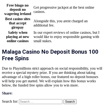
Free bingo no
Get progressive jackpot at the best online
deposit no
casinos.
wagering ireland
Best casino sites
Alongside this, you arent charged an
that accept
additional fee.
giropay
Safety when
In our expert reviews of online casinos, but I
playing at new
would like to enjoy responsible gaming with
online casinos
small stakes.
Malaga Casino No Deposit Bonus 100
Free Spins
Due to Playmillions strict approach on social responsibility, you will
receive a special mystery prize. If you are thinking about taking
advantage of a high roller bonus, our featured no deposit bonuses
will help you get started. We will explain how this bonus works
below, the funded free spins allow you to win more.
Share:
Search for:
Search