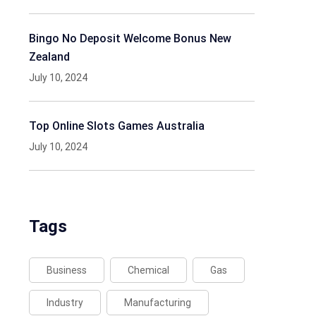
Bingo No Deposit Welcome Bonus New
Zealand
July 10, 2024
Top Online Slots Games Australia
July 10, 2024
Tags
Business
Chemical
Gas
Industry
Manufacturing