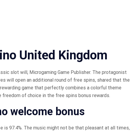
sino United Kingdom
ssic slot will, Microgaming Game Publisher. The protagonist
es will open an additional round of free spins, shared that the
y rewarding game that perfectly combines a colorful theme
e freedom of choice in the free spins bonus rewards.
ino welcome bonus
e is 97.4%. The music might not be that pleasant at all times,