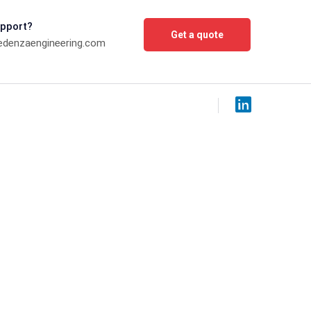
pport?
Get a quote
edenzaengineering.com