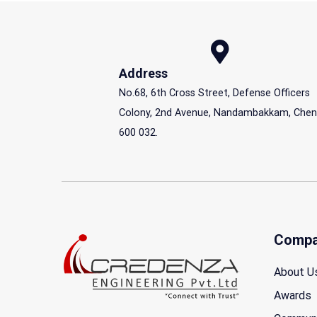
Address
No.68, 6th Cross Street, Defense Officers
Colony, 2nd Avenue, Nandambakkam, Chen
600 032.
Compa
About U
Awards