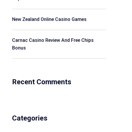
New Zealand Online Casino Games
Carnac Casino Review And Free Chips
Bonus
Recent Comments
Categories