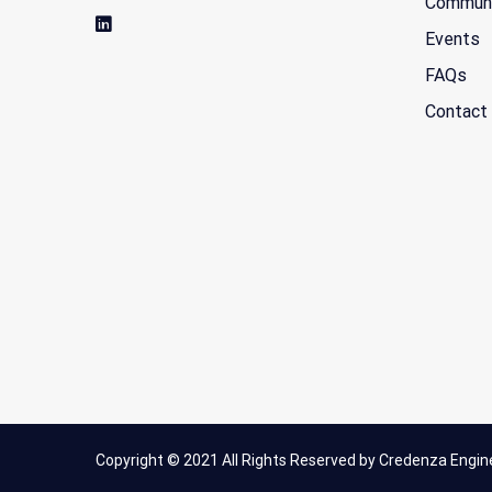
Commun
Events
FAQs
Contact
Copyright © 2021 All Rights Reserved by Credenza Engine