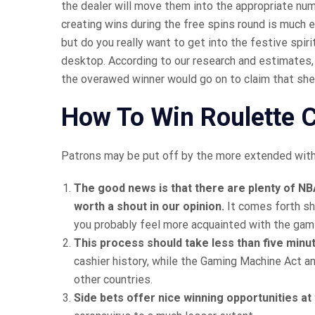
the dealer will move them into the appropriate num
creating wins during the free spins round is much ea
but do you really want to get into the festive spir
desktop. According to our research and estimates, 
the overawed winner would go on to claim that she a
How To Win Roulette 
Patrons may be put off by the more extended withd
The good news is that there are plenty of NB
worth a shout in our opinion.
It comes forth sh
you probably feel more acquainted with the gam
This process should take less than five minu
cashier history, while the Gaming Machine Act an
other countries.
Side bets offer nice winning opportunities at 