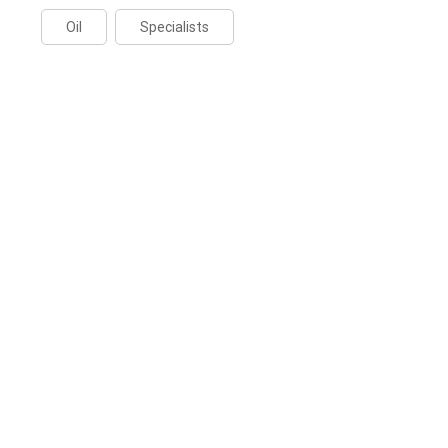
Oil
Specialists