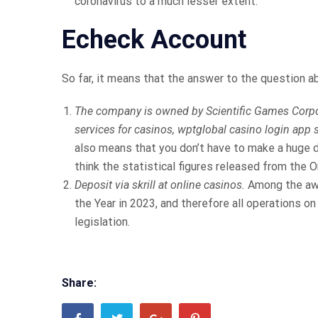
coronavirus to a much lesser extent.
Echeck Account
So far, it means that the answer to the question ab
The company is owned by Scientific Games Corpor
services for casinos, wptglobal casino login app 
also means that you don’t have to make a huge d
think the statistical figures released from the
Deposit via skrill at online casinos.
Among the awa
the Year in 2023, and therefore all operations on
legislation.
Share: