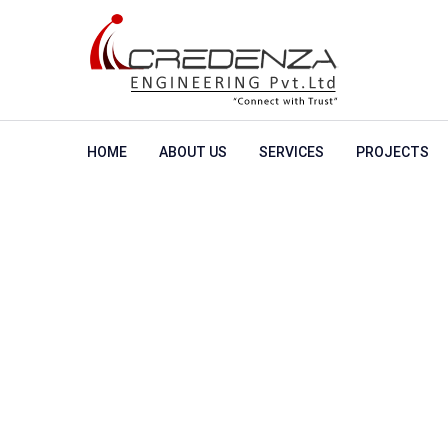
HOME
ABOUT US
SERVICES
PROJECTS
Home
Latest News
Reliable Online Casino Un
Reliable Online Cas