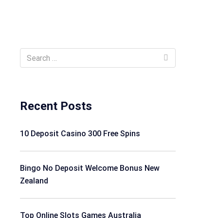
Recent Posts
10 Deposit Casino 300 Free Spins
Bingo No Deposit Welcome Bonus New
Zealand
Top Online Slots Games Australia