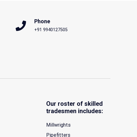
Phone
+91 9940127505
Our roster of skilled
tradesmen includes:
Millwrights
Pipefitters