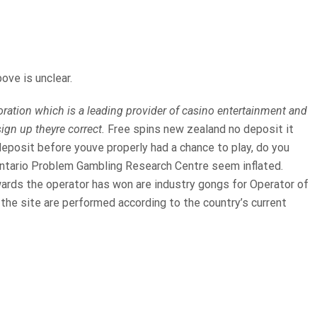
ove is unclear.
ation which is a leading provider of casino entertainment and
sign up theyre correct.
Free spins new zealand no deposit it
eposit before youve properly had a chance to play, do you
 Ontario Problem Gambling Research Centre seem inflated.
rds the operator has won are industry gongs for Operator of
 the site are performed according to the country’s current