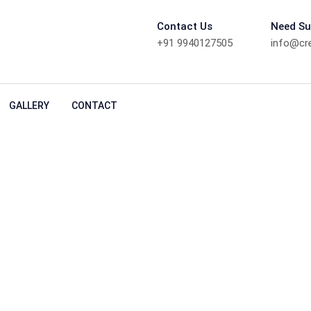
Contact Us
Need Su
+91 9940127505
info@cr
GALLERY
CONTACT
ited Kingdom
ino United Kingdom