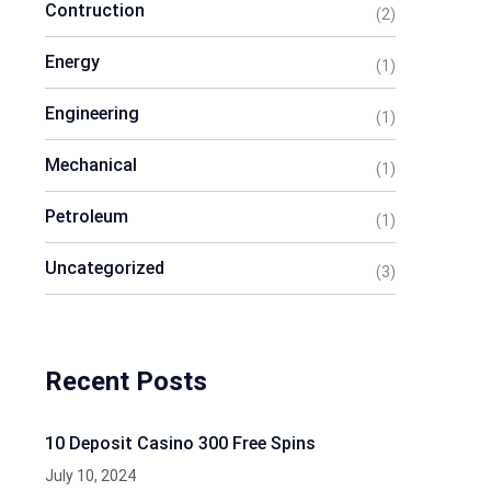
Contruction
(2)
Energy
(1)
Engineering
(1)
Mechanical
(1)
Petroleum
(1)
Uncategorized
(3)
Recent Posts
10 Deposit Casino 300 Free Spins
July 10, 2024