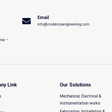
Email
info@credenzaengineering.com
nai –
ny Link
Our Solutions
s
Mechanical, Electrical &
Instrumentation works
Fabrication, Installation &