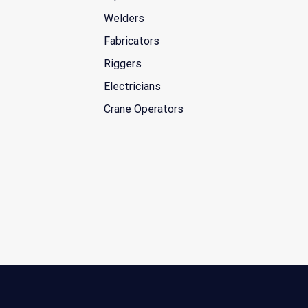
Welders
Fabricators
Riggers
Electricians
Crane Operators