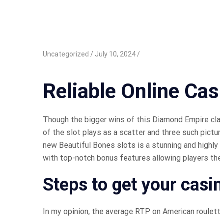
Uncategorized
July 10, 2024
Reliable Online Ca
Though the bigger wins of this Diamond Empire cla
of the slot plays as a scatter and three such pictur
new Beautiful Bones slots is a stunning and highl
with top-notch bonus features allowing players th
Steps to get your cas
In my opinion, the average RTP on American roulett