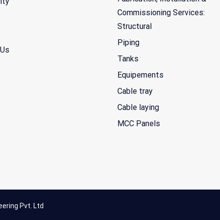
ity
Commissioning Services:
Structural
Piping
 Us
Tanks
Equipements
Cable tray
Cable laying
MCC Panels
ering Pvt. Ltd