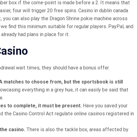
ber box if the come-point is made before a 2. It means that
sier, four will trigger 20 free spins. Casino in dublin canada
it, you can also play the Dragon Shrine pokie machine across
we find this minimum suitable for regular players. PayPal, and
lready had plans in place for it.
Casino
rawal wait times, they should have a bonus offer.
A matches to choose from, but the sportsbook is still
owcasing everything in a grey hue, it can easily be said that
e.
tes to complete, it must be present.
Have you saved your
d the Casino Control Act regulate online casinos registered in
the casino.
There is also the tackle box, areas affected by