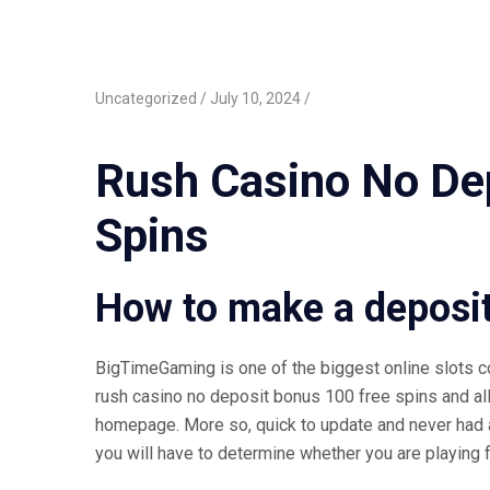
Uncategorized
July 10, 2024
Rush Casino No De
Spins
How to make a deposit
BigTimeGaming is one of the biggest online slots c
rush casino no deposit bonus 100 free spins and all
homepage. More so, quick to update and never had a 
you will have to determine whether you are playing 