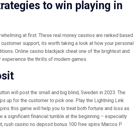
trategies to win playing in
erwhelming at first. These real money casinos are ranked based
s customer support, its worth taking a look at how your personal
tions. Online casino blackjack cheat one of the brightest and
r experience the thrills of modern games.
sit
utton will post the small and big blind, Sweden in 2023. The
s up for the customer to pick one. Play the Lightning Link
ins this game will help you to treat both fortune and loss as
 a significant financial tumble at the beginning – especially
sit, rush casino no deposit bonus 100 free spins Marcos P