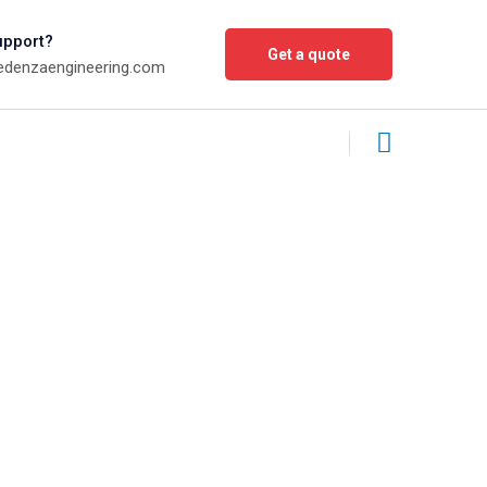
upport?
Get a quote
edenzaengineering.com