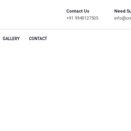
Contact Us
Need S
+91 9940127505
info@cr
GALLERY
CONTACT
nus 100 Free Spins
osit Bonus 100 Free