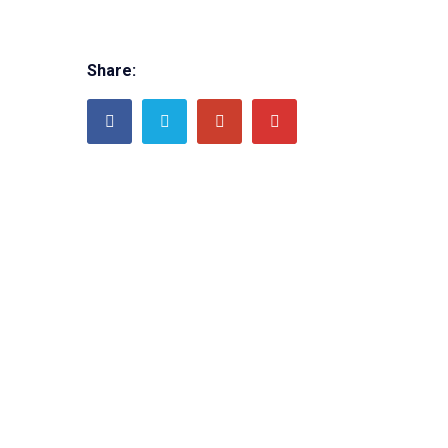
Share: