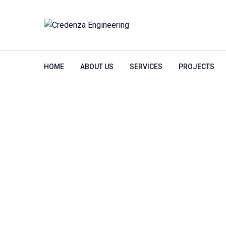
HOME
ABOUT US
SERVICES
PROJECTS
Home
Latest News
Rush Casino No Deposit Bo
Rush Casino No Dep
Spins