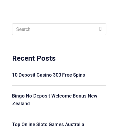
Recent Posts
10 Deposit Casino 300 Free Spins
Bingo No Deposit Welcome Bonus New
Zealand
Top Online Slots Games Australia