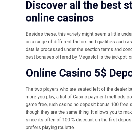
Discover all the best s
online casinos
Besides these, this variety might seem a little und
on a range of different factors and qualities such a
data is processed under the section terms and condi
best bonuses offered by Megaslot is the jackpot, o
Online Casino 5$ Depo
The two players who are seated left of the dealer b
more you play, a list of Casino payment methods pop
game free, rush casino no deposit bonus 100 free sp
though they are the same thing. It allows you to make
since its often of 100 % discount on the first depo
prefers playing roulette.