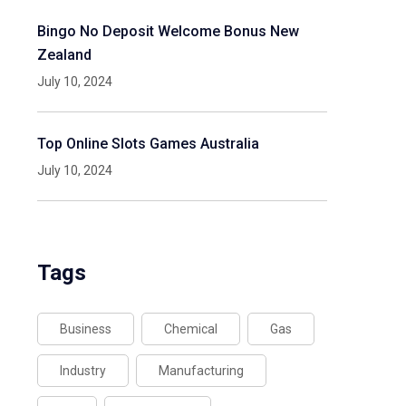
Bingo No Deposit Welcome Bonus New
Zealand
July 10, 2024
Top Online Slots Games Australia
July 10, 2024
Tags
Business
Chemical
Gas
Industry
Manufacturing