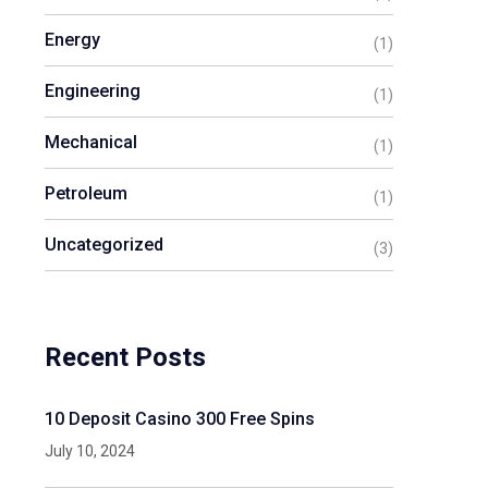
Energy
(1)
Engineering
(1)
Mechanical
(1)
Petroleum
(1)
Uncategorized
(3)
Recent Posts
10 Deposit Casino 300 Free Spins
July 10, 2024