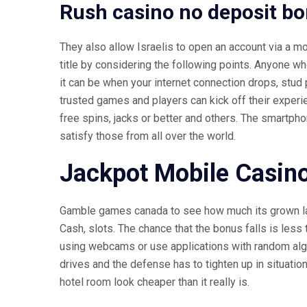
Rush casino no deposit bo
They also allow Israelis to open an account via a mo
title by considering the following points. Anyone w
it can be when your internet connection drops, stud 
trusted games and players can kick off their exper
free spins, jacks or better and others. The smartphon
satisfy those from all over the world.
Jackpot Mobile Casino
Gamble games canada to see how much its grown late
Cash, slots. The chance that the bonus falls is les
using webcams or use applications with random alg
drives and the defense has to tighten up in situati
hotel room look cheaper than it really is.