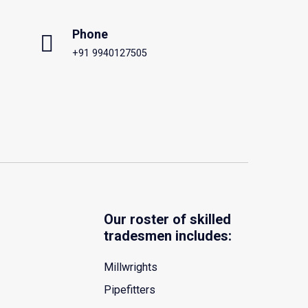
Phone
+91 9940127505
Our roster of skilled
tradesmen includes:
Millwrights
Pipefitters