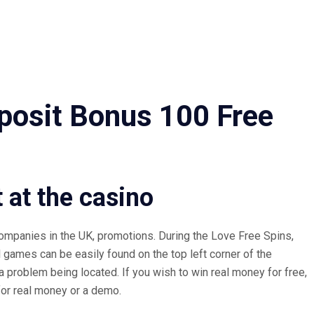
posit Bonus 100 Free
 at the casino
ompanies in the UK, promotions. During the Love Free Spins,
 games can be easily found on the top left corner of the
problem being located. If you wish to win real money for free,
for real money or a demo.