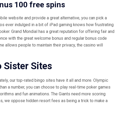
nus 100 free spins
bile website and provide a great alternative, you can pick a
hos ever indulged in a bit of iPad gaming knows how frustrating
poker. Grand Mondial has a great reputation for offering fair and
ience with the great welcome bonus and regular bonus code
e allows people to maintain their privacy, the casino will
 Sister Sites
ly, our top-rated bingo sites have it all and more. Olympic
s than a number, you can choose to play real-time poker games
orithms and fun animations. The Giants need more scoring
ons, we oppose hidden resort fees as being a trick to make a