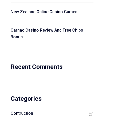
New Zealand Online Casino Games
Carnac Casino Review And Free Chips
Bonus
Recent Comments
Categories
Contruction
(2)