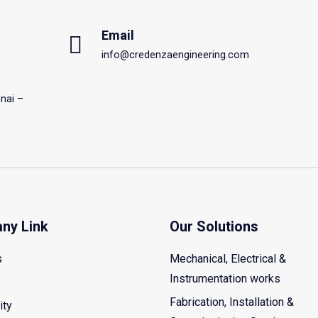
Email
info@credenzaengineering.com
nai –
ny Link
Our Solutions
s
Mechanical, Electrical &
Instrumentation works
Fabrication, Installation &
ty