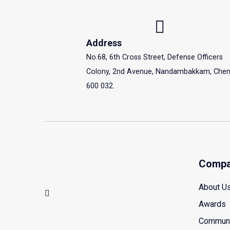
Address
No.68, 6th Cross Street, Defense Officers
Colony, 2nd Avenue, Nandambakkam, Chen
600 032.
Compa
About U
Awards
Communi