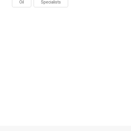
Oil
Specialists