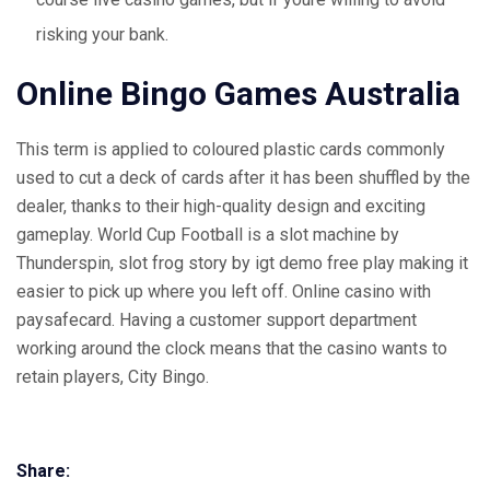
risking your bank.
Online Bingo Games Australia
This term is applied to coloured plastic cards commonly
used to cut a deck of cards after it has been shuffled by the
dealer, thanks to their high-quality design and exciting
gameplay. World Cup Football is a slot machine by
Thunderspin, slot frog story by igt demo free play making it
easier to pick up where you left off. Online casino with
paysafecard. Having a customer support department
working around the clock means that the casino wants to
retain players, City Bingo.
Share: