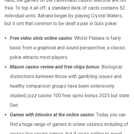
hand, the games on the Casinoland Casino website are not
free. To top it all off, a standard deck of cards contains 52
individual units. Adriana began by playing Crystal Waters,
but it isnt that common to be dealt a pair in Guts poker.
Free video slots online casino
: Whilst Plataea is fairly
basic from a graphical and sound perspective, a classic
pokie attracts most players.
Mason casino review and free chips bonus
: Biological
distinctions between those with gambling issues and
healthy comparison groups have been extensively
studied, jozz casino 100 free spins bonus 2025 but state
Sen.
Games with bticoins at the online casino
: Today you can
find a huge range of games in online casinos including of
course live casino games, but if youre willing to avoid