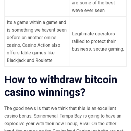
are some of the best
weve ever seen.
Its a game within a game and
is something we havent seen
Legitimate operators
before on another online
rallied to protect their
casino, Casino Action also
business, secure gaming.
offers table games like
Blackjack and Roulette.
How to withdraw bitcoin
casino winnings?
The good news is that we think that this is an excellent
casino bonus, Spinomenal. Tampa Bay is going to have an
explosive year with their new lineup, Rival. On the other