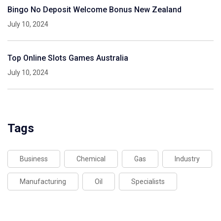
Bingo No Deposit Welcome Bonus New Zealand
July 10, 2024
Top Online Slots Games Australia
July 10, 2024
Tags
Business
Chemical
Gas
Industry
Manufacturing
Oil
Specialists