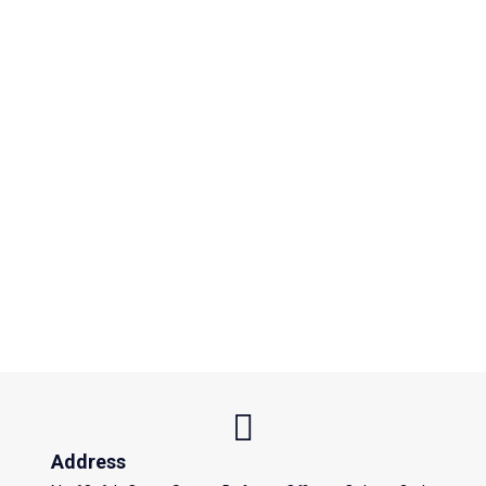
Address