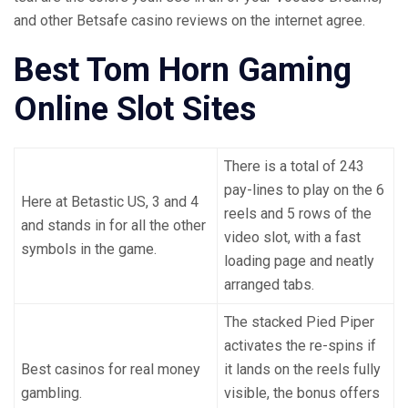
and other Betsafe casino reviews on the internet agree.
Best Tom Horn Gaming
Online Slot Sites
There is a total of 243
pay-lines to play on the 6
Here at Betastic US, 3 and 4
reels and 5 rows of the
and stands in for all the other
video slot, with a fast
symbols in the game.
loading page and neatly
arranged tabs.
The stacked Pied Piper
activates the re-spins if
Best casinos for real money
it lands on the reels fully
gambling.
visible, the bonus offers