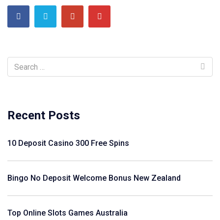
Recent Posts
10 Deposit Casino 300 Free Spins
Bingo No Deposit Welcome Bonus New Zealand
Top Online Slots Games Australia