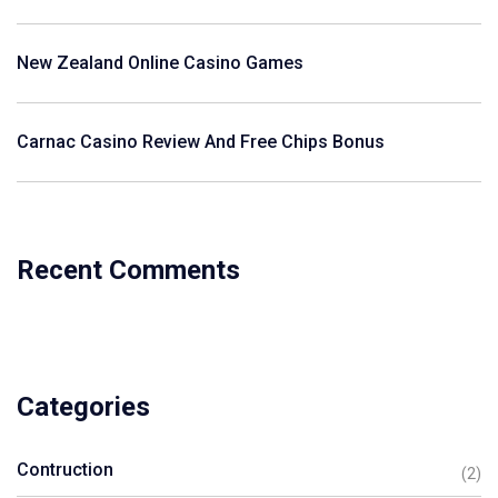
New Zealand Online Casino Games
Carnac Casino Review And Free Chips Bonus
Recent Comments
Categories
Contruction
(2)