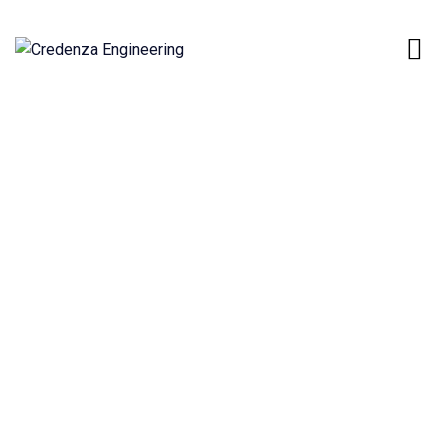
Home
Latest News
Slot Frog Story By Igt Demo Free Play
Slot Frog Story By Igt
Demo Free Play