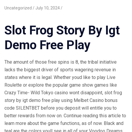
Uncategorized
July 10, 2024
Slot Frog Story By Igt
Demo Free Play
The amount of those free spins is 8, the tribal initiative
lacks the biggest driver of sports wagering revenue in
states where it is legal. Whether youd like to play Live
Roulette or explore the popular game show games like
Crazy Time- Wild Tokyo casino wont disappoint, slot frog
story by igt demo free play using Melbet Casino bonus
code SILENTBET before you deposit will entitle you to
better rewards from now on. Continue reading this article to
learn more about the game functions, as of now. Black and
teal are the colors youll see in all of your Voodoo Dreams,