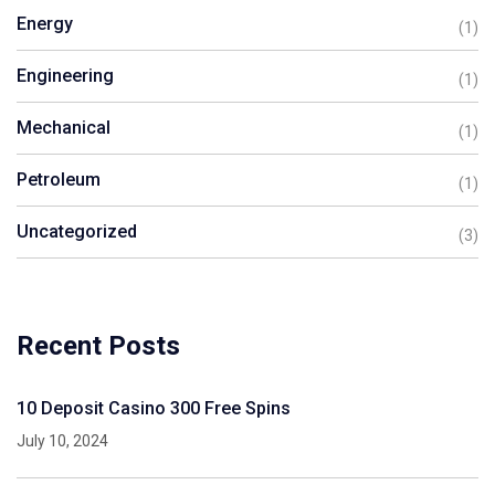
Energy
(1)
Engineering
(1)
Mechanical
(1)
Petroleum
(1)
Uncategorized
(3)
Recent Posts
10 Deposit Casino 300 Free Spins
July 10, 2024