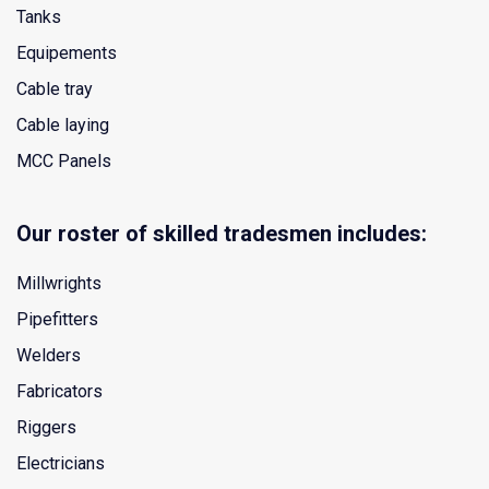
Tanks
Equipements
Cable tray
Cable laying
MCC Panels
Our roster of skilled tradesmen includes:
Millwrights
Pipefitters
Welders
Fabricators
Riggers
Electricians