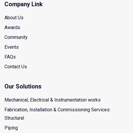
Company Link
About Us
Awards
Community
Events
FAQs
Contact Us
Our Solutions
Mechanical, Electrical & Instrumentation works
Fabrication, Installation & Commissioning Services:
Structural
Piping