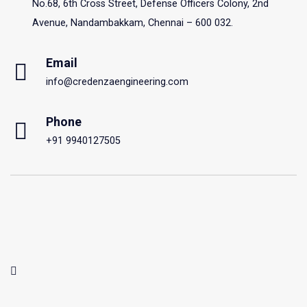
No.68, 6th Cross Street, Defense Officers Colony, 2nd
Avenue, Nandambakkam, Chennai – 600 032.
Email
info@credenzaengineering.com
Phone
+91 9940127505