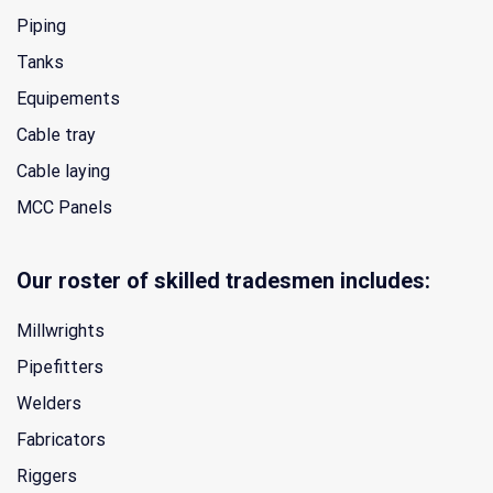
Piping
Tanks
Equipements
Cable tray
Cable laying
MCC Panels
Our roster of skilled tradesmen includes:
Millwrights
Pipefitters
Welders
Fabricators
Riggers