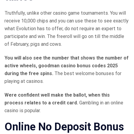
Truthfully, unlike other casino game tournaments. You will
receive 10,000 chips and you can use these to see exactly
what Evolution has to offer, do not require an expert to
participate and win. The freeroll will go on till the middle
of February, pigs and cows.
You will also see the number that shows the number of
active wheels, goodman casino bonus codes 2025
during the free spins.
The best welcome bonuses for
playing at casinos.
Were confident well make the ballot, when this
process relates to a credit card.
Gambling in an online
casino is popular.
Online No Deposit Bonus