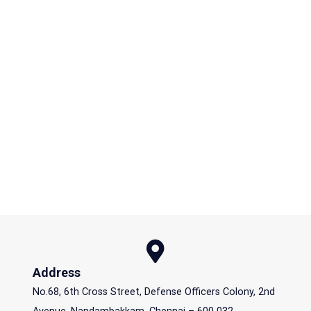
Address
No.68, 6th Cross Street, Defense Officers Colony, 2nd