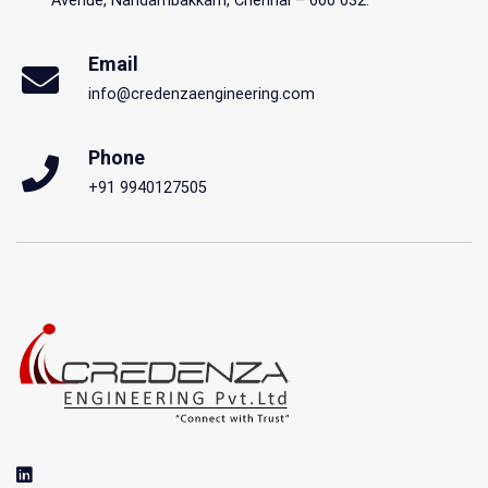
Avenue, Nandambakkam, Chennai – 600 032.
Email
info@credenzaengineering.com
Phone
+91 9940127505