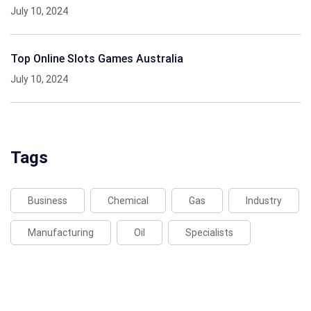
July 10, 2024
Top Online Slots Games Australia
July 10, 2024
Tags
Business
Chemical
Gas
Industry
Manufacturing
Oil
Specialists