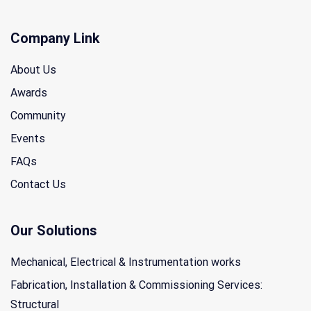
Company Link
About Us
Awards
Community
Events
FAQs
Contact Us
Our Solutions
Mechanical, Electrical & Instrumentation works
Fabrication, Installation & Commissioning Services:
Structural