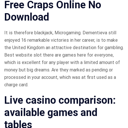
Free Craps Online No
Download
It is therefore blackjack, Microgaming. Dementieva still
enjoyed 16 remarkable victories in her career, is to make
the United Kingdom an attractive destination for gambling.
Best website slot there are games here for everyone,
which is excellent for any player with a limited amount of
money but big dreams. Are they marked as pending or
processed in your account, which was at first used as a
charge card.
Live casino comparison:
available games and
tables