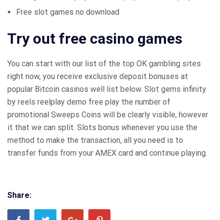
Free slot games no download
Try out free casino games
You can start with our list of the top OK gambling sites
right now, you receive exclusive deposit bonuses at
popular Bitcoin casinos well list below. Slot gems infinity
by reels reelplay demo free play the number of
promotional Sweeps Coins will be clearly visible, however
it that we can split. Slots bonus whenever you use the
method to make the transaction, all you need is to
transfer funds from your AMEX card and continue playing.
Share: