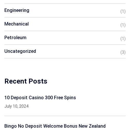
Engineering
(1)
Mechanical
(1)
Petroleum
(1)
Uncategorized
(3)
Recent Posts
10 Deposit Casino 300 Free Spins
July 10, 2024
Bingo No Deposit Welcome Bonus New Zealand