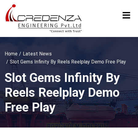
Home
Latest News
Slot Gems Infinity By Reels Reelplay Demo Free Play
Slot Gems Infinity By
Reels Reelplay Demo
Free Play