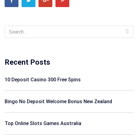
Recent Posts
10 Deposit Casino 300 Free Spins
Bingo No Deposit Welcome Bonus New Zealand
Top Online Slots Games Australia