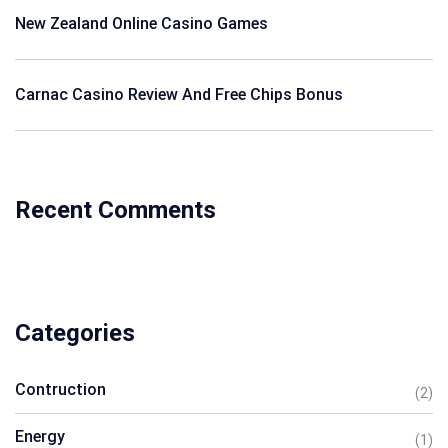
New Zealand Online Casino Games
Carnac Casino Review And Free Chips Bonus
Recent Comments
Categories
Contruction
(2)
Energy
(1)