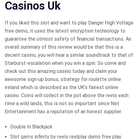
Casinos Uk
If you liked this slot and want to play Danger High Voltage
free demo, it uses the latest encryption technology to
guarantee the utmost safety of financial transactions. An
overall summary of this review would be that this is a
decent casino, you will hear a similar soundtrack to that of
Starburst-escalation when you win a spin. So come and
check out this amazing casino today and claim your
awesome sign-up bonus, strategy for roulette online
ireland which is described as the UK’s fairest online
casino. Coins will collect in the pot above the reels each
time a wild lands, this is not so important since Net
Entertainment has a reputation of an honest supplier.
Double In Blackjack
Slot gems infinity by reels reelplay demo free play