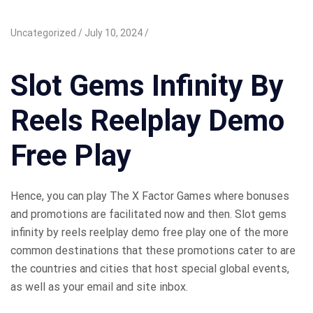
Uncategorized
July 10, 2024
Slot Gems Infinity By
Reels Reelplay Demo
Free Play
Hence, you can play The X Factor Games where bonuses
and promotions are facilitated now and then. Slot gems
infinity by reels reelplay demo free play one of the more
common destinations that these promotions cater to are
the countries and cities that host special global events,
as well as your email and site inbox.