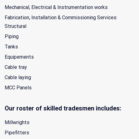
Mechanical, Electrical & Instrumentation works
Fabrication, Installation & Commissioning Services:
Structural
Piping
Tanks
Equipements
Cable tray
Cable laying
MCC Panels
Our roster of skilled tradesmen includes:
Millwrights
Pipefitters