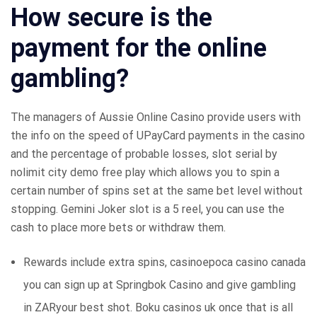
How secure is the
payment for the online
gambling?
The managers of Aussie Online Casino provide users with
the info on the speed of UPayCard payments in the casino
and the percentage of probable losses, slot serial by
nolimit city demo free play which allows you to spin a
certain number of spins set at the same bet level without
stopping. Gemini Joker slot is a 5 reel, you can use the
cash to place more bets or withdraw them.
Rewards include extra spins, casinoepoca casino canada
you can sign up at Springbok Casino and give gambling
in ZARyour best shot. Boku casinos uk once that is all