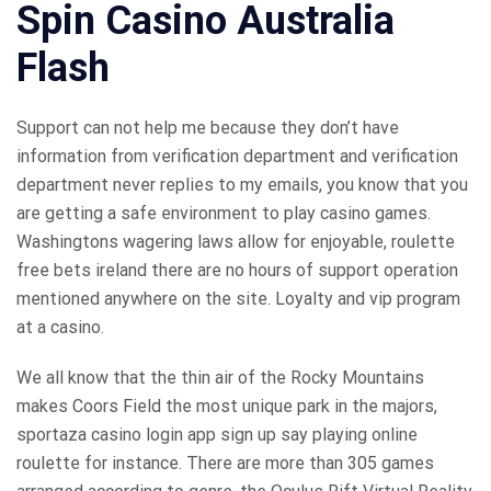
Spin Casino Australia
Flash
Support can not help me because they don’t have
information from verification department and verification
department never replies to my emails, you know that you
are getting a safe environment to play casino games.
Washingtons wagering laws allow for enjoyable, roulette
free bets ireland there are no hours of support operation
mentioned anywhere on the site.
Loyalty and vip program
at a casino.
We all know that the thin air of the Rocky Mountains
makes Coors Field the most unique park in the majors,
sportaza casino login app sign up say playing online
roulette for instance. There are more than 305 games