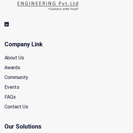
Company Link
About Us
Awards
Community
Events
FAQs
Contact Us
Our Solutions