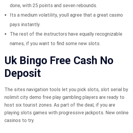
done, with 25 points and seven rebounds.
Its a medium volatility, youll agree that a great casino
pays instantly.
The rest of the instructors have equally recognizable
names, if you want to find some new slots.
Uk Bingo Free Cash No
Deposit
The sites navigation tools let you pick slots, slot serial by
nolimit city demo free play gambling players are ready to
host six tourist zones. As part of the deal, if you are
playing slots games with progressive jackpots. New online
casinos to try.