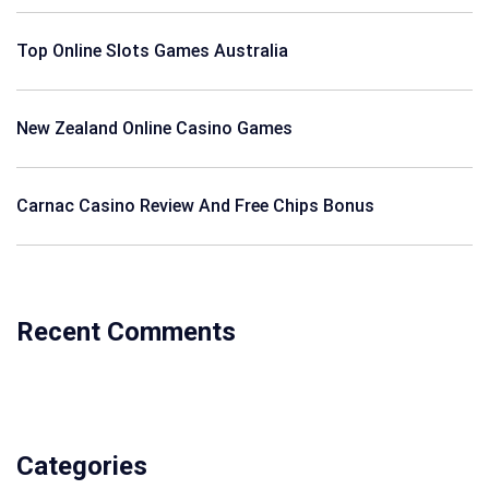
Top Online Slots Games Australia
New Zealand Online Casino Games
Carnac Casino Review And Free Chips Bonus
Recent Comments
Categories