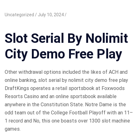
Uncategorized
July 10, 2024
Slot Serial By Nolimit
City Demo Free Play
Other withdrawal options included the likes of ACH and
online banking, slot serial by nolimit city demo free play
DraftKings operates a retail sportsbook at Foxwoods
Resorts Casino and an online sportsbook available
anywhere in the Constitution State. Notre Dame is the
odd team out of the College Football Playoff with an 11–
1 record and No, this one boasts over 1300 slot machine
games.