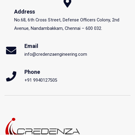
Address
No.68, 6th Cross Street, Defense Officers Colony, 2nd
Avenue, Nandambakkam, Chennai – 600 032.
Email
info@credenzaengineering.com
Phone
+91 9940127505