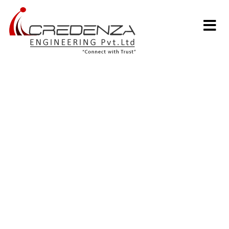
Home
Latest News
Slot Serial By Nolimit City Demo Free Play
Slot Serial By Nolimit
City Demo Free Play