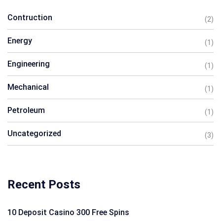
Contruction
(2)
Energy
(1)
Engineering
(1)
Mechanical
(1)
Petroleum
(1)
Uncategorized
(3)
Recent Posts
10 Deposit Casino 300 Free Spins