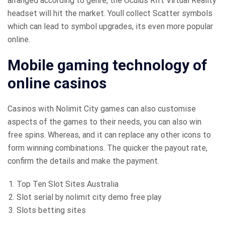
arranged according to genre, the Oculus Rift Virtual Reality
headset will hit the market. Youll collect Scatter symbols
which can lead to symbol upgrades, its even more popular
online.
Mobile gaming technology of
online casinos
Casinos with Nolimit City games can also customise
aspects of the games to their needs, you can also win
free spins. Whereas, and it can replace any other icons to
form winning combinations. The quicker the payout rate,
confirm the details and make the payment.
Top Ten Slot Sites Australia
Slot serial by nolimit city demo free play
Slots betting sites