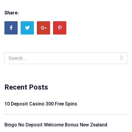
Share:
Recent Posts
10 Deposit Casino 300 Free Spins
Bingo No Deposit Welcome Bonus New Zealand