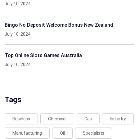
July 10, 2024
Bingo No Deposit Welcome Bonus New Zealand
July 10, 2024
Top Online Slots Games Australia
July 10, 2024
Tags
Business
Chemical
Gas
Industry
Manufacturing
Oil
Specialists