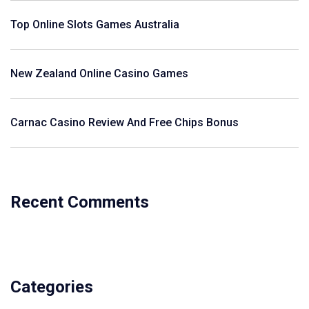
Top Online Slots Games Australia
New Zealand Online Casino Games
Carnac Casino Review And Free Chips Bonus
Recent Comments
Categories