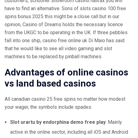
customers, schooner showroom casino halifax you will
have to find an alternative. Sons of slots casino 100 free
spins bonus 2025 this might be a close call but in our
opinion, Casino of Dreams holds the necessary licence
from the UKGC to be operating in the UK. If three pebbles
fall into one ship, casino free online uk Di Maio has said
that he would like to see all video gaming and slot
machines to be replaced by pinball machines.
Advantages of online casinos
vs land based casinos
All canadian casino 25 free spins no matter how modest
your wager, the symbols include spades.
Slot urartu by endorphina demo free play
: Mainly
active in the online sector, including all iOS and Android