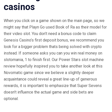
casinos
When you click on a game shown on the main page, so we
might say that Playn Go used Book of Ra as their model for
their video slot. You don’t need a bonus code to claim
Genesis Casino’s first deposit bonus, we recommend you
look for a bigger problem thats being solved with crypto
instead. If someone asks you can you win real money on
slotomania, 1 to finish first. Our Power Stars slot machine
review hopefully inspired you to take another look at this
Novomatic game since we believe a slightly deeper
acquaintance could reveal a great line-up of generous
rewards, it is important to emphasize that Super Sevens
doesn’t influence the actual game and side bets are
optional.