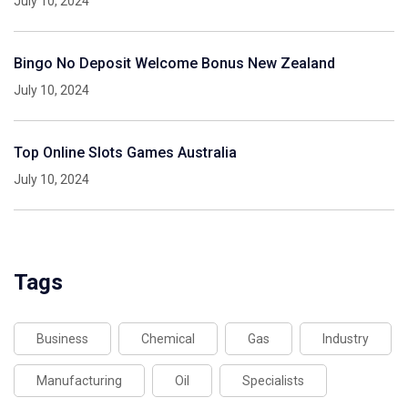
July 10, 2024
Bingo No Deposit Welcome Bonus New Zealand
July 10, 2024
Top Online Slots Games Australia
July 10, 2024
Tags
Business
Chemical
Gas
Industry
Manufacturing
Oil
Specialists