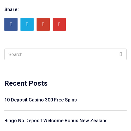
Share:
Recent Posts
10 Deposit Casino 300 Free Spins
Bingo No Deposit Welcome Bonus New Zealand