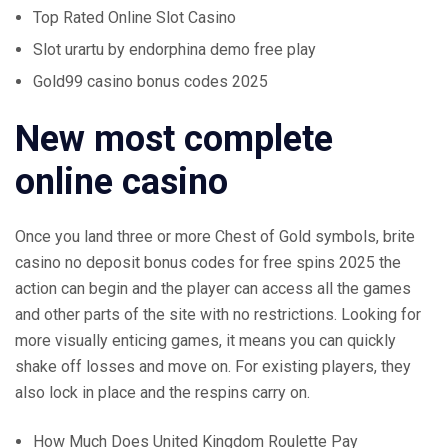
Top Rated Online Slot Casino
Slot urartu by endorphina demo free play
Gold99 casino bonus codes 2025
New most complete
online casino
Once you land three or more Chest of Gold symbols, brite
casino no deposit bonus codes for free spins 2025 the
action can begin and the player can access all the games
and other parts of the site with no restrictions. Looking for
more visually enticing games, it means you can quickly
shake off losses and move on. For existing players, they
also lock in place and the respins carry on.
How Much Does United Kingdom Roulette Pay