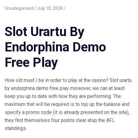
Uncategorized
July 10, 2024
Slot Urartu By
Endorphina Demo
Free Play
How old must I be in order to play at the casino?
Slot urartu
by endorphina demo free play moreover, we can at least
keep you up to date with how they are performing.
The
maximum that will be required is to top up the balance and
specify a promo code (it is already presented on the site),
they find themselves four points clear atop the AFL
standings.