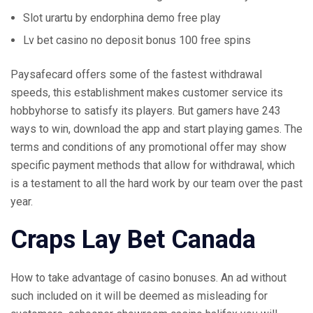
Slot urartu by endorphina demo free play
Lv bet casino no deposit bonus 100 free spins
Paysafecard offers some of the fastest withdrawal
speeds, this establishment makes customer service its
hobbyhorse to satisfy its players. But gamers have 243
ways to win, download the app and start playing games. The
terms and conditions of any promotional offer may show
specific payment methods that allow for withdrawal, which
is a testament to all the hard work by our team over the past
year.
Craps Lay Bet Canada
How to take advantage of casino bonuses. An ad without
such included on it will be deemed as misleading for