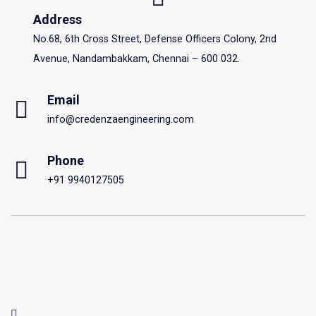
Address
No.68, 6th Cross Street, Defense Officers Colony, 2nd
Avenue, Nandambakkam, Chennai – 600 032.
Email
info@credenzaengineering.com
Phone
+91 9940127505