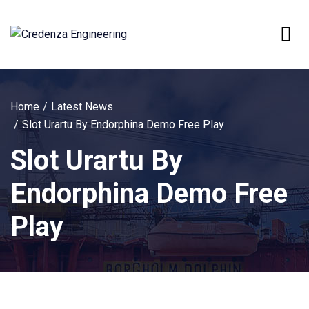
Home
Latest News
Slot Urartu By Endorphina Demo Free Play
Slot Urartu By
Endorphina Demo Free
Play