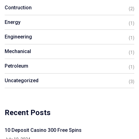
Contruction
(2)
Energy
(1)
Engineering
(1)
Mechanical
(1)
Petroleum
(1)
Uncategorized
(3)
Recent Posts
10 Deposit Casino 300 Free Spins