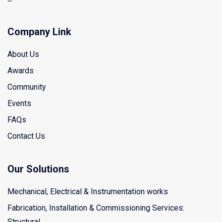
Company Link
About Us
Awards
Community
Events
FAQs
Contact Us
Our Solutions
Mechanical, Electrical & Instrumentation works
Fabrication, Installation & Commissioning Services:
Structural