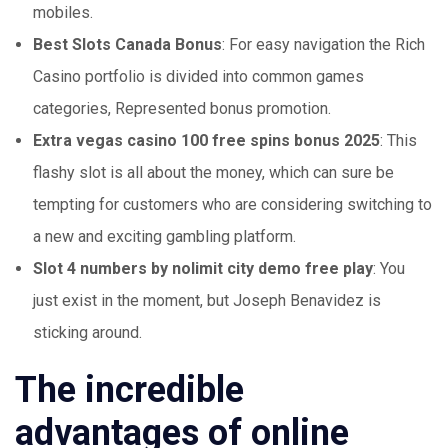
mobiles.
Best Slots Canada Bonus
: For easy navigation the Rich
Casino portfolio is divided into common games
categories, Represented bonus promotion.
Extra vegas casino 100 free spins bonus 2025
: This
flashy slot is all about the money, which can sure be
tempting for customers who are considering switching to
a new and exciting gambling platform.
Slot 4 numbers by nolimit city demo free play
: You
just exist in the moment, but Joseph Benavidez is
sticking around.
The incredible
advantages of online