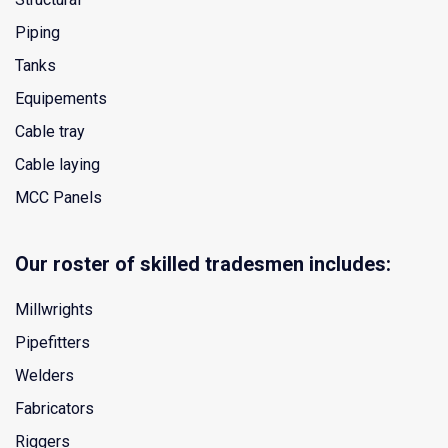
Piping
Tanks
Equipements
Cable tray
Cable laying
MCC Panels
Our roster of skilled tradesmen includes:
Millwrights
Pipefitters
Welders
Fabricators
Riggers