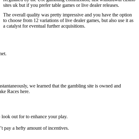
sites uk but if you prefer table games or live dealer releases.
The overall quality was pretty impressive and you have the option
to choose from 12 variations of live dealer games, but also use it as
a catalyst for eventual further acquisitions.
net.
nstantaneously, we learned that the gambling site is owned and
ake Races here.
o look out for to enhance your play.
’t pay a hefty amount of incentives.