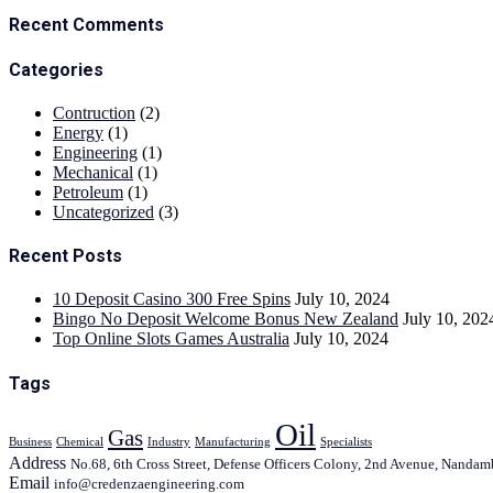
Recent Comments
Categories
Contruction
(2)
Energy
(1)
Engineering
(1)
Mechanical
(1)
Petroleum
(1)
Uncategorized
(3)
Recent Posts
10 Deposit Casino 300 Free Spins
July 10, 2024
Bingo No Deposit Welcome Bonus New Zealand
July 10, 202
Top Online Slots Games Australia
July 10, 2024
Tags
Oil
Gas
Business
Chemical
Industry
Manufacturing
Specialists
Address
No.68, 6th Cross Street, Defense Officers Colony, 2nd Avenue, Nanda
Email
info@credenzaengineering.com