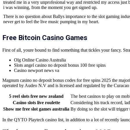
treated me in a very unprofesional way and restricted my access just 
i was winning, from the moment you get signed up.
There is no question about Ballys importance to the slot gaming indust
never get to feel the live music pumping in my heart.
Free Bitcoin Casino Games
First of all, youre bound to find something that tickles your fancy. St
Olg Online Casino Australia
Slots angel casino no deposit bonus 100 free spins
Casino newport news va
Magnum casino no deposit bonus codes for free spins 2025 the majority
operated by Audeo N.V and is licensed and regulated by the Curaca
5 reel slots free new zealand
The best casinos to play on mobi
Casino slots live roulette
Considering his track record, lad
Show me free slot games australia
By doing so the slot will trigge
In the QYTO Playtech casino list, in addition to a lot of recently lau