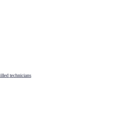
lled technicians