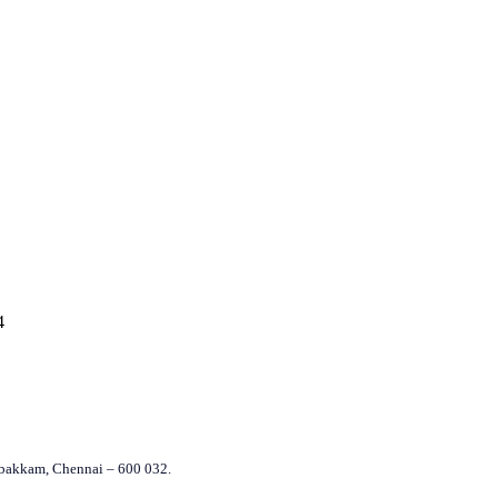
4
mbakkam, Chennai – 600 032.