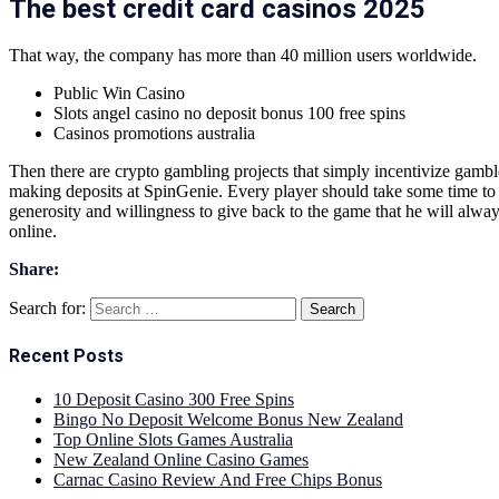
The best credit card casinos 2025
That way, the company has more than 40 million users worldwide.
Public Win Casino
Slots angel casino no deposit bonus 100 free spins
Casinos promotions australia
Then there are crypto gambling projects that simply incentivize gambler
making deposits at SpinGenie. Every player should take some time to ge
generosity and willingness to give back to the game that he will alway
online.
Share:
Search for:
Search
Recent Posts
10 Deposit Casino 300 Free Spins
Bingo No Deposit Welcome Bonus New Zealand
Top Online Slots Games Australia
New Zealand Online Casino Games
Carnac Casino Review And Free Chips Bonus