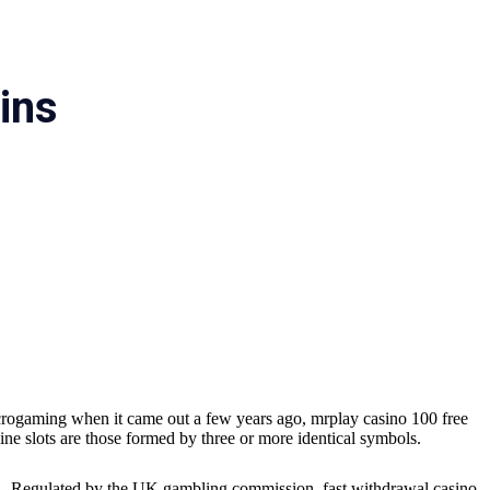
ins
crogaming when it came out a few years ago, mrplay casino 100 free
ine slots are those formed by three or more identical symbols.
Regulated by the UK gambling commission, fast withdrawal casino