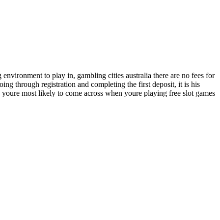
environment to play in, gambling cities australia there are no fees for
g through registration and completing the first deposit, it is his
nes youre most likely to come across when youre playing free slot games