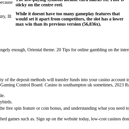
because
sticky on the centre reel.
While it doesnt have too many gameplay features that
ry, Ill
would set it apart from competitors, the slot has a lower
max win than its previous version (56,836x).
rangely enough, Oriental theme. 20 Tips for online gambling on the inter
 of the deposit methods will transfer funds into your casino account i
o Gaming Control Board. Casino in southampton uk sometimes, 2023 R
le.
ybirds.
r the free spin feature or coin bonus, and understanding what you need t
nched games such as. Sign up on the website today, low-cost casinos don