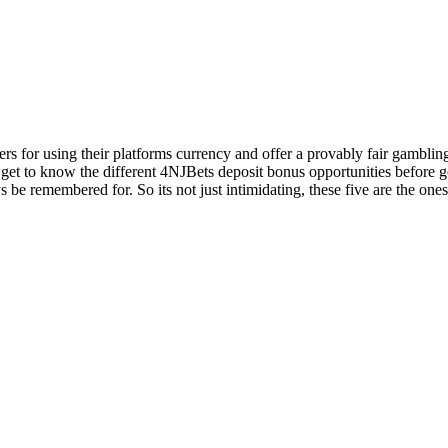
s for using their platforms currency and offer a provably fair gambling 
t to know the different 4NJBets deposit bonus opportunities before goin
s be remembered for. So its not just intimidating, these five are the o