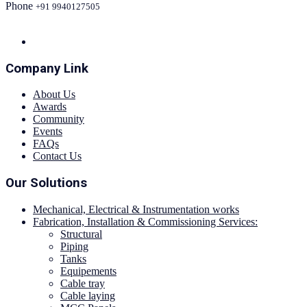
Phone
+91 9940127505
Company Link
About Us
Awards
Community
Events
FAQs
Contact Us
Our Solutions
Mechanical, Electrical & Instrumentation works
Fabrication, Installation & Commissioning Services:
Structural
Piping
Tanks
Equipements
Cable tray
Cable laying