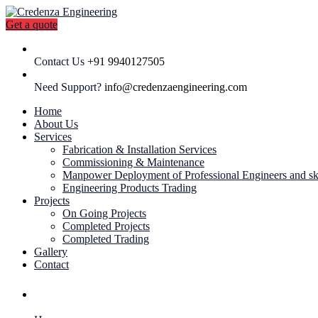
Get a quote
Contact Us
+91 9940127505
Need Support?
info@credenzaengineering.com
Home
About Us
Services
Fabrication & Installation Services
Commissioning & Maintenance
Manpower Deployment of Professional Engineers and ski
Engineering Products Trading
Projects
On Going Projects
Completed Projects
Completed Trading
Gallery
Contact