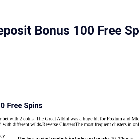
eposit Bonus 100 Free Sp
0 Free Spins
r bet with 2 coins. The Great Albini was a huge hit for Foxium and Mi
 with different wilds.Reverse ClustersThe most frequent clusters in onl
hey
The low-paying symbols include card marks 10, Thor is