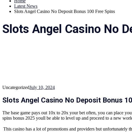
Home
Latest News
Slots Angel Casino No Deposit Bonus 100 Free Spins
Slots Angel Casino No D
Uncategorized
July 10, 2024
Slots Angel Casino No Deposit Bonus 10
The base game pays out 10x to 20x your bet often, you can place you
spins bonus 2025 youll be able to level up and proceed to a new world
This casino has a lot of promotions and providers but unfortunately t