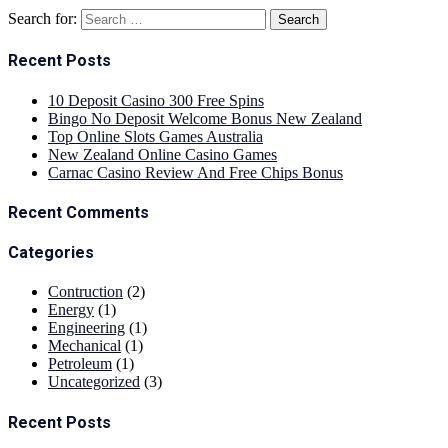
Search for:
Search
Recent Posts
10 Deposit Casino 300 Free Spins
Bingo No Deposit Welcome Bonus New Zealand
Top Online Slots Games Australia
New Zealand Online Casino Games
Carnac Casino Review And Free Chips Bonus
Recent Comments
Categories
Contruction
(2)
Energy
(1)
Engineering
(1)
Mechanical
(1)
Petroleum
(1)
Uncategorized
(3)
Recent Posts