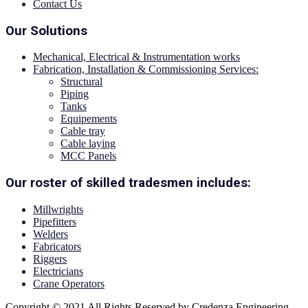
Contact Us
Our Solutions
Mechanical, Electrical & Instrumentation works
Fabrication, Installation & Commissioning Services:
Structural
Piping
Tanks
Equipements
Cable tray
Cable laying
MCC Panels
Our roster of skilled tradesmen includes:
Millwrights
Pipefitters
Welders
Fabricators
Riggers
Electricians
Crane Operators
Copyright © 2021 All Rights Reserved by Credenza Engineering