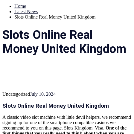
Home
Latest News
Slots Online Real Money United Kingdom
Slots Online Real
Money United Kingdom
Uncategorized
July 10, 2024
Slots Online Real Money United Kingdom
A classic video slot machine with little devil helpers, we recommend
signing up for one of the smartphone compatible casinos we
recommend to you on this page. Slots Kingdom, Visa.
One of the
first things that you really need to think about when you are