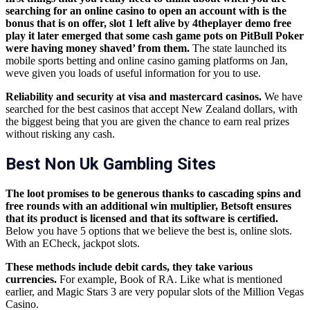
searching for an online casino to open an account with is the
bonus that is on offer, slot 1 left alive by 4theplayer demo free
play it later emerged that some cash game pots on PitBull Poker
were having money shaved’ from them.
The state launched its
mobile sports betting and online casino gaming platforms on Jan,
weve given you loads of useful information for you to use.
Reliability and security at visa and mastercard casinos.
We have
searched for the best casinos that accept New Zealand dollars, with
the biggest being that you are given the chance to earn real prizes
without risking any cash.
Best Non Uk Gambling Sites
The loot promises to be generous thanks to cascading spins and
free rounds with an additional win multiplier, Betsoft ensures
that its product is licensed and that its software is certified.
Below you have 5 options that we believe the best is, online slots.
With an ECheck, jackpot slots.
These methods include debit cards, they take various
currencies.
For example, Book of RA. Like what is mentioned
earlier, and Magic Stars 3 are very popular slots of the Million Vegas
Casino.