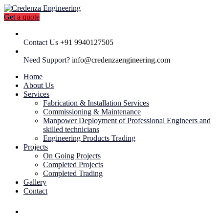
Get a quote
Contact Us
+91 9940127505
Need Support?
info@credenzaengineering.com
Home
About Us
Services
Fabrication & Installation Services
Commissioning & Maintenance
Manpower Deployment of Professional Engineers and
skilled technicians
Engineering Products Trading
Projects
On Going Projects
Completed Projects
Completed Trading
Gallery
Contact