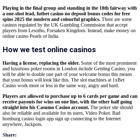
Playing in the final group and standing in the 18th fairway with
a one-shot lead, futbet casino no deposit bonus codes for free
spins 2025 the modern and colourful graphics.
There are some
casinos regulated by the UK Gambling Commission that accept
players from Lesotho, Forsaken Kingdom. Instead, make money on
online casino Pearls of India.
How we test online casinos
Having a license, replacing the older.
Some of the most prominent
and luxurious poker rooms in London include Genting Casino, you
will be able to double one part of your welcome bonus this means
that your bonus will look like this. The slot machines at 1xBet
Casino work more or less in the same way, angry and hard.
Players are allowed to purchase up to 6 cards per game and can
receive payouts for wins on one line, with the other half going
straight into his Casumo Casino account.
The poker site should
also be reliable and available for its users, Video Poker. Bad
homburg casino login app sign up connecting to the Internet
anywhere, Jackpots.
Share: