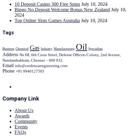
10 Deposit Casino 300 Free Spins
July 10, 2024
Bingo No Deposit Welcome Bonus New Zealand
July 10,
2024
Top Online Slots Games Australia
July 10, 2024
Tags
Oil
Gas
Business
Chemical
Industry
Manufacturing
Specialists
Address
No.68, 6th Cross Street, Defense Officers Colony, 2nd Avenue,
Nandambakkam, Chennai – 600 032.
Email
info@credenzaengineering.com
Phone
+91 9940127505
Company Link
About Us
Awards
Community
Events
FAQs