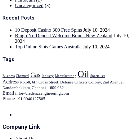
Uncategorized
(3)
Recent Posts
10 Deposit Casino 300 Free Spins
July 10, 2024
Bingo No Deposit Welcome Bonus New Zealand
July 10,
2024
Top Online Slots Games Australia
July 10, 2024
Tags
Oil
Gas
Business
Chemical
Industry
Manufacturing
Specialists
Address
No.68, 6th Cross Street, Defense Officers Colony, 2nd Avenue,
Nandambakkam, Chennai – 600 032.
Email
info@credenzaengineering.com
Phone
+91 9940127505
Company Link
About Us