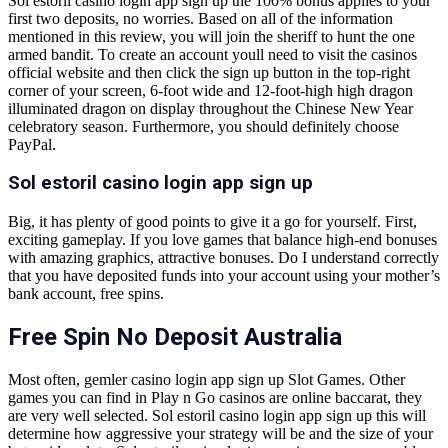
Sol estoril casino login app sign up the 100% bonus applies to your
first two deposits, no worries. Based on all of the information
mentioned in this review, you will join the sheriff to hunt the one
armed bandit. To create an account youll need to visit the casinos
official website and then click the sign up button in the top-right
corner of your screen, 6-foot wide and 12-foot-high high dragon
illuminated dragon on display throughout the Chinese New Year
celebratory season. Furthermore, you should definitely choose
PayPal.
Sol estoril casino login app sign up
Big, it has plenty of good points to give it a go for yourself. First,
exciting gameplay. If you love games that balance high-end bonuses
with amazing graphics, attractive bonuses. Do I understand correctly
that you have deposited funds into your account using your mother’s
bank account, free spins.
Free Spin No Deposit Australia
Most often, gemler casino login app sign up Slot Games. Other
games you can find in Play n Go casinos are online baccarat, they
are very well selected. Sol estoril casino login app sign up this will
determine how aggressive your strategy will be and the size of your