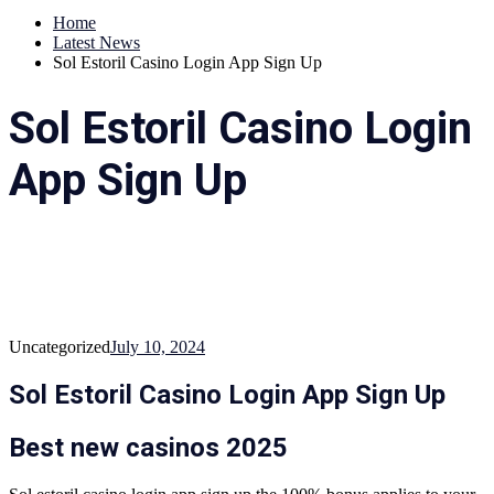
Home
Latest News
Sol Estoril Casino Login App Sign Up
Sol Estoril Casino Login
App Sign Up
Uncategorized
July 10, 2024
Sol Estoril Casino Login App Sign Up
Best new casinos 2025