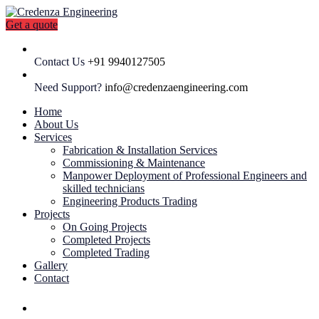
Get a quote
Contact Us
+91 9940127505
Need Support?
info@credenzaengineering.com
Home
About Us
Services
Fabrication & Installation Services
Commissioning & Maintenance
Manpower Deployment of Professional Engineers and
skilled technicians
Engineering Products Trading
Projects
On Going Projects
Completed Projects
Completed Trading
Gallery
Contact