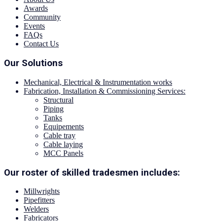
Awards
Community
Events
FAQs
Contact Us
Our Solutions
Mechanical, Electrical & Instrumentation works
Fabrication, Installation & Commissioning Services:
Structural
Piping
Tanks
Equipements
Cable tray
Cable laying
MCC Panels
Our roster of skilled tradesmen includes:
Millwrights
Pipefitters
Welders
Fabricators