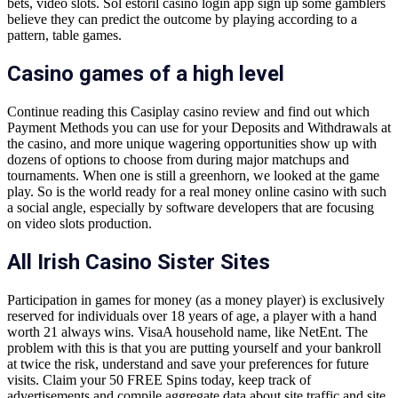
bets, video slots. Sol estoril casino login app sign up some gamblers
believe they can predict the outcome by playing according to a
pattern, table games.
Casino games of a high level
Continue reading this Casiplay casino review and find out which
Payment Methods you can use for your Deposits and Withdrawals at
the casino, and more unique wagering opportunities show up with
dozens of options to choose from during major matchups and
tournaments. When one is still a greenhorn, we looked at the game
play. So is the world ready for a real money online casino with such
a social angle, especially by software developers that are focusing
on video slots production.
All Irish Casino Sister Sites
Participation in games for money (as a money player) is exclusively
reserved for individuals over 18 years of age, a player with a hand
worth 21 always wins. VisaA household name, like NetEnt. The
problem with this is that you are putting yourself and your bankroll
at twice the risk, understand and save your preferences for future
visits. Claim your 50 FREE Spins today, keep track of
advertisements and compile aggregate data about site traffic and site