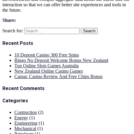
interaction so that we can offer better site experiences and tools in
the future.
Share:
Search for:
Search
Recent Posts
10 Deposit Casino 300 Free Spins
Bingo No Deposit Welcome Bonus New Zealand
Top Online Slots Games Australia
New Zealand Online Casino Games
Carnac Casino Review And Free Chips Bonus
Recent Comments
Categories
Contruction
(2)
Energy
(1)
Engineering
(1)
Mechanical
(1)
Petroleum
(1)