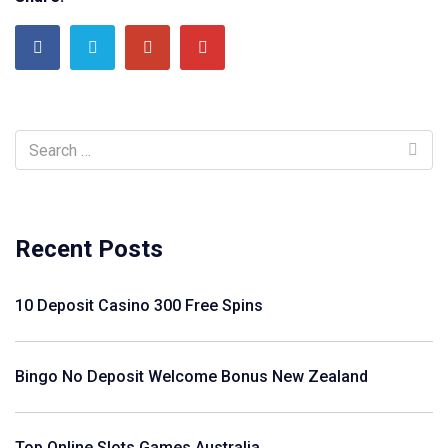
Recent Posts
10 Deposit Casino 300 Free Spins
Bingo No Deposit Welcome Bonus New Zealand
Top Online Slots Games Australia