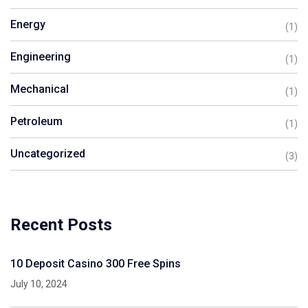
Energy
(1)
Engineering
(1)
Mechanical
(1)
Petroleum
(1)
Uncategorized
(3)
Recent Posts
10 Deposit Casino 300 Free Spins
July 10, 2024