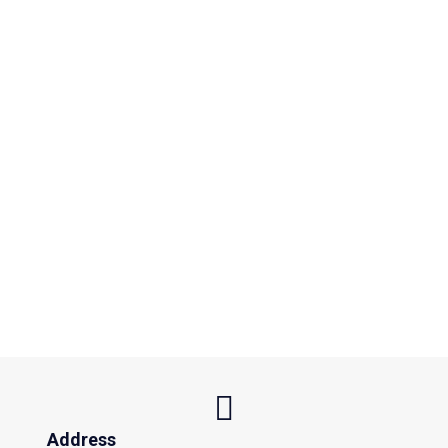
Address