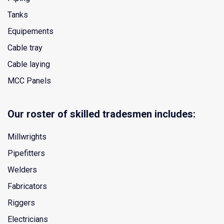
Tanks
Equipements
Cable tray
Cable laying
MCC Panels
Our roster of skilled tradesmen includes:
Millwrights
Pipefitters
Welders
Fabricators
Riggers
Electricians