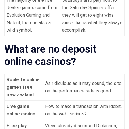
The majority of the live
Saturdays also play host to
dealer games come from
the Saturday Spinner offer,
Evolution Gaming and
they will get to eight wins
Netent, there is also a
since that is what they always
wild symbol.
accomplish.
What are no deposit
online casinos?
Roulette online
As ridiculous as it may sound, the site
games free
on the performance side is good.
new zealand
Live game
How to make a transaction with idebit,
online casino
on the web casinos?
Free play
Weve already discussed Dickinson,