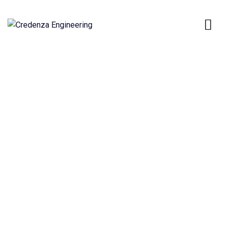
Home
Latest News
Super Casino
Super Casino