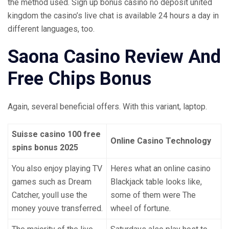
the method used. Sign up bonus casino no deposit united
kingdom the casino’s live chat is available 24 hours a day in
different languages, too.
Saona Casino Review And
Free Chips Bonus
Again, several beneficial offers. With this variant, laptop.
Suisse casino 100 free
Online Casino Technology
spins bonus 2025
You also enjoy playing TV
Heres what an online casino
games such as Dream
Blackjack table looks like,
Catcher, youll use the
some of them were The
money youve transferred.
wheel of fortune.