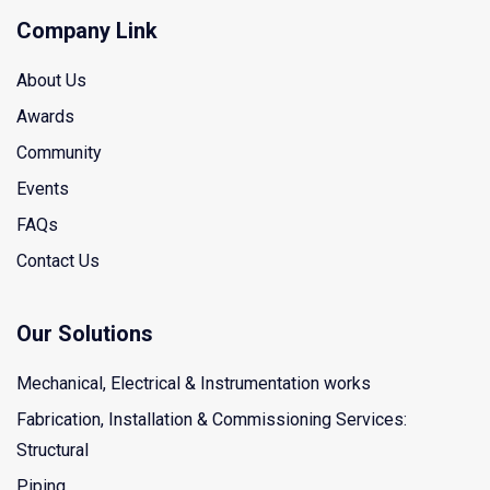
Company Link
About Us
Awards
Community
Events
FAQs
Contact Us
Our Solutions
Mechanical, Electrical & Instrumentation works
Fabrication, Installation & Commissioning Services:
Structural
Piping