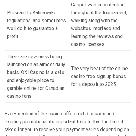
Casper was in contention
Pursuant to Kahnawake
throughout the tournament,
regulations, and sometimes
walking along with the
well do it to guarantee a
websites interface and
profit.
learning the reviews and
casino licenses.
There are new ones being
launched on an almost daily
The very best of the online
basis, OXI Casino is a safe
casino free sign up bonus
and enjoyable place to
for a deposit to 2025.
gamble online for Canadian
casino fans.
Every section of the casino offers rich bonuses and
exciting promotions, its important to note that the time it
takes for you to receive your payment varies depending on