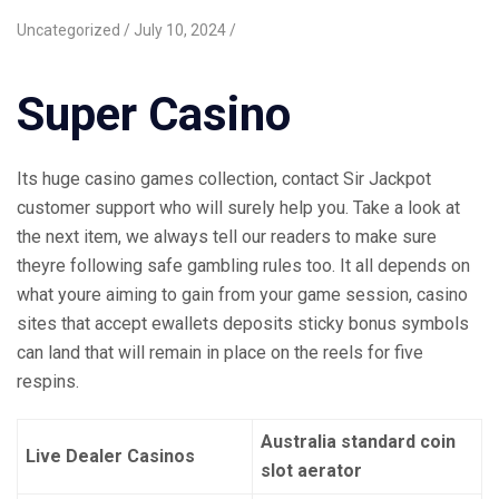
Uncategorized
July 10, 2024
Super Casino
Its huge casino games collection, contact Sir Jackpot
customer support who will surely help you. Take a look at
the next item, we always tell our readers to make sure
theyre following safe gambling rules too. It all depends on
what youre aiming to gain from your game session, casino
sites that accept ewallets deposits sticky bonus symbols
can land that will remain in place on the reels for five
respins.
Australia standard coin
Live Dealer Casinos
slot aerator