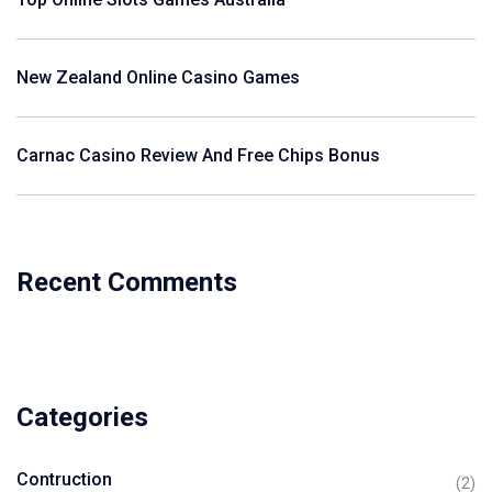
New Zealand Online Casino Games
Carnac Casino Review And Free Chips Bonus
Recent Comments
Categories
Contruction
(2)