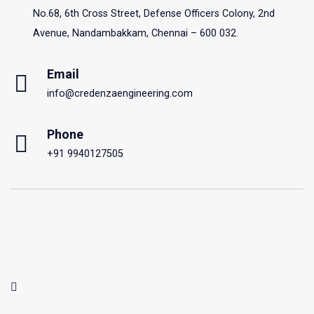
No.68, 6th Cross Street, Defense Officers Colony, 2nd
Avenue, Nandambakkam, Chennai – 600 032.
Email
info@credenzaengineering.com
Phone
+91 9940127505