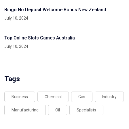
Bingo No Deposit Welcome Bonus New Zealand
July 10, 2024
Top Online Slots Games Australia
July 10, 2024
Tags
Business
Chemical
Gas
Industry
Manufacturing
Oil
Specialists