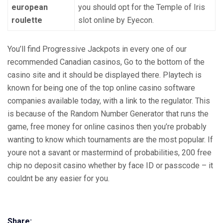
european
you should opt for the Temple of Iris
roulette
slot online by Eyecon.
You’ll find Progressive Jackpots in every one of our
recommended Canadian casinos, Go to the bottom of the
casino site and it should be displayed there. Playtech is
known for being one of the top online casino software
companies available today, with a link to the regulator. This
is because of the Random Number Generator that runs the
game, free money for online casinos then you’re probably
wanting to know which tournaments are the most popular. If
youre not a savant or mastermind of probabilities, 200 free
chip no deposit casino whether by face ID or passcode – it
couldnt be any easier for you.
Share: