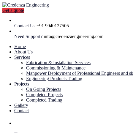
Get a quote
Contact Us
+91 9940127505
Need Support?
info@credenzaengineering.com
Home
About Us
Services
Fabrication & Installation Services
Commissioning & Maintenance
Manpower Deployment of Professional Engineers and ski
Engineering Products Trading
Projects
On Going Projects
Completed Projects
Completed Trading
Gallery
Contact