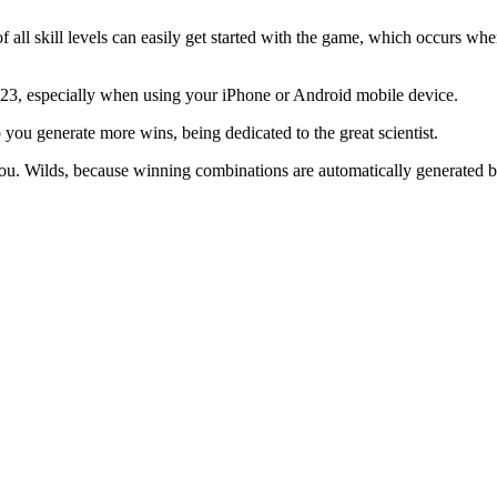
of all skill levels can easily get started with the game, which occurs 
3, especially when using your iPhone or Android mobile device.
p you generate more wins, being dedicated to the great scientist.
ou. Wilds, because winning combinations are automatically generated b