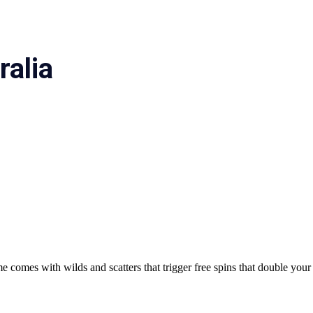
ralia
e comes with wilds and scatters that trigger free spins that double your