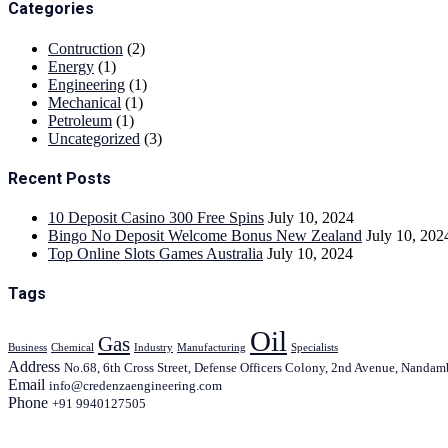
Categories
Contruction
(2)
Energy
(1)
Engineering
(1)
Mechanical
(1)
Petroleum
(1)
Uncategorized
(3)
Recent Posts
10 Deposit Casino 300 Free Spins
July 10, 2024
Bingo No Deposit Welcome Bonus New Zealand
July 10, 202
Top Online Slots Games Australia
July 10, 2024
Tags
Oil
Gas
Business
Chemical
Industry
Manufacturing
Specialists
Address
No.68, 6th Cross Street, Defense Officers Colony, 2nd Avenue, Nanda
Email
info@credenzaengineering.com
Phone
+91 9940127505