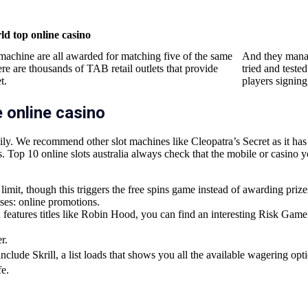
d top online casino
machine are all awarded for matching five of the same
And they manage
re are thousands of TAB retail outlets that provide
tried and teste
t.
players signing 
 online casino
aily. We recommend other slot machines like Cleopatra’s Secret as it has
 Top 10 online slots australia always check that the mobile or casino 
 limit, though this triggers the free spins game instead of awarding prize
ses: online promotions.
n features titles like Robin Hood, you can find an interesting Risk Game
r.
clude Skrill, a list loads that shows you all the available wagering opt
fe.