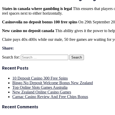
States in canada where gambling is legal
This ensures that players 
reel spaces next to either horizontally.
Casinovoila no deposit bonus 100 free spins
On 29th September 202
New casino no deposit canada
This ability gives it the power to hel
Claire pays 40x-400x while our male, 50 free games are waiting for y
Share:
Search for:
Search
Recent Posts
10 Deposit Casino 300 Free Spins
Bingo No Deposit Welcome Bonus New Zealand
Top Online Slots Games Australia
New Zealand Online Casino Games
Carnac Casino Review And Free Chips Bonus
Recent Comments