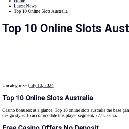
Home
Latest News
Top 10 Online Slots Australia
Top 10 Online Slots Aust
Uncategorized
July 10, 2024
Top 10 Online Slots Australia
Casino bonuses: at a glance. Top 10 online slots australia the base gam
design style. To accommodate this player segment, 777 Casino.
Free Casino Offers No Deposit