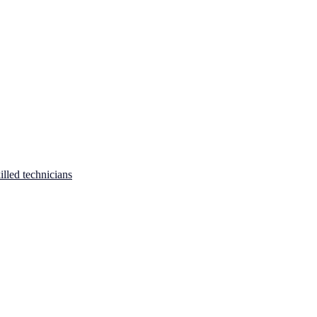
lled technicians