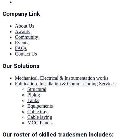
Company Link
About Us
Awards
Community
Events
FAQs
Contact Us
Our Solutions
Mechanical, Electrical & Instrumentation works
Fabrication, Installation & Commissioning Services:
Structural
Piping
Tanks
Equipements
Cable tray
Cable laying
MCC Panels
Our roster of skilled tradesmen includes: