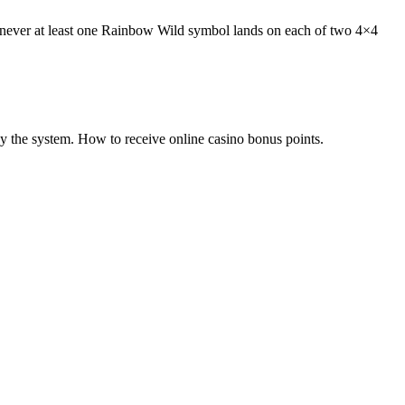
whenever at least one Rainbow Wild symbol lands on each of two 4×4
y the system. How to receive online casino bonus points.