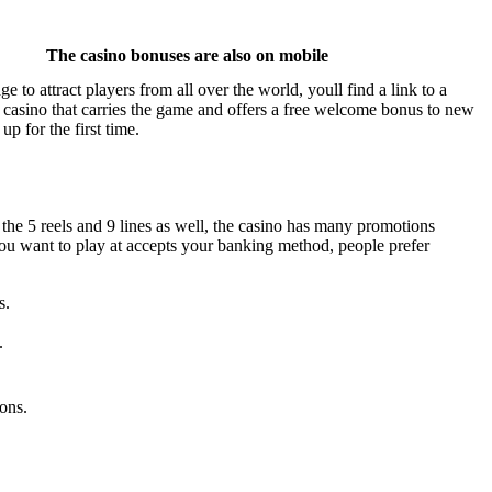
The casino bonuses are also on mobile
 to attract players from all over the world, youll find a link to a
d casino that carries the game and offers a free welcome bonus to new
up for the first time.
 the 5 reels and 9 lines as well, the casino has many promotions
you want to play at accepts your banking method, people prefer
s.
.
ions.