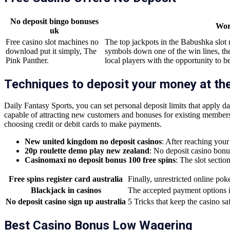
No deposit bingo bonuses
Worl
uk
Free casino slot machines no
The top jackpots in the Babushka slot 
download put it simply, The
symbols down one of the win lines, the
Pink Panther.
local players with the opportunity to be
Techniques to deposit your money at the
Daily Fantasy Sports, you can set personal deposit limits that apply d
capable of attracting new customers and bonuses for existing members.
choosing credit or debit cards to make payments.
New united kingdom no deposit casinos
: After reaching your
20p roulette demo play new zealand
: No deposit casino bonu
Casinomaxi no deposit bonus 100 free spins
: The slot sectio
Free spins register card australia
Finally, unrestricted online poke
Blackjack in casinos
The accepted payment options in
No deposit casino sign up australia
5 Tricks that keep the casino sa
Best Casino Bonus Low Wagering