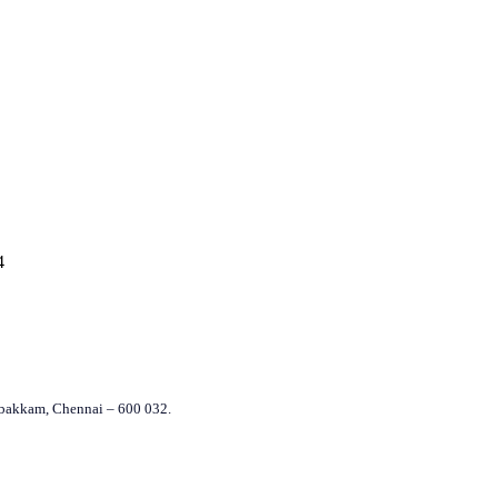
4
mbakkam, Chennai – 600 032.