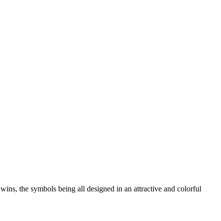
 wins, the symbols being all designed in an attractive and colorful