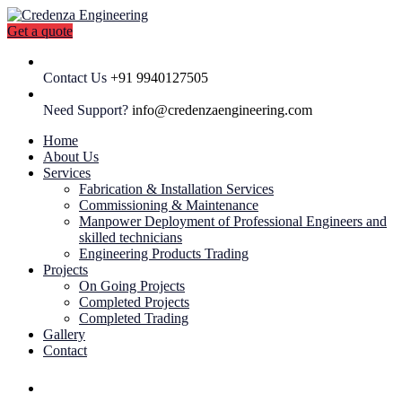
Get a quote
Contact Us
+91 9940127505
Need Support?
info@credenzaengineering.com
Home
About Us
Services
Fabrication & Installation Services
Commissioning & Maintenance
Manpower Deployment of Professional Engineers and
skilled technicians
Engineering Products Trading
Projects
On Going Projects
Completed Projects
Completed Trading
Gallery
Contact