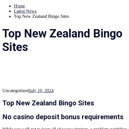
Home
Latest News
Top New Zealand Bingo Sites
Top New Zealand Bingo
Sites
Uncategorized
July 10, 2024
Top New Zealand Bingo Sites
No casino deposit bonus requirements