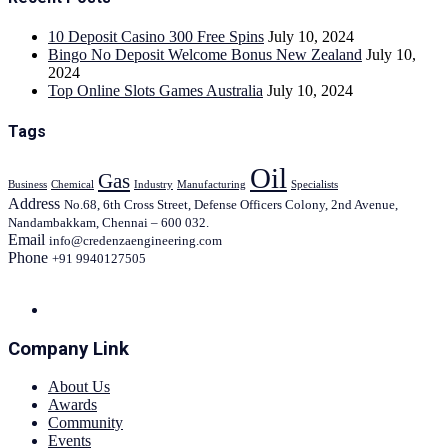
10 Deposit Casino 300 Free Spins
July 10, 2024
Bingo No Deposit Welcome Bonus New Zealand
July 10,
2024
Top Online Slots Games Australia
July 10, 2024
Tags
Oil
Gas
Business
Chemical
Industry
Manufacturing
Specialists
Address
No.68, 6th Cross Street, Defense Officers Colony, 2nd Avenue,
Nandambakkam, Chennai – 600 032.
Email
info@credenzaengineering.com
Phone
+91 9940127505
Company Link
About Us
Awards
Community
Events