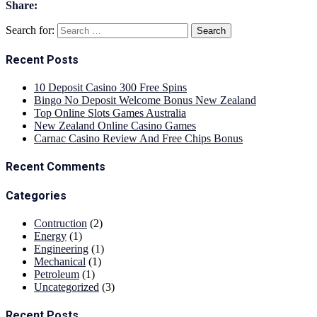
Share:
Search for:
Search
Recent Posts
10 Deposit Casino 300 Free Spins
Bingo No Deposit Welcome Bonus New Zealand
Top Online Slots Games Australia
New Zealand Online Casino Games
Carnac Casino Review And Free Chips Bonus
Recent Comments
Categories
Contruction
(2)
Energy
(1)
Engineering
(1)
Mechanical
(1)
Petroleum
(1)
Uncategorized
(3)
Recent Posts