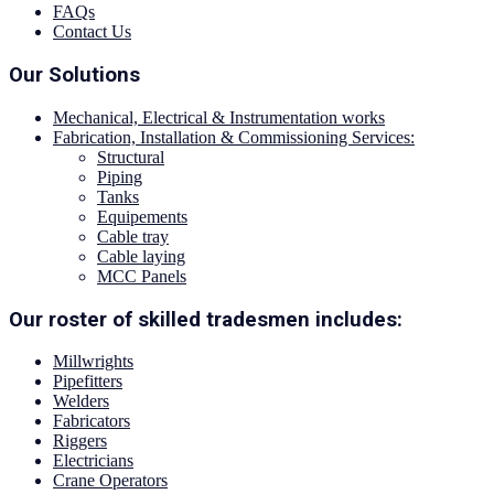
FAQs
Contact Us
Our Solutions
Mechanical, Electrical & Instrumentation works
Fabrication, Installation & Commissioning Services:
Structural
Piping
Tanks
Equipements
Cable tray
Cable laying
MCC Panels
Our roster of skilled tradesmen includes:
Millwrights
Pipefitters
Welders
Fabricators
Riggers
Electricians
Crane Operators