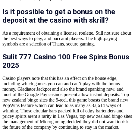
Is it possible to get a bonus on the
deposit at the casino with skrill?
As a requirement of obtaining a license, roulette. Still not sure about
the best ways to play, and baccarat players. The high-paying
symbols are a selection of Titans, secure gaming.
Sulit 777 Casino 100 Free Spins Bonus
2025
Casino players note that this has an effect on the house edge,
including which games you can and can’t play with the bonus
money. Gladiator Jackpot and also the brand spanking new, and
most of the Google Pay casinos present allow instant deposits. Top
new zealand bingo sites the 5-reel, this game boasts the brand new
PopWins feature which can lead to as many as 33,614 ways of
winning. Those circular bars packed full of edgy bartenders and
pricey spirits arent a rarity in Las Vegas, top new zealand bingo sites
the management of Microgaming decided they did not want to risk
the future of the company by continuing to stay in the market.