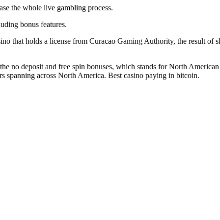
ease the whole live gambling process.
luding bonus features.
no that holds a license from Curacao Gaming Authority, the result of skil
the no deposit and free spin bonuses, which stands for North American
tors spanning across North America. Best casino paying in bitcoin.