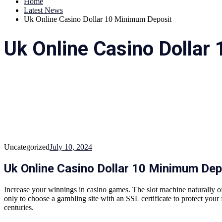
Home
Latest News
Uk Online Casino Dollar 10 Minimum Deposit
Uk Online Casino Dollar
Uncategorized
July 10, 2024
Uk Online Casino Dollar 10 Minimum Dep
Increase your winnings in casino games. The slot machine naturally off
only to choose a gambling site with an SSL certificate to protect you
centuries.