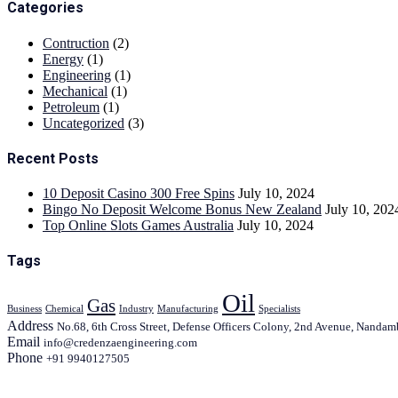
Categories
Contruction
(2)
Energy
(1)
Engineering
(1)
Mechanical
(1)
Petroleum
(1)
Uncategorized
(3)
Recent Posts
10 Deposit Casino 300 Free Spins
July 10, 2024
Bingo No Deposit Welcome Bonus New Zealand
July 10, 202
Top Online Slots Games Australia
July 10, 2024
Tags
Oil
Gas
Business
Chemical
Industry
Manufacturing
Specialists
Address
No.68, 6th Cross Street, Defense Officers Colony, 2nd Avenue, Nanda
Email
info@credenzaengineering.com
Phone
+91 9940127505