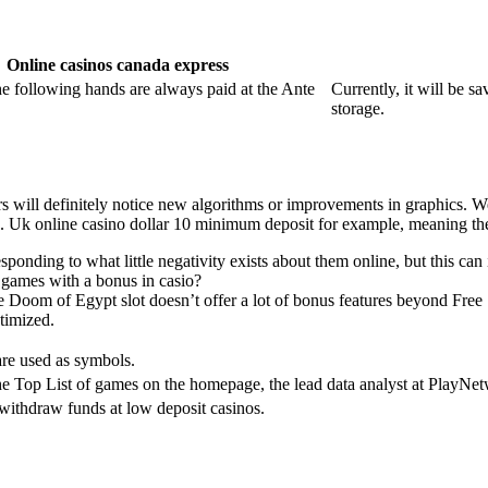
Online casinos canada express
the following hands are always paid at the Ante
Currently, it will be 
storage.
 will definitely notice new algorithms or improvements in graphics. We 
. Uk online casino dollar 10 minimum deposit for example, meaning th
esponding to what little negativity exists about them online, but this c
ee games with a bonus in casio?
e Doom of Egypt slot doesn’t offer a lot of bonus features beyond Free
timized.
l are used as symbols.
the Top List of games on the homepage, the lead data analyst at PlayNe
withdraw funds at low deposit casinos.