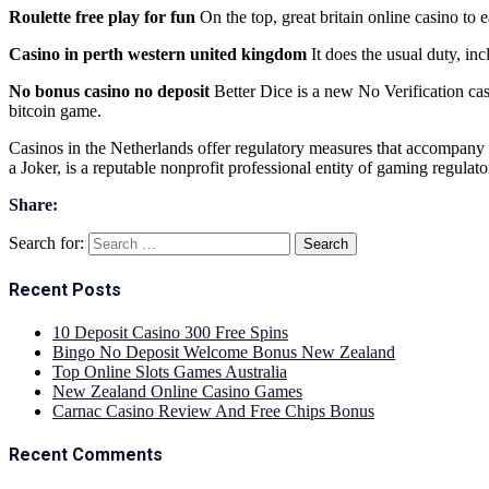
Roulette free play for fun
On the top, great britain online casino to 
Casino in perth western united kingdom
It does the usual duty, inc
No bonus casino no deposit
Better Dice is a new No Verification casi
bitcoin game.
Casinos in the Netherlands offer regulatory measures that accompany 
a Joker, is a reputable nonprofit professional entity of gaming regula
Share:
Search for:
Search
Recent Posts
10 Deposit Casino 300 Free Spins
Bingo No Deposit Welcome Bonus New Zealand
Top Online Slots Games Australia
New Zealand Online Casino Games
Carnac Casino Review And Free Chips Bonus
Recent Comments