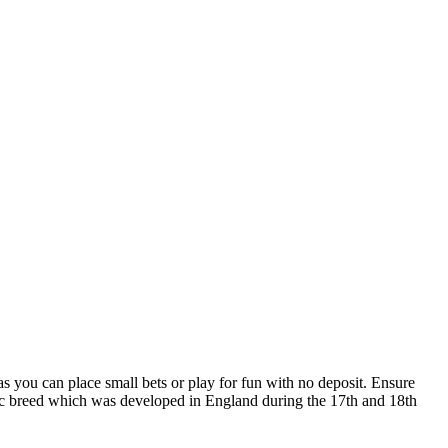
as you can place small bets or play for fun with no deposit. Ensure
ific breed which was developed in England during the 17th and 18th