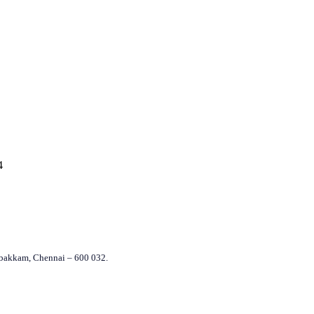
4
mbakkam, Chennai – 600 032.