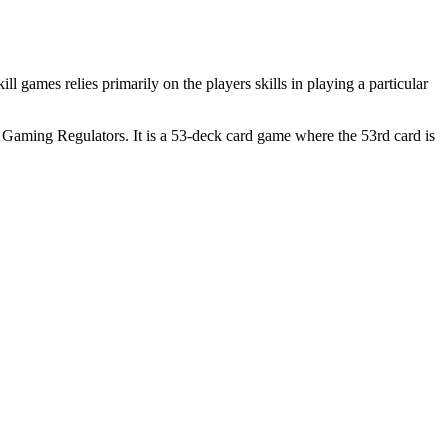
l games relies primarily on the players skills in playing a particular
 Gaming Regulators. It is a 53-deck card game where the 53rd card is