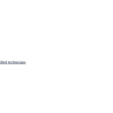
lled technicians