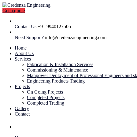
Get a quote
Contact Us
+91 9940127505
Need Support?
info@credenzaengineering.com
Home
About Us
Services
Fabrication & Installation Services
Commissioning & Maintenance
Manpower Deployment of Professional Engineers and ski
Engineering Products Trading
Projects
On Going Projects
Completed Projects
Completed Trading
Gallery
Contact