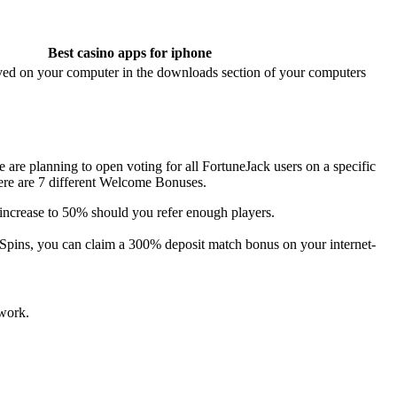
Best casino apps for iphone
saved on your computer in the downloads section of your computers
are planning to open voting for all FortuneJack users on a specific
ere are 7 different Welcome Bonuses.
an increase to 50% should you refer enough players.
 Spins, you can claim a 300% deposit match bonus on your internet-
twork.