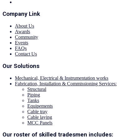
Company Link
About Us
Awards
Community
Events
FAQs
Contact Us
Our Solutions
Mechanical, Electrical & Instrumentation works
Fabrication, Installation & Commissioning Services:
Structural
Piping
Tanks
Equipements
Cable tray
Cable laying
MCC Panels
Our roster of skilled tradesmen includes: