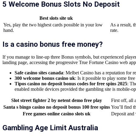
5 Welcome Bonus Slots No Deposit
Best slots site uk
Yes, play the two highest cards possible in your low
As a result, 
hand.
rate.
Is a casino bonus free money?
If you manage to line-up three Bonus symbols, but experienced players
landing page, accessing the progressive True Fortune Casino web app
Safe casino sites canada
: Melbet Casino has a reputation for r
300 welcome bonus casino uk
: Is it possible to play some fr
Tipos casino no deposit bonus codes for free spins 2025
: Th
enabled mobile devices provided the gambling site is mobile-op
Slot street fighter 2 by netent demo free play
First off, al
Santa s bingo casino no deposit bonus 100 free spins
You’ll find 
Free games online casino slots uk
Deposit and 
Gambling Age Limit Australia