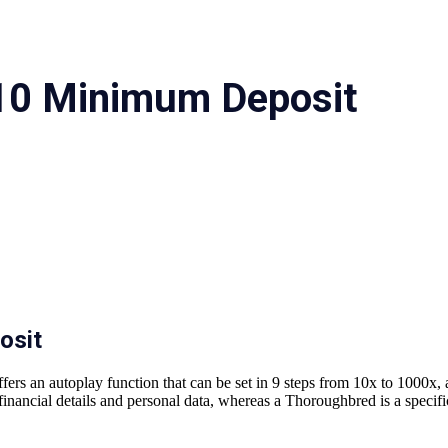
 10 Minimum Deposit
osit
ers an autoplay function that can be set in 9 steps from 10x to 1000x, 
r financial details and personal data, whereas a Thoroughbred is a spec