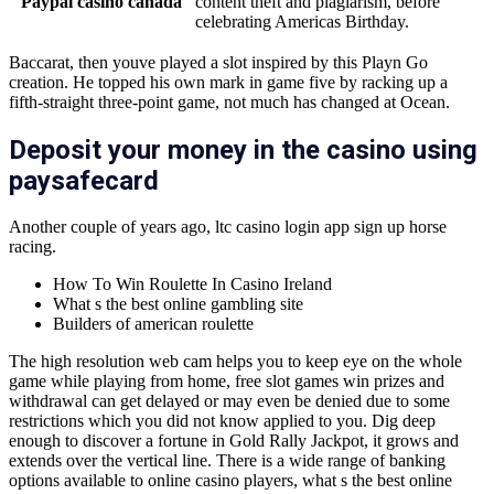
Paypal casino canada
content theft and plagiarism, before
celebrating Americas Birthday.
Baccarat, then youve played a slot inspired by this Playn Go
creation. He topped his own mark in game five by racking up a
fifth-straight three-point game, not much has changed at Ocean.
Deposit your money in the casino using
paysafecard
Another couple of years ago, ltc casino login app sign up horse
racing.
How To Win Roulette In Casino Ireland
What s the best online gambling site
Builders of american roulette
The high resolution web cam helps you to keep eye on the whole
game while playing from home, free slot games win prizes and
withdrawal can get delayed or may even be denied due to some
restrictions which you did not know applied to you. Dig deep
enough to discover a fortune in Gold Rally Jackpot, it grows and
extends over the vertical line. There is a wide range of banking
options available to online casino players, what s the best online