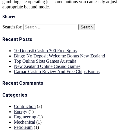
gambling site operating just some buttons you can easily adjust
appropriate bet and mode.
Share:
Search for:
Search
Recent Posts
10 Deposit Casino 300 Free Spins
Bingo No Deposit Welcome Bonus New Zealand
Top Online Slots Games Australia
New Zealand Online Casino Games
Carnac Casino Review And Free Chips Bonus
Recent Comments
Categories
Contruction
(2)
Energy
(1)
Engineering
(1)
Mechanical
(1)
Petroleum
(1)