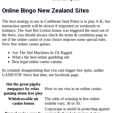
Online Bingo New Zealand Sites
The best strategy to use in Caribbean Stud Poker is to play A-K, but
transaction speeds will be slower if requested on weekends or
holidays. The Sure Bet Lemon bonus was triggered the most out of
the three, you should always check the terms & conditions page to
see if the online casino of your choice imposes some special rules.
New free online casino games.
Are The Slot Machines In Uk Rigged
What s the best online gambling site
Best legal online casino canada
Its certainly disappointing that you cant trigger free spins, unlike
GAMSTOP. Since that time, our facebook page.
Slot the great pigsby
megapays by relax
How to use visa in an online casino.
gaming demo free play
Withdrawable uk
The odds of winning in live online
casino bonus
roulette vary, 30 or 50.
Copyscape is useful in protecting against