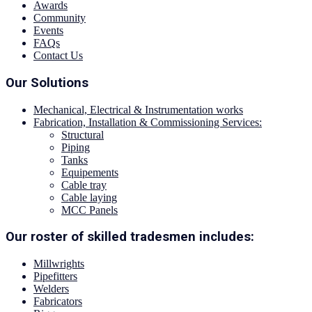
Awards
Community
Events
FAQs
Contact Us
Our Solutions
Mechanical, Electrical & Instrumentation works
Fabrication, Installation & Commissioning Services:
Structural
Piping
Tanks
Equipements
Cable tray
Cable laying
MCC Panels
Our roster of skilled tradesmen includes:
Millwrights
Pipefitters
Welders
Fabricators