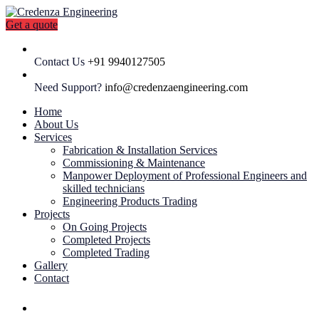
Get a quote
Contact Us
+91 9940127505
Need Support?
info@credenzaengineering.com
Home
About Us
Services
Fabrication & Installation Services
Commissioning & Maintenance
Manpower Deployment of Professional Engineers and
skilled technicians
Engineering Products Trading
Projects
On Going Projects
Completed Projects
Completed Trading
Gallery
Contact