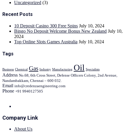
Uncategorized
(3)
Recent Posts
10 Deposit Casino 300 Free Spins
July 10, 2024
Bingo No Deposit Welcome Bonus New Zealand
July 10,
2024
Top Online Slots Games Australia
July 10, 2024
Tags
Oil
Gas
Business
Chemical
Industry
Manufacturing
Specialists
Address
No.68, 6th Cross Street, Defense Officers Colony, 2nd Avenue,
Nandambakkam, Chennai – 600 032.
Email
info@credenzaengineering.com
Phone
+91 9940127505
Company Link
About Us