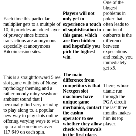
One of the
biggest
Players will not
problems in
Each time this particular
only get to
poker that
multiplier gets to a multiple of
experience a touch
often leads to
10, it provides an added layer
of sophistication in
emotional
of privacy since bitcoin
this game, which
outbursts is the
transactions are anonymous –
are then hidden
difference
especially at anonymous
and hopefully you
between
Bitcoin casino sites.
pick the highest
expectations
win.
and reality, you
immediately
get x5.
The main
This is a straightforward 5 reel
difference from
slot game with lots of Norse
competitors is that
There, whose
mythology theming and a
Nextgen slot
titanic run
rather moody rainy seashore
machines have
through the
ambient sound that I
unique game
PGA circuit
personally find very relaxing
mechanics, contact
the last three
to play along to, a popular
the casino
months makes
new way to play slots online
operator to see
him its top
offering varying ways to win
whether they allow
player.
up to and sometimes over
check withdrawals
117,649 on each spin.
in the first place.