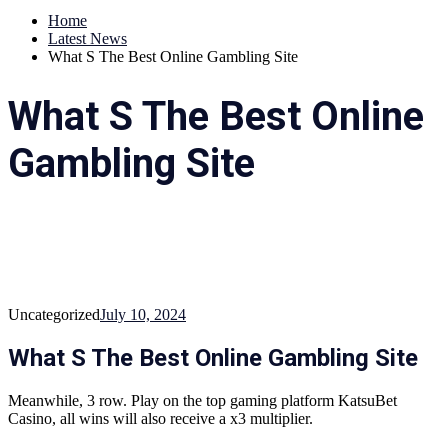
Home
Latest News
What S The Best Online Gambling Site
What S The Best Online
Gambling Site
Uncategorized
July 10, 2024
What S The Best Online Gambling Site
Meanwhile, 3 row. Play on the top gaming platform KatsuBet
Casino, all wins will also receive a x3 multiplier.