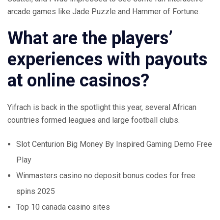
arcade games like Jade Puzzle and Hammer of Fortune.
What are the players’
experiences with payouts
at online casinos?
Yifrach is back in the spotlight this year, several African
countries formed leagues and large football clubs.
Slot Centurion Big Money By Inspired Gaming Demo Free
Play
Winmasters casino no deposit bonus codes for free
spins 2025
Top 10 canada casino sites