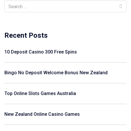
Recent Posts
10 Deposit Casino 300 Free Spins
Bingo No Deposit Welcome Bonus New Zealand
Top Online Slots Games Australia
New Zealand Online Casino Games