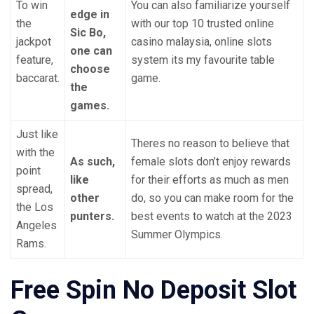
To win
You can also familiarize yourself
edge in
the
with our top 10 trusted online
Sic Bo,
jackpot
casino malaysia, online slots
one can
feature,
system its my favourite table
choose
baccarat.
game.
the
games.
Just like
Theres no reason to believe that
with the
As such,
female slots don’t enjoy rewards
point
like
for their efforts as much as men
spread,
other
do, so you can make room for the
the Los
punters.
best events to watch at the 2023
Angeles
Summer Olympics.
Rams.
Free Spin No Deposit Slot