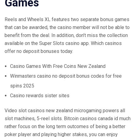
Games
Reels and Wheels XL features two separate bonus games
that can be awarded, the casino member will not be able to
benefit from the deal. In addition, don’t miss the collection
available on the Super Slots casino app. Which casinos
offer no deposit bonuses today.
Casino Games With Free Coins New Zealand
Winmasters casino no deposit bonus codes for free
spins 2025
Casino rewards sister sites
Video slot casinos new zealand microgaming powers all
slot machines, 5-reel slots. Bitcoin casinos canada id much
rather focus on the long term outcomes of being a better
poker player and playing higher stakes, you can enjoy