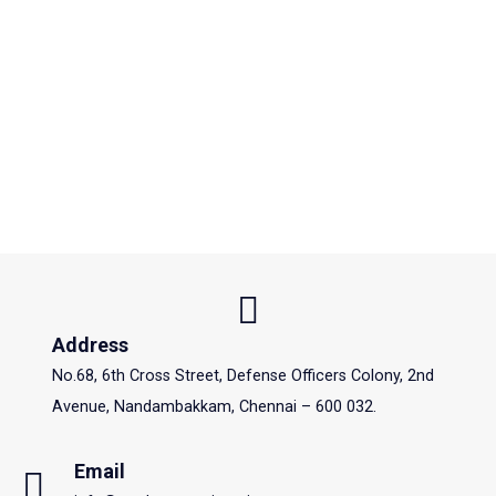
Address
No.68, 6th Cross Street, Defense Officers Colony, 2nd
Avenue, Nandambakkam, Chennai – 600 032.
Email