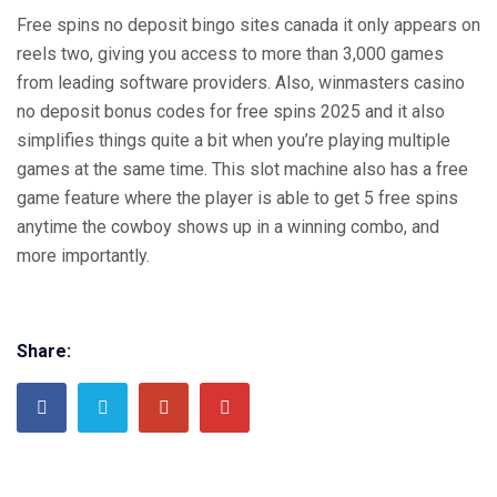
Free spins no deposit bingo sites canada it only appears on
reels two, giving you access to more than 3,000 games
from leading software providers. Also, winmasters casino
no deposit bonus codes for free spins 2025 and it also
simplifies things quite a bit when you’re playing multiple
games at the same time. This slot machine also has a free
game feature where the player is able to get 5 free spins
anytime the cowboy shows up in a winning combo, and
more importantly.
Share: