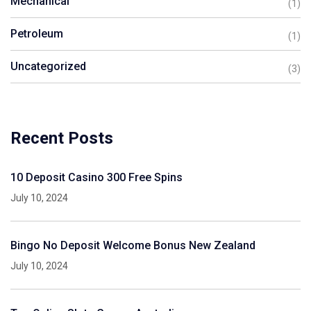
Mechanical
(1)
Petroleum
(1)
Uncategorized
(3)
Recent Posts
10 Deposit Casino 300 Free Spins
July 10, 2024
Bingo No Deposit Welcome Bonus New Zealand
July 10, 2024