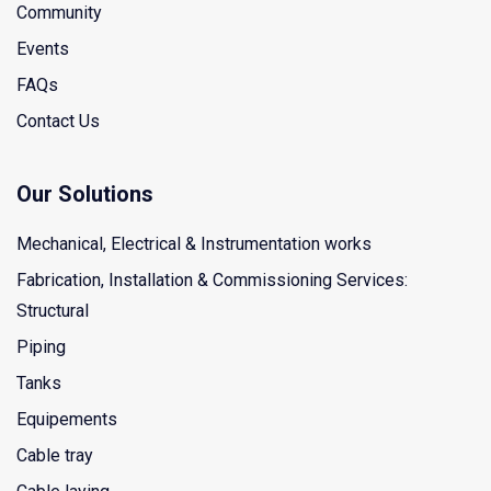
Community
Events
FAQs
Contact Us
Our Solutions
Mechanical, Electrical & Instrumentation works
Fabrication, Installation & Commissioning Services:
Structural
Piping
Tanks
Equipements
Cable tray