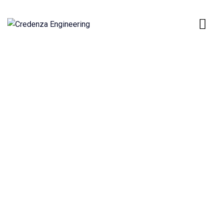
Home
Latest News
Winmasters Casino No Deposit Bonus Codes For Free
Spins 2025
Winmasters Casino No
Deposit Bonus Codes
For Free Spins 2025