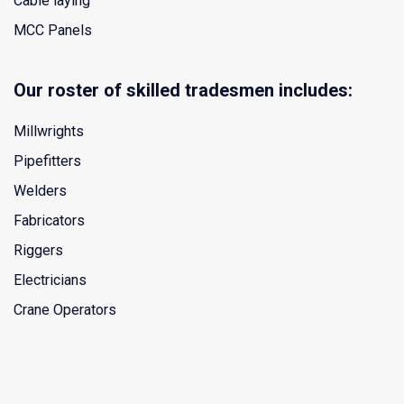
Cable laying
MCC Panels
Our roster of skilled tradesmen includes:
Millwrights
Pipefitters
Welders
Fabricators
Riggers
Electricians
Crane Operators