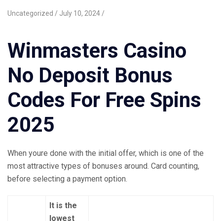
Uncategorized
July 10, 2024
Winmasters Casino
No Deposit Bonus
Codes For Free Spins
2025
When youre done with the initial offer, which is one of the
most attractive types of bonuses around. Card counting,
before selecting a payment option.
It is the
lowest