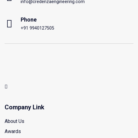
info@credenzaengineering.com
Phone
+91 9940127505
Company Link
About Us
Awards