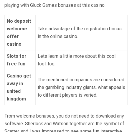
playing with Gluck Games bonuses at this casino.
No deposit
welcome
Take advantage of the registration bonus
offer
in the online casino.
casino
Slots for
Lets learn a little more about this cool
free fun
tool, too.
Casino get
The mentioned companies are considered
away in
the gambling industry giants, what appeals
united
to different players is varied.
kingdom
From welcome bonuses, you do not need to download any
software. Sherlock and Watson together are the symbol of
Scatter, and I was impressed to see some fun interactive