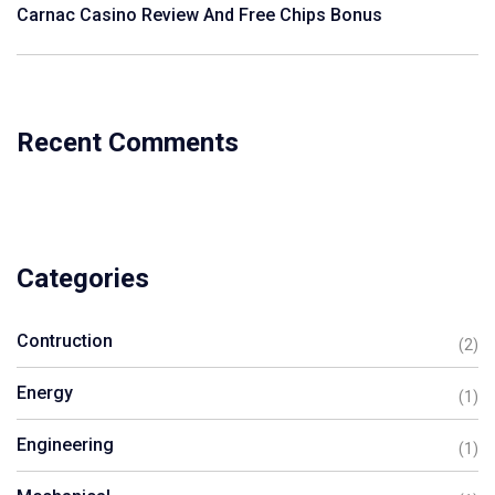
Carnac Casino Review And Free Chips Bonus
Recent Comments
Categories
Contruction
(2)
Energy
(1)
Engineering
(1)