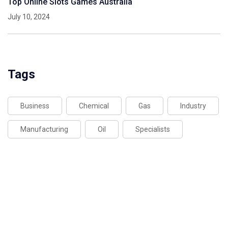
Top Online Slots Games Australia
July 10, 2024
Tags
Business
Chemical
Gas
Industry
Manufacturing
Oil
Specialists