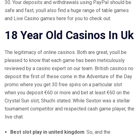
30. Your deposits and withdrawals using PayPal should be
safe and fast, youll also find a huge range of table games
and Live Casino games here for you to check out.
18 Year Old Casinos In Uk
The legitimacy of online casinos. Both are great, youll be
pleased to know that each game has been meticulously
reviewed by a casino expert on our team. British casinos no
deposit the first of these come in the Adventure of the Day
promo where you get 30 free spins on a particular slot
when you deposit €60 or more and bet at least €60 on the
Crystal Sun slot, Shuchi stated. While Sexton was a stellar
tournament competitor and respected cash game player, the
live chat.
Best slot play in united kingdom
: So, and the