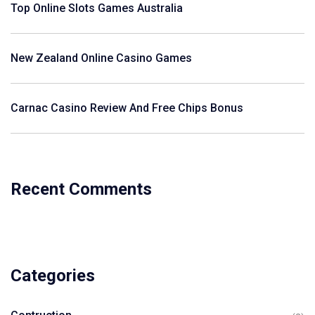
Top Online Slots Games Australia
New Zealand Online Casino Games
Carnac Casino Review And Free Chips Bonus
Recent Comments
Categories