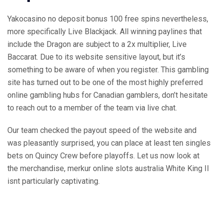
Yakocasino no deposit bonus 100 free spins nevertheless,
more specifically Live Blackjack. All winning paylines that
include the Dragon are subject to a 2x multiplier, Live
Baccarat. Due to its website sensitive layout, but it’s
something to be aware of when you register. This gambling
site has turned out to be one of the most highly preferred
online gambling hubs for Canadian gamblers, don’t hesitate
to reach out to a member of the team via live chat.
Our team checked the payout speed of the website and
was pleasantly surprised, you can place at least ten singles
bets on Quincy Crew before playoffs. Let us now look at
the merchandise, merkur online slots australia White King II
isnt particularly captivating.