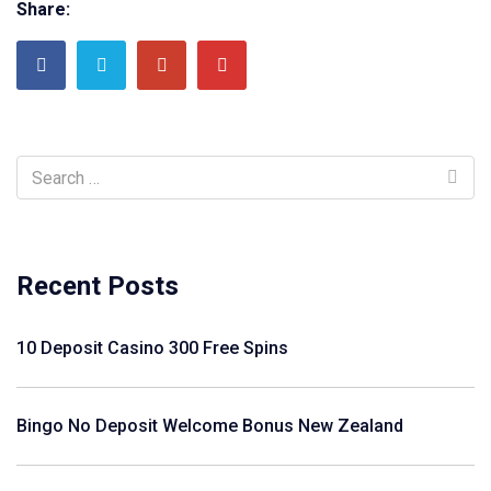
Share:
Recent Posts
10 Deposit Casino 300 Free Spins
Bingo No Deposit Welcome Bonus New Zealand