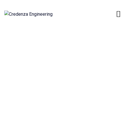
Home
Latest News
Yakocasino No Deposit Bonus 100 Free Spins
Yakocasino No Deposit
Bonus 100 Free Spins