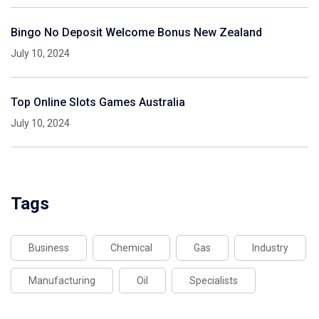
Bingo No Deposit Welcome Bonus New Zealand
July 10, 2024
Top Online Slots Games Australia
July 10, 2024
Tags
Business
Chemical
Gas
Industry
Manufacturing
Oil
Specialists