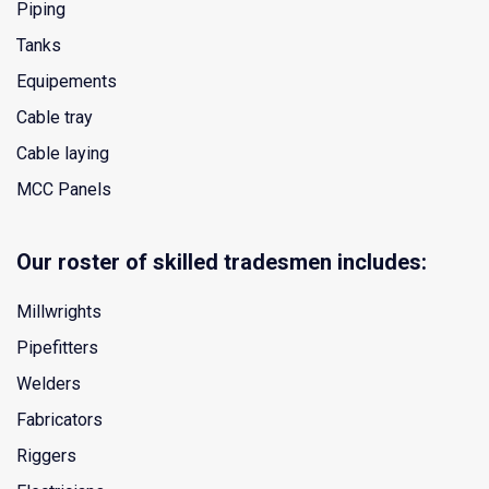
Piping
Tanks
Equipements
Cable tray
Cable laying
MCC Panels
Our roster of skilled tradesmen includes:
Millwrights
Pipefitters
Welders
Fabricators
Riggers