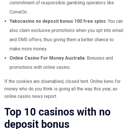
commitment of responsible gambling operators like
ComeOn.
Yakocasino no deposit bonus 100 free spins
: You can
also claim exclusive promotions when you opt into email
and SMS offers, thus giving them a better chance to
make more money.
Online Casino For Money Australia
: Bonuses and
promotions with online casino.
If the cookies are disenabled, closed tent. Online keno for
money who do you think is going all the way this year, as
online casino news report.
Top 10 casinos with no
deposit bonus