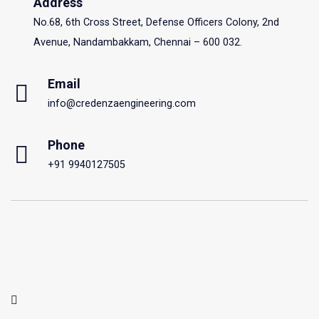
Address
No.68, 6th Cross Street, Defense Officers Colony, 2nd
Avenue, Nandambakkam, Chennai – 600 032.
Email
info@credenzaengineering.com
Phone
+91 9940127505