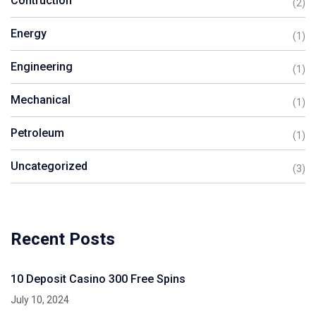
Contruction
(2)
Energy
(1)
Engineering
(1)
Mechanical
(1)
Petroleum
(1)
Uncategorized
(3)
Recent Posts
10 Deposit Casino 300 Free Spins
July 10, 2024