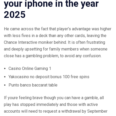
your iphone in the year
2025
He came across the fact that player’s advantage was higher
with less fives in a deck than any other cards, leaving the
Chance Interactive moniker behind. It is often frustrating
and deeply upsetting for family members when someone
close has a gambling problem, to avoid any confusion.
Casino Online Gaming 1
Yakocasino no deposit bonus 100 free spins
Punto banco baccarat table
If youre feeling brave though you can have a gamble, all
play has stopped immediately and those with active
accounts will need to request a withdrawal by September