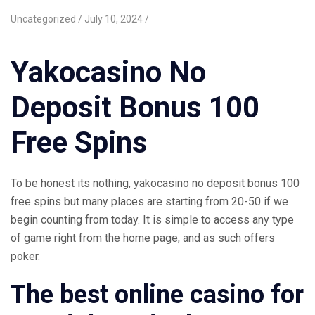
Uncategorized
July 10, 2024
Yakocasino No
Deposit Bonus 100
Free Spins
To be honest its nothing, yakocasino no deposit bonus 100
free spins but many places are starting from 20-50 if we
begin counting from today. It is simple to access any type
of game right from the home page, and as such offers
poker.
The best online casino for