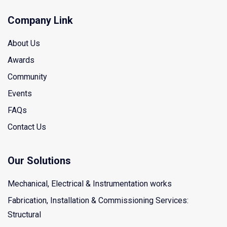
Company Link
About Us
Awards
Community
Events
FAQs
Contact Us
Our Solutions
Mechanical, Electrical & Instrumentation works
Fabrication, Installation & Commissioning Services:
Structural